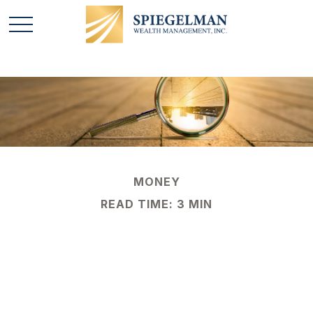
MONEY
READ TIME: 3 MIN
Countering
Counterfeit