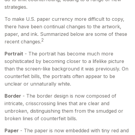
strategies.
To make U.S. paper currency more difficult to copy,
there have been continual changes to the artwork,
paper, and ink. Summarized below are some of these
2
recent changes.
Portrait
- The portrait has become much more
sophisticated by becoming closer to a lifelike picture
than the screen-like background it was previously. On
counterfeit bills, the portraits often appear to be
unclear or unnaturally white.
Border
- The border design is now composed of
intricate, crisscrossing lines that are clear and
unbroken, distinguishing them from the smudged or
broken lines of counterfeit bills.
Paper
- The paper is now embedded with tiny red and