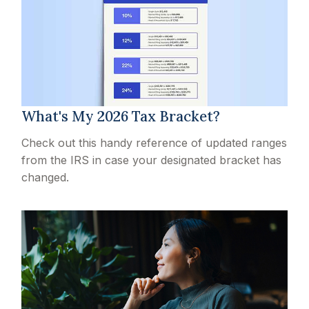
What's My 2026 Tax Bracket?
Check out this handy reference of updated ranges
from the IRS in case your designated bracket has
changed.