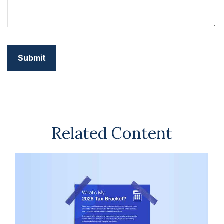
Related Content