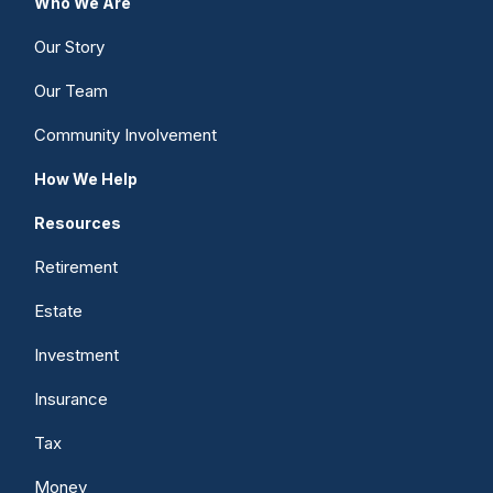
Who We Are
Our Story
Our Team
Community Involvement
How We Help
Resources
Retirement
Estate
Investment
Insurance
Tax
Money