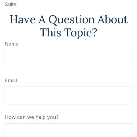
Suite.
Have A Question About
This Topic?
Name
Email
How can we help you?