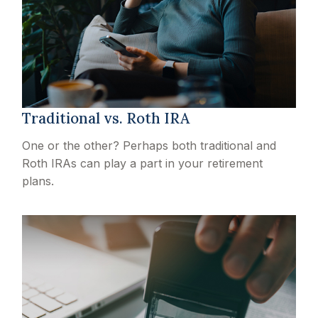
Traditional vs. Roth IRA
One or the other? Perhaps both traditional and
Roth IRAs can play a part in your retirement
plans.