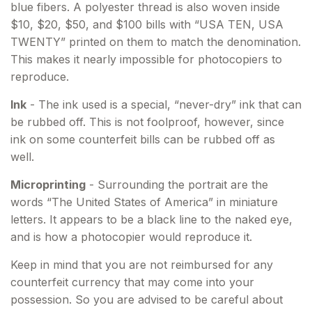
blue fibers. A polyester thread is also woven inside
$10, $20, $50, and $100 bills with “USA TEN, USA
TWENTY” printed on them to match the denomination.
This makes it nearly impossible for photocopiers to
reproduce.
Ink
- The ink used is a special, “never-dry” ink that can
be rubbed off. This is not foolproof, however, since
ink on some counterfeit bills can be rubbed off as
well.
Microprinting
- Surrounding the portrait are the
words “The United States of America” in miniature
letters. It appears to be a black line to the naked eye,
and is how a photocopier would reproduce it.
Keep in mind that you are not reimbursed for any
counterfeit currency that may come into your
possession. So you are advised to be careful about