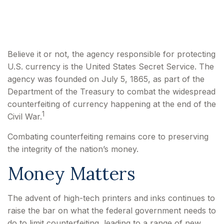
Currency
Believe it or not, the agency responsible for protecting
U.S. currency is the United States Secret Service. The
agency was founded on July 5, 1865, as part of the
Department of the Treasury to combat the widespread
counterfeiting of currency happening at the end of the
1
Civil War.
Combating counterfeiting remains core to preserving
the integrity of the nation’s money.
Money Matters
The advent of high-tech printers and inks continues to
raise the bar on what the federal government needs to
do to limit counterfeiting, leading to a range of new