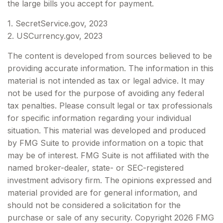
the large bills you accept for payment.
1. SecretService.gov, 2023
2. USCurrency.gov, 2023
The content is developed from sources believed to be
providing accurate information. The information in this
material is not intended as tax or legal advice. It may
not be used for the purpose of avoiding any federal
tax penalties. Please consult legal or tax professionals
for specific information regarding your individual
situation. This material was developed and produced
by FMG Suite to provide information on a topic that
may be of interest. FMG Suite is not affiliated with the
named broker-dealer, state- or SEC-registered
investment advisory firm. The opinions expressed and
material provided are for general information, and
should not be considered a solicitation for the
purchase or sale of any security. Copyright
2026 FMG