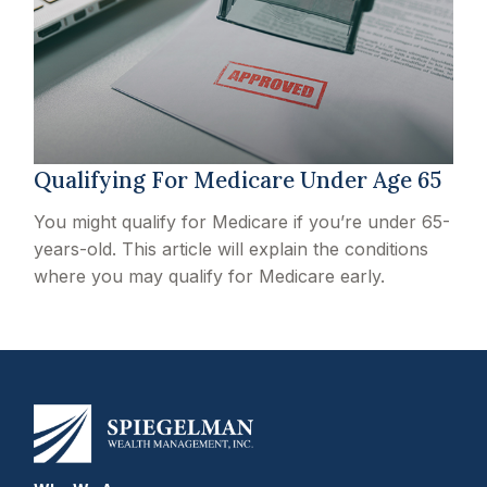
Qualifying For Medicare Under Age 65
You might qualify for Medicare if you’re under 65-
years-old. This article will explain the conditions
where you may qualify for Medicare early.