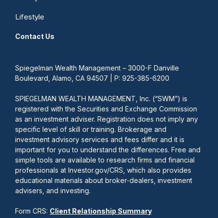
Lifestyle
Contact Us
Spiegelman Wealth Management – 3000-F Danville
Boulevard, Alamo, CA 94507 | P: 925-385-6200
SPIEGELMAN WEALTH MANAGEMENT, Inc. (“SWM”) is
registered with the Securities and Exchange Commission
as an investment adviser. Registration does not imply any
specific level of skill or training. Brokerage and
investment advisory services and fees differ and it is
important for you to understand the differences. Free and
simple tools are available to research firms and financial
professionals at Investor.gov/CRS, which also provides
educational materials about broker-dealers, investment
advisers, and investing.
Form CRS:
Client Relationship Summary