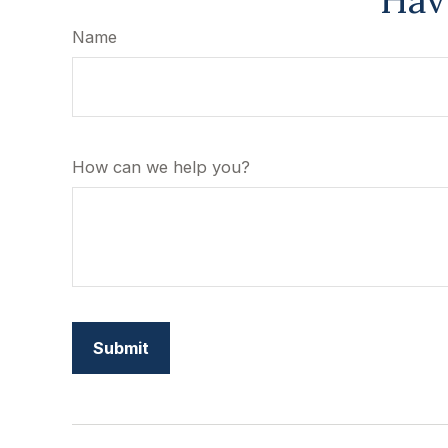
Hav
Name
How can we help you?