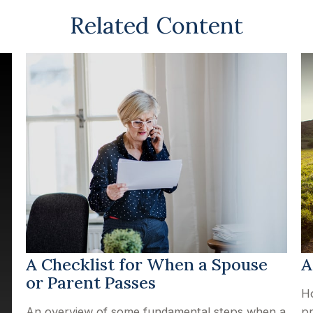
Related Content
A Checklist for When a Spouse
A
or Parent Passes
Ho
An overview of some fundamental steps when a
pr