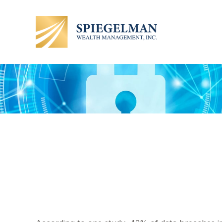
Insuring Your 