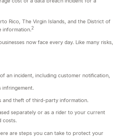
age cost of a data breach incident for a
o Rico, The Virgin Islands, and the District of
2
e information.
businesses now face every day. Like many risks,
an incident, including customer notification,
s infringement.
 and theft of third-party information.
ased separately or as a rider to your current
 costs.
here are steps you can take to protect your