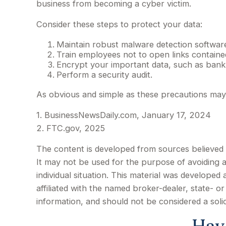
business from becoming a cyber victim.
Consider these steps to protect your data:
Maintain robust malware detection software
Train employees not to open links contain
Encrypt your important data, such as bank
Perform a security audit.
As obvious and simple as these precautions may s
1. BusinessNewsDaily.com, January 17, 2024
2. FTC.gov, 2025
The content is developed from sources believed to
It may not be used for the purpose of avoiding an
individual situation. This material was develope
affiliated with the named broker-dealer, state- 
information, and should not be considered a soli