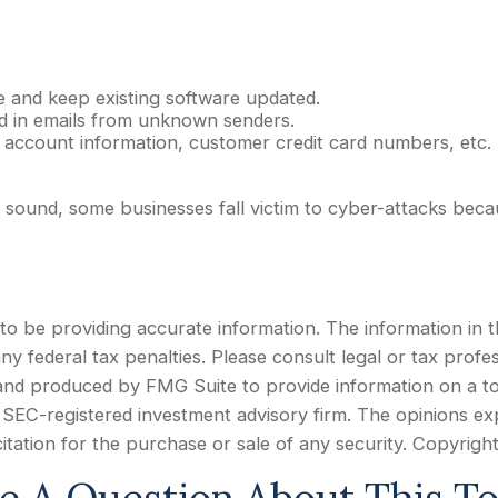
 and keep existing software updated.
ed in emails from unknown senders.
 account information, customer credit card numbers, etc.
ound, some businesses fall victim to cyber-attacks becaus
 be providing accurate information. The information in this
y federal tax penalties. Please consult legal or tax profes
d and produced by FMG Suite to provide information on a to
or SEC-registered investment advisory firm. The opinions e
citation for the purchase or sale of any security. Copyrigh