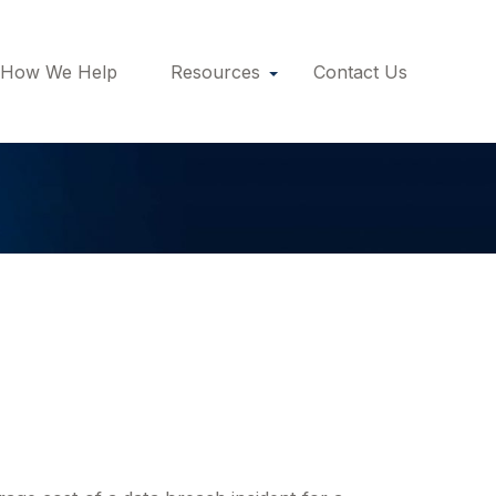
How We Help
Resources
Contact Us
Cyber Liability