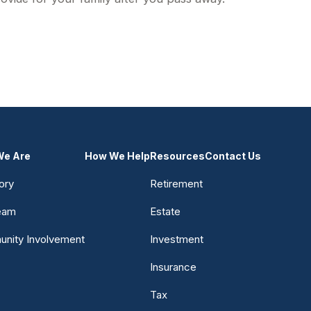
e Are
How We Help
Resources
Contact Us
ory
Retirement
eam
Estate
nity Involvement
Investment
Insurance
Tax