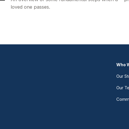
loved one passes.
Who W
Our St
Our T
Commu