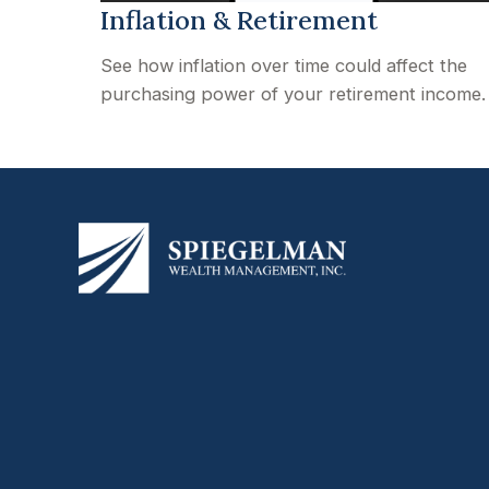
Inflation & Retirement
See how inflation over time could affect the
purchasing power of your retirement income.