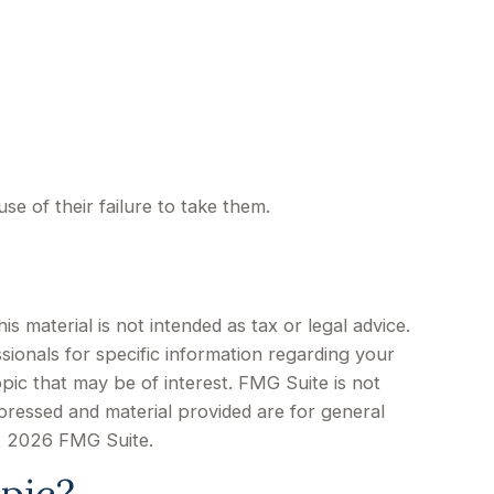
e of their failure to take them.
 material is not intended as tax or legal advice.
sionals for specific information regarding your
pic that may be of interest. FMG Suite is not
xpressed and material provided are for general
t
2026 FMG Suite.