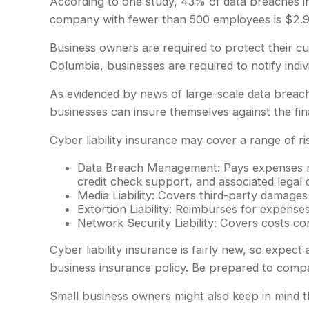
According to one study, 43% of data breaches in
company with fewer than 500 employees is $2.98
Business owners are required to protect their cus
Columbia, businesses are required to notify indiv
As evidenced by news of large-scale data breach
businesses can insure themselves against the fin
Cyber liability insurance may cover a range of ris
Data Breach Management: Pays expenses rela
credit check support, and associated legal c
Media Liability: Covers third-party damages
Extortion Liability: Reimburses for expenses
Network Security Liability: Covers costs co
Cyber liability insurance is fairly new, so expec
business insurance policy. Be prepared to compa
Small business owners might also keep in mind t