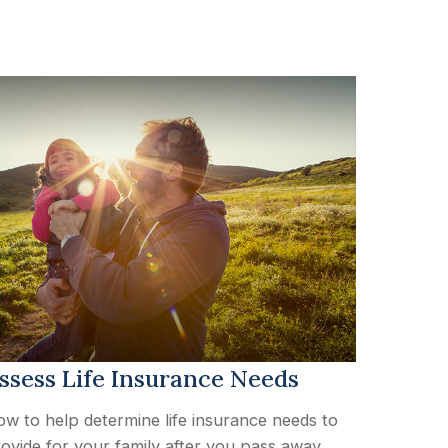
ssess Life Insurance Needs
w to help determine life insurance needs to
ovide for your family after you pass away.