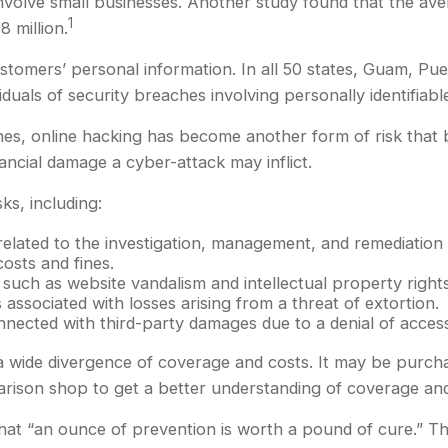
volve small businesses. Another study found that the aver
1
 million.
tomers’ personal information. In all 50 states, Guam, Puert
iduals of security breaches involving personally identifiabl
es, online hacking has become another form of risk that 
ancial damage a cyber-attack may inflict.
ks, including:
ted to the investigation, management, and remediation of 
osts and fines.
 such as website vandalism and intellectual property right
 associated with losses arising from a threat of extortion.
nnected with third-party damages due to a denial of access
t a wide divergence of coverage and costs. It may be purch
rison shop to get a better understanding of coverage and
hat “an ounce of prevention is worth a pound of cure.” T