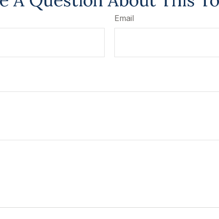
e A Question About This To
Email