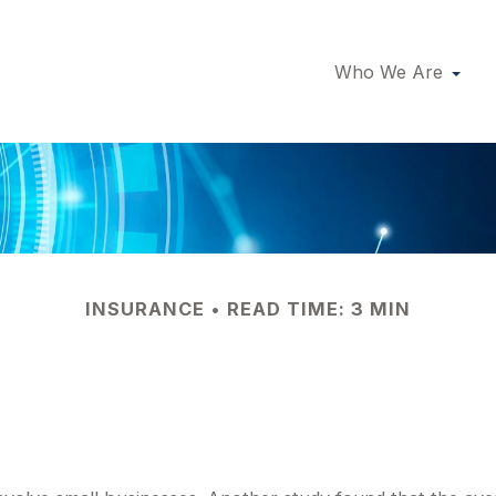
Who We Are
INSURANCE
READ TIME: 3 MIN
Business Against 