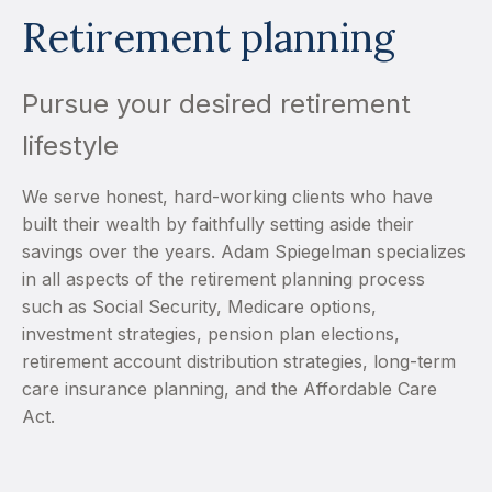
Retirement planning
Pursue your desired retirement
lifestyle
We serve honest, hard-working clients who have
built their wealth by faithfully setting aside their
savings over the years. Adam Spiegelman specializes
in all aspects of the retirement planning process
such as Social Security, Medicare options,
investment strategies, pension plan elections,
retirement account distribution strategies, long-term
care insurance planning, and the Affordable Care
Act.