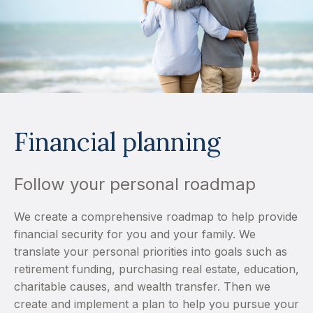
Financial planning
Follow your personal roadmap
We create a comprehensive roadmap to help provide
financial security for you and your family. We
translate your personal priorities into goals such as
retirement funding, purchasing real estate, education,
charitable causes, and wealth transfer. Then we
create and implement a plan to help you pursue your