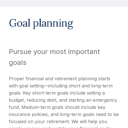
Goal planning
Pursue your most important
goals
Proper financial and retirement planning starts
with goal setting—including short and long-term
goals. Key short-term goals include setting a
budget, reducing debt, and starting an emergency
fund. Medium-term goals should include key
insurance policies, and long-term goals need to be
focused on your retirement. We will help you