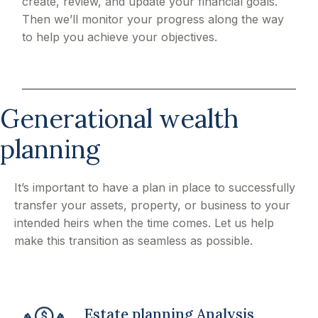
create, review, and update your financial goals.
Then we’ll monitor your progress along the way
to help you achieve your objectives.
Generational wealth
planning
It’s important to have a plan in place to successfully
transfer your assets, property, or business to your
intended heirs when the time comes. Let us help
make this transition as seamless as possible.
Estate planning Analysis