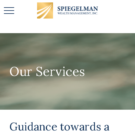
Our Services
Guidance towards a