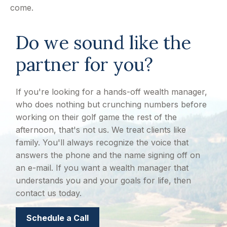
come.
Do we sound like the
partner for you?
If you're looking for a hands-off wealth manager,
who does nothing but crunching numbers before
working on their golf game the rest of the
afternoon, that's not us. We treat clients like
family. You'll always recognize the voice that
answers the phone and the name signing off on
an e-mail. If you want a wealth manager that
understands you and your goals for life, then
contact us today.
Schedule a Call