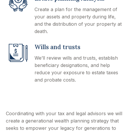
Create a plan for the management of
your assets and property during life,
and the distribution of your property at
death.
Wills and trusts
We’ll review wills and trusts, establish
beneficiary designations, and help
reduce your exposure to estate taxes
and probate costs.
Coordinating with your tax and legal advisors we will
create a generational wealth planning strategy that
seeks to empower your legacy for generations to