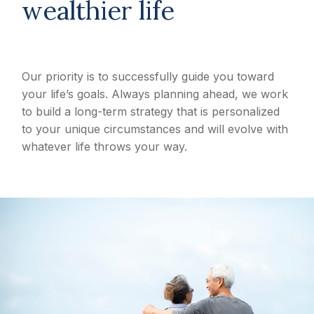
wealthier life
Our priority is to successfully guide you toward
your life’s goals. Always planning ahead, we work
to build a long-term strategy that is personalized
to your unique circumstances and will evolve with
whatever life throws your way.