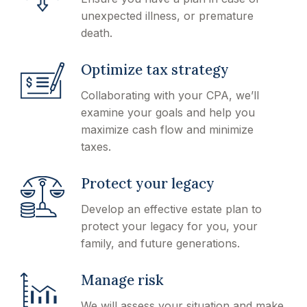
unexpected illness, or premature
death.
Optimize tax strategy
Collaborating with your CPA, we’ll
examine your goals and help you
maximize cash flow and minimize
taxes.
Protect your legacy
Develop an effective estate plan to
protect your legacy for you, your
family, and future generations.
Manage risk
We will assess your situation and make