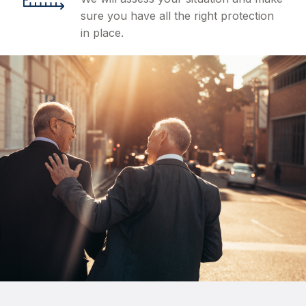
sure you have all the right protection
in place.