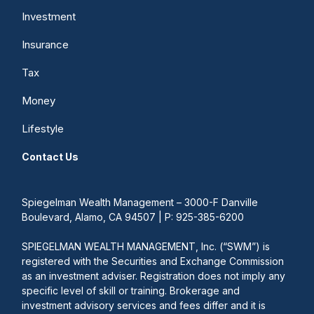
Investment
Insurance
Tax
Money
Lifestyle
Contact Us
Spiegelman Wealth Management – 3000-F Danville
Boulevard, Alamo, CA 94507 | P: 925-385-6200
SPIEGELMAN WEALTH MANAGEMENT, Inc. (“SWM”) is
registered with the Securities and Exchange Commission
as an investment adviser. Registration does not imply any
specific level of skill or training. Brokerage and
investment advisory services and fees differ and it is