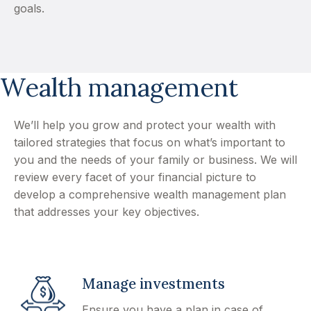
goals.
Wealth management
We’ll help you grow and protect your wealth with
tailored strategies that focus on what’s important to
you and the needs of your family or business. We will
review every facet of your financial picture to
develop a comprehensive wealth management plan
that addresses your key objectives.
Manage investments
Ensure you have a plan in case of