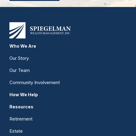
Who We Are
Our Story
Our Team
Community Involvement
How We Help
Resources
Retirement
Estate