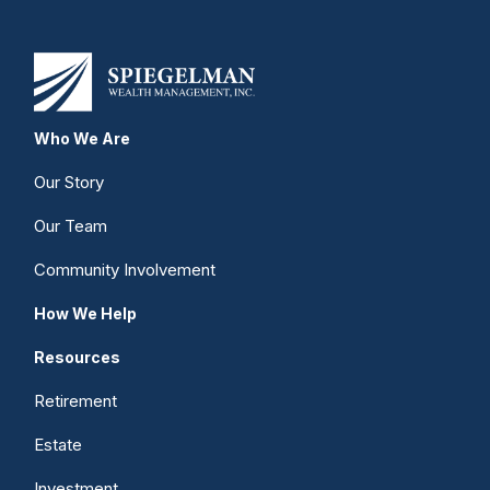
Who We Are
Our Story
Our Team
Community Involvement
How We Help
Resources
Retirement
Estate
Investment