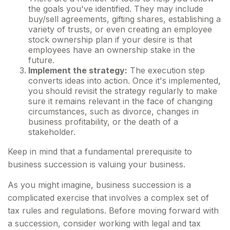
the goals you've identified. They may include
buy/sell agreements, gifting shares, establishing a
variety of trusts, or even creating an employee
stock ownership plan if your desire is that
employees have an ownership stake in the
future.
Implement the strategy:
The execution step
converts ideas into action. Once it's implemented,
you should revisit the strategy regularly to make
sure it remains relevant in the face of changing
circumstances, such as divorce, changes in
business profitability, or the death of a
stakeholder.
Keep in mind that a fundamental prerequisite to
business succession is valuing your business.
As you might imagine, business succession is a
complicated exercise that involves a complex set of
tax rules and regulations. Before moving forward with
a succession, consider working with legal and tax