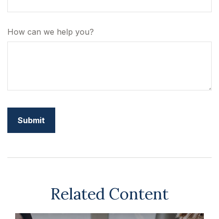
How can we help you?
Related Content