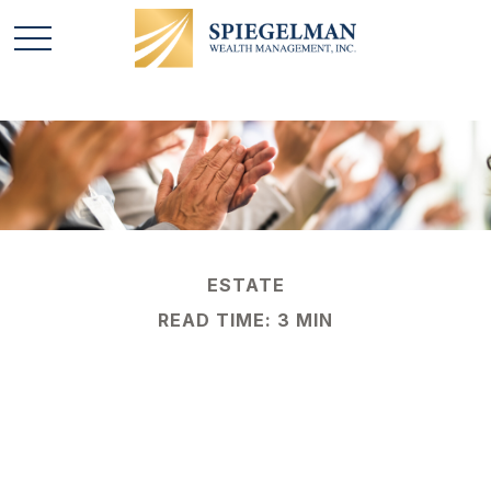
ESTATE
READ TIME: 3 MIN
Succeeding at
Business Succession