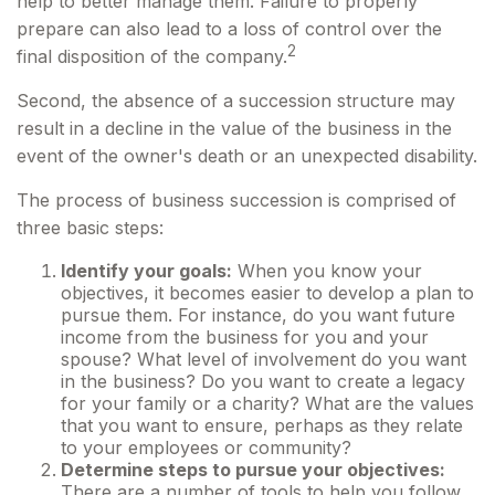
help to better manage them. Failure to properly
prepare can also lead to a loss of control over the
2
final disposition of the company.
Second, the absence of a succession structure may
result in a decline in the value of the business in the
event of the owner's death or an unexpected disability.
The process of business succession is comprised of
three basic steps:
Identify your goals:
When you know your
objectives, it becomes easier to develop a plan to
pursue them. For instance, do you want future
income from the business for you and your
spouse? What level of involvement do you want
in the business? Do you want to create a legacy
for your family or a charity? What are the values
that you want to ensure, perhaps as they relate
to your employees or community?
Determine steps to pursue your objectives:
There are a number of tools to help you follow