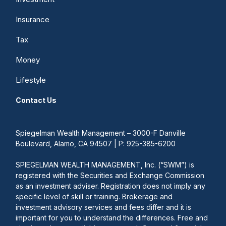
Insurance
Tax
Money
Lifestyle
Contact Us
Spiegelman Wealth Management – 3000-F Danville
Boulevard, Alamo, CA 94507 | P: 925-385-6200
SPIEGELMAN WEALTH MANAGEMENT, Inc. (“SWM”) is
registered with the Securities and Exchange Commission
as an investment adviser. Registration does not imply any
specific level of skill or training. Brokerage and
investment advisory services and fees differ and it is
important for you to understand the differences. Free and