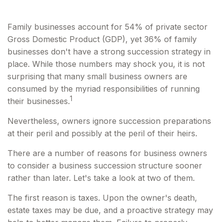
Family businesses account for 54% of private sector
Gross Domestic Product (GDP), yet 36% of family
businesses don't have a strong succession strategy in
place. While those numbers may shock you, it is not
surprising that many small business owners are
consumed by the myriad responsibilities of running
1
their businesses.
Nevertheless, owners ignore succession preparations
at their peril and possibly at the peril of their heirs.
There are a number of reasons for business owners
to consider a business succession structure sooner
rather than later. Let's take a look at two of them.
The first reason is taxes. Upon the owner's death,
estate taxes may be due, and a proactive strategy may