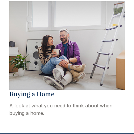
Buying a Home
A look at what you need to think about when
buying a home.