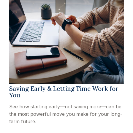
Saving Early & Letting Time Work for
You
See how starting early—not saving more—can be
the most powerful move you make for your long-
term future.