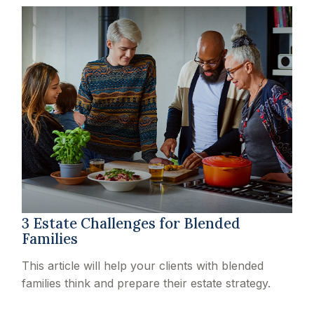
3 Estate Challenges for Blended
Families
This article will help your clients with blended
families think and prepare their estate strategy.