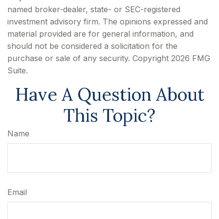
named broker-dealer, state- or SEC-registered
investment advisory firm. The opinions expressed and
material provided are for general information, and
should not be considered a solicitation for the
purchase or sale of any security. Copyright
2026 FMG
Suite.
Have A Question About
This Topic?
Name
Email