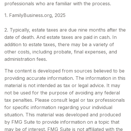
professionals who are familiar with the process.
1. FamilyBusiness.org, 2025
2. Typically, estate taxes are due nine months after the
date of death. And estate taxes are paid in cash. In
addition to estate taxes, there may be a variety of
other costs, including probate, final expenses, and
administration fees.
The content is developed from sources believed to be
providing accurate information. The information in this
material is not intended as tax or legal advice. It may
not be used for the purpose of avoiding any federal
tax penalties. Please consult legal or tax professionals
for specific information regarding your individual
situation. This material was developed and produced
by FMG Suite to provide information on a topic that
may be of interest. FMG Suite is not affiliated with the