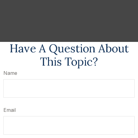
Have A Question About
This Topic?
Name
Email