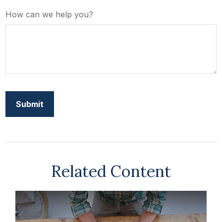
How can we help you?
Related Content