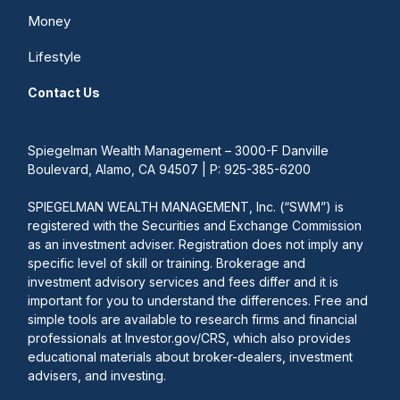
Money
Lifestyle
Contact Us
Spiegelman Wealth Management – 3000-F Danville
Boulevard, Alamo, CA 94507 | P: 925-385-6200
SPIEGELMAN WEALTH MANAGEMENT, Inc. (“SWM”) is
registered with the Securities and Exchange Commission
as an investment adviser. Registration does not imply any
specific level of skill or training. Brokerage and
investment advisory services and fees differ and it is
important for you to understand the differences. Free and
simple tools are available to research firms and financial
professionals at Investor.gov/CRS, which also provides
educational materials about broker-dealers, investment
advisers, and investing.