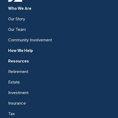
Who We Are
Our Story
Our Team
Community Involvement
How We Help
Resources
Retirement
Estate
Investment
Insurance
Tax