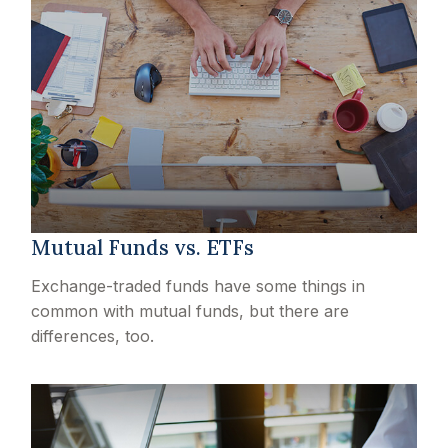
Mutual Funds vs. ETFs
Exchange-traded funds have some things in
common with mutual funds, but there are
differences, too.