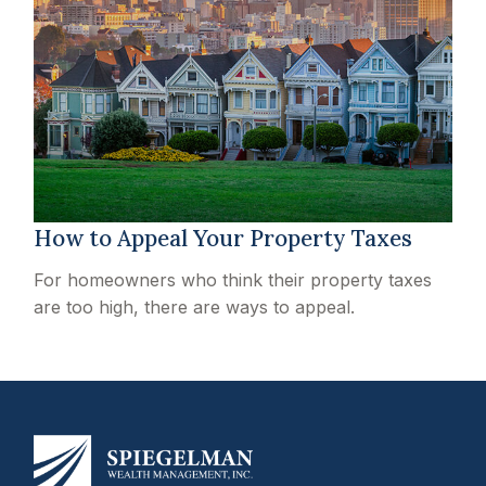
How to Appeal Your Property Taxes
For homeowners who think their property taxes
are too high, there are ways to appeal.