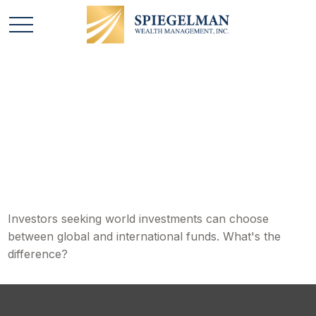
Global and
International Funds
Investors seeking world investments can choose
between global and international funds. What's the
difference?