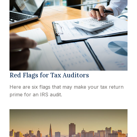
Red Flags for Tax Auditors
Here are six flags that may make your tax return
prime for an IRS audit.