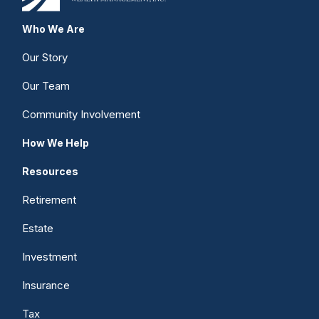
Who We Are
Our Story
Our Team
Community Involvement
How We Help
Resources
Retirement
Estate
Investment
Insurance
Tax