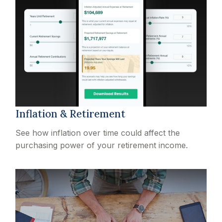
Inflation & Retirement
See how inflation over time could affect the
purchasing power of your retirement income.