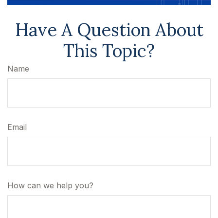
Have A Question About
This Topic?
Name
Email
How can we help you?