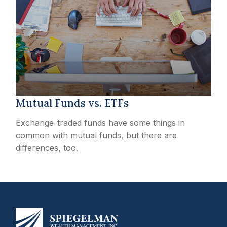
Mutual Funds vs. ETFs
Exchange-traded funds have some things in
common with mutual funds, but there are
differences, too.