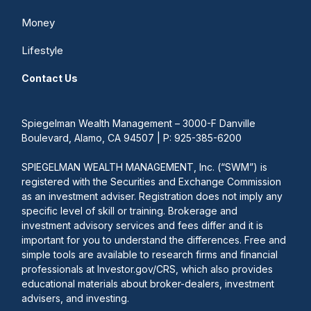
Money
Lifestyle
Contact Us
Spiegelman Wealth Management – 3000-F Danville
Boulevard, Alamo, CA 94507 | P: 925-385-6200
SPIEGELMAN WEALTH MANAGEMENT, Inc. (“SWM”) is
registered with the Securities and Exchange Commission
as an investment adviser. Registration does not imply any
specific level of skill or training. Brokerage and
investment advisory services and fees differ and it is
important for you to understand the differences. Free and
simple tools are available to research firms and financial
professionals at Investor.gov/CRS, which also provides
educational materials about broker-dealers, investment
advisers, and investing.