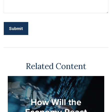
Related Content