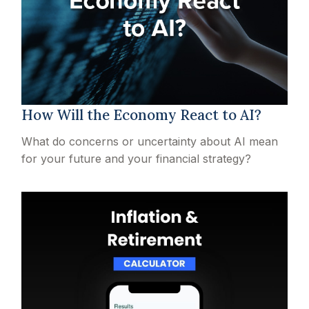
How Will the Economy React to AI?
What do concerns or uncertainty about AI mean
for your future and your financial strategy?