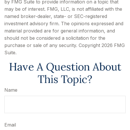
by FMG Suite to provide information on a topic that
may be of interest. FMG, LLC, is not affiliated with the
named broker-dealer, state- or SEC-registered
investment advisory firm. The opinions expressed and
material provided are for general information, and
should not be considered a solicitation for the
purchase or sale of any security. Copyright
2026 FMG
Suite.
Have A Question About
This Topic?
Name
Email