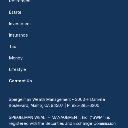
Retirement
Estate
Investment
Insurance
Tax
Money
Lifestyle
Contact Us
Spiegelman Wealth Management – 3000-F Danville
Boulevard, Alamo, CA 94507 | P: 925-385-6200
SPIEGELMAN WEALTH MANAGEMENT, Inc. (“SWM”) is
registered with the Securities and Exchange Commission