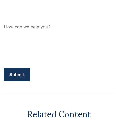
How can we help you?
Related Content