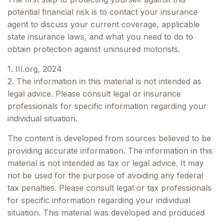
potential financial risk is to contact your insurance
agent to discuss your current coverage, applicable
state insurance laws, and what you need to do to
obtain protection against uninsured motorists.
1. III.org, 2024
2. The information in this material is not intended as
legal advice. Please consult legal or insurance
professionals for specific information regarding your
individual situation.
The content is developed from sources believed to be
providing accurate information. The information in this
material is not intended as tax or legal advice. It may
not be used for the purpose of avoiding any federal
tax penalties. Please consult legal or tax professionals
for specific information regarding your individual
situation. This material was developed and produced