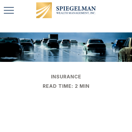
INSURANCE
READ TIME: 2 MIN
Protection Against
Uninsured Drivers