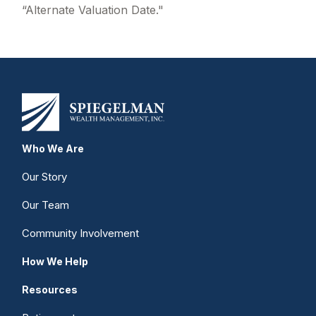
“Alternate Valuation Date."
Who We Are
Our Story
Our Team
Community Involvement
How We Help
Resources