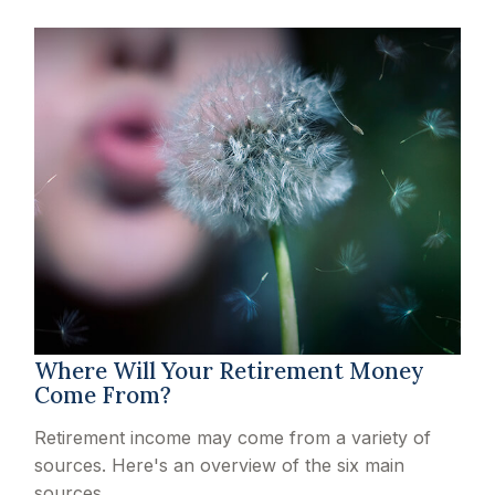
Where Will Your Retirement Money
Come From?
Retirement income may come from a variety of
sources. Here's an overview of the six main
sources.