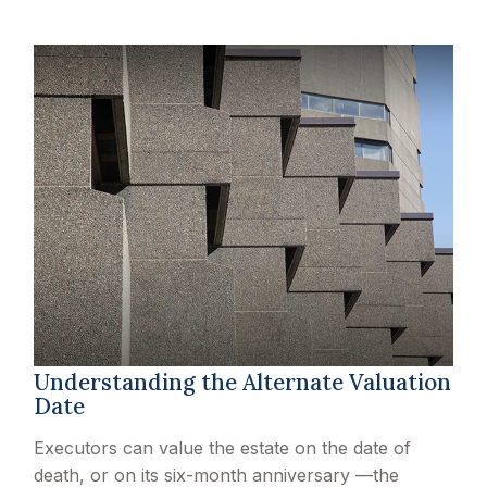
Understanding the Alternate Valuation
Date
Executors can value the estate on the date of
death, or on its six-month anniversary —the