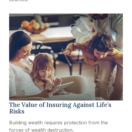
The Value of Insuring Against Life’s
Risks
Building wealth requires protection from the
forces of wealth destruction.