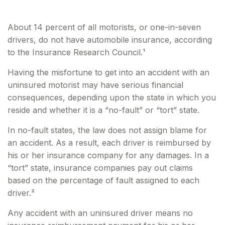
About 14 percent of all motorists, or one-in-seven
drivers, do not have automobile insurance, according
to the Insurance Research Council.¹
Having the misfortune to get into an accident with an
uninsured motorist may have serious financial
consequences, depending upon the state in which you
reside and whether it is a “no-fault” or “tort” state.
In no-fault states, the law does not assign blame for
an accident. As a result, each driver is reimbursed by
his or her insurance company for any damages. In a
“tort” state, insurance companies pay out claims
based on the percentage of fault assigned to each
driver.²
Any accident with an uninsured driver means no