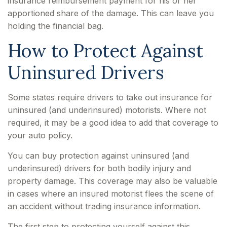
insurance reimbursement payment for his or her
apportioned share of the damage. This can leave you
holding the financial bag.
How to Protect Against
Uninsured Drivers
Some states require drivers to take out insurance for
uninsured (and underinsured) motorists. Where not
required, it may be a good idea to add that coverage to
your auto policy.
You can buy protection against uninsured (and
underinsured) drivers for both bodily injury and
property damage. This coverage may also be valuable
in cases where an insured motorist flees the scene of
an accident without trading insurance information.
The first step to protecting yourself against this