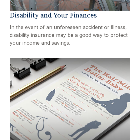
Disability and Your Finances
In the event of an unforeseen accident or illness,
disability insurance may be a good way to protect
your income and savings.