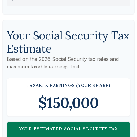
Your Social Security Tax
Estimate
Based on the 2026 Social Security tax rates and
maximum taxable earnings limit.
TAXABLE EARNINGS (YOUR SHARE)
$150,000
YOUR ESTIMATED SOCIAL SECURITY TAX