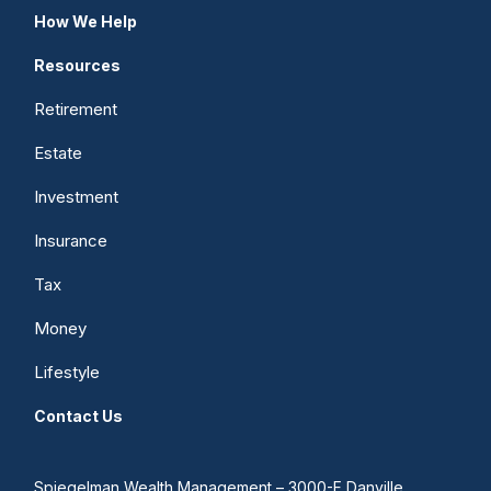
How We Help
Resources
Retirement
Estate
Investment
Insurance
Tax
Money
Lifestyle
Contact Us
Spiegelman Wealth Management – 3000-F Danville