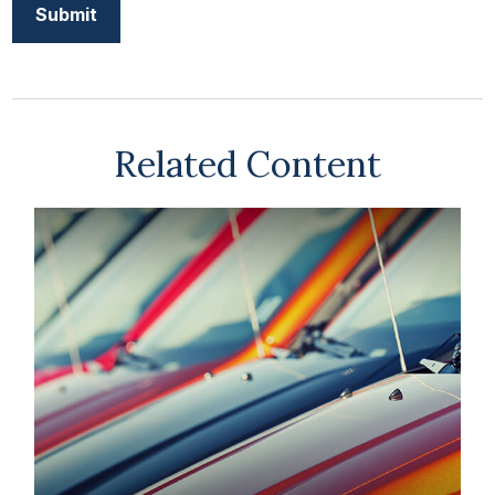
Related Content