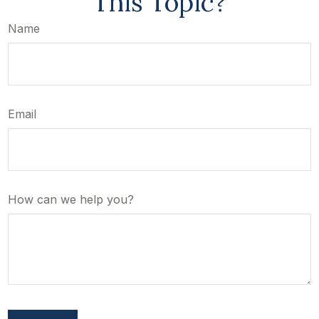
This Topic?
Name
Email
How can we help you?