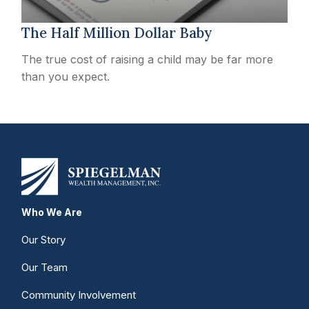
The Half Million Dollar Baby
The true cost of raising a child may be far more
than you expect.
Who We Are
Our Story
Our Team
Community Involvement