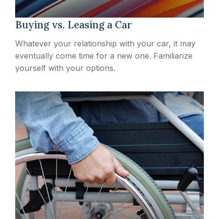
Buying vs. Leasing a Car
Whatever your relationship with your car, it may
eventually come time for a new one. Familiarize
yourself with your options.