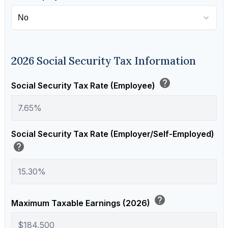
2026 Social Security Tax Information
help
Social Security Tax Rate (Employee)
Social Security Tax Rate (Employer/Self-Employed)
help
help
Maximum Taxable Earnings (2026)