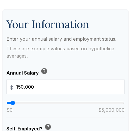
Your Information
Enter your annual salary and employment status.
These are example values based on hypothetical
averages.
help
Annual Salary
$
$0
$5,000,000
help
Self-Employed?