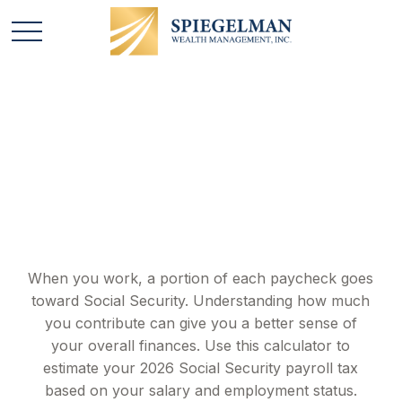
Social Security Tax
Estimator
When you work, a portion of each paycheck goes
toward Social Security. Understanding how much
you contribute can give you a better sense of
your overall finances. Use this calculator to
estimate your 2026 Social Security payroll tax
based on your salary and employment status.