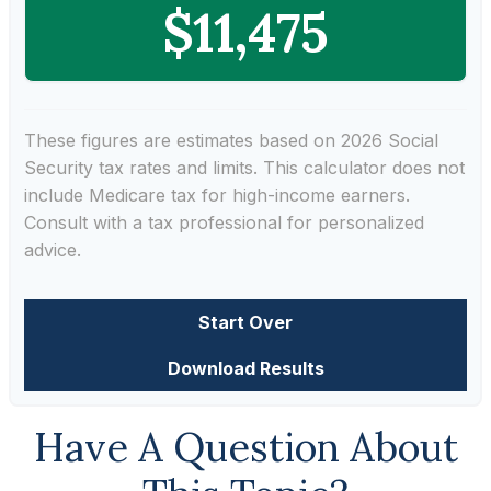
$11,475
These figures are estimates based on 2026 Social
Security tax rates and limits. This calculator does not
include Medicare tax for high-income earners.
Consult with a tax professional for personalized
advice.
Start Over
Download Results
Have A Question About