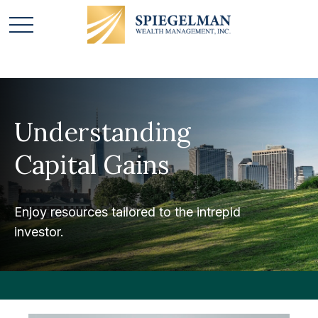
Understanding
Capital Gains
Enjoy resources tailored to the intrepid
investor.