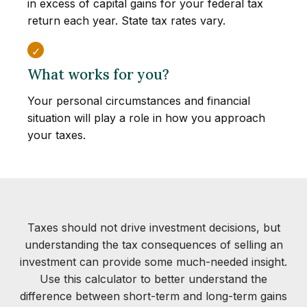
in excess of capital gains for your federal tax
return each year. State tax rates vary.
What works for you?
Your personal circumstances and financial
situation will play a role in how you approach
your taxes.
Taxes should not drive investment decisions, but
understanding the tax consequences of selling an
investment can provide some much-needed insight.
Use this calculator to better understand the
difference between short-term and long-term gains