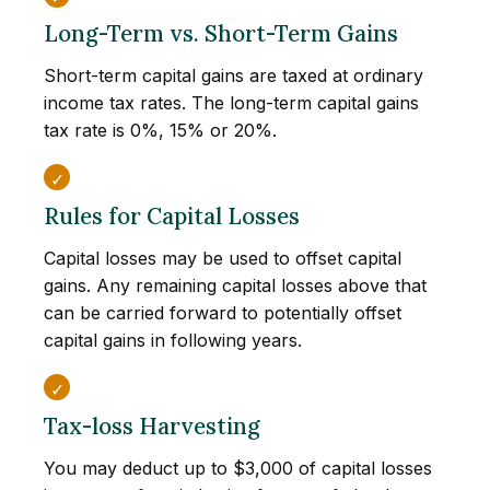
Long-Term vs. Short-Term Gains
Short-term capital gains are taxed at ordinary
income tax rates. The long-term capital gains
tax rate is 0%, 15% or 20%.
Rules for Capital Losses
Capital losses may be used to offset capital
gains. Any remaining capital losses above that
can be carried forward to potentially offset
capital gains in following years.
Tax-loss Harvesting
You may deduct up to $3,000 of capital losses