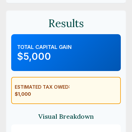
Results
TOTAL CAPITAL GAIN
$5,000
ESTIMATED TAX OWED:
$1,000
Visual Breakdown