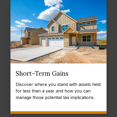
Short-Term Gains
Discover where you stand with assets held
for less than a year and how you can
manage those potential tax implications.