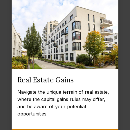
Real Estate Gains
Navigate the unique terrain of real estate,
where the capital gains rules may differ,
and be aware of your potential
opportunities.