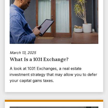
March 13, 2025
What Is a 1031 Exchange?
A look at 1031 Exchanges, a real estate
investment strategy that may allow you to defer
your capital gains taxes.