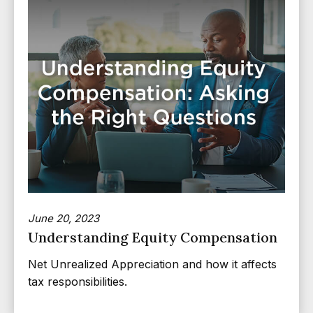
June 20, 2023
Understanding Equity Compensation
Net Unrealized Appreciation and how it affects
tax responsibilities.