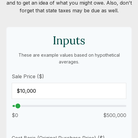
and to get an idea of what you might owe. Also, don't
forget that state taxes may be due as well.
Inputs
These are example values based on hypothetical
averages.
Sale Price ($)
$0
$500,000
Cost Basis (Original Purchase Price) ($)