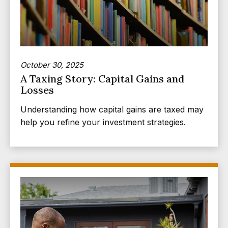
October 30, 2025
A Taxing Story: Capital Gains and
Losses
Understanding how capital gains are taxed may
help you refine your investment strategies.