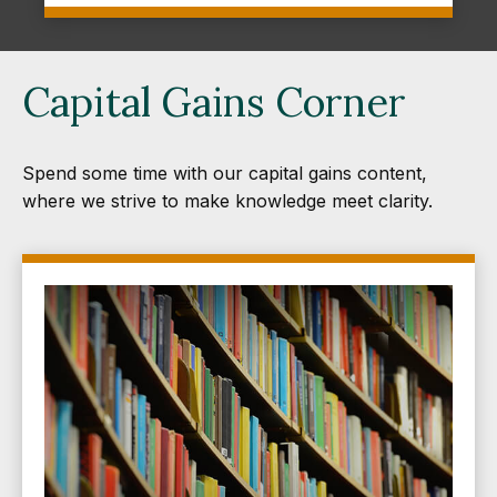
Capital Gains Corner
Spend some time with our capital gains content,
where we strive to make knowledge meet clarity.