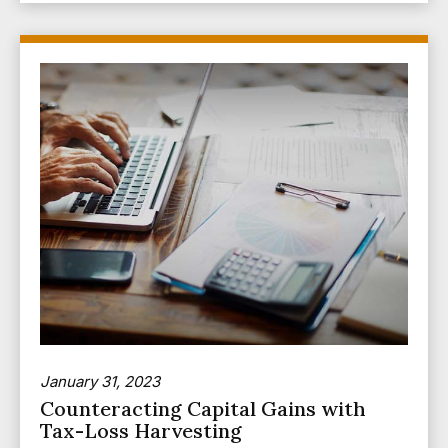
January 31, 2023
Counteracting Capital Gains with
Tax-Loss Harvesting