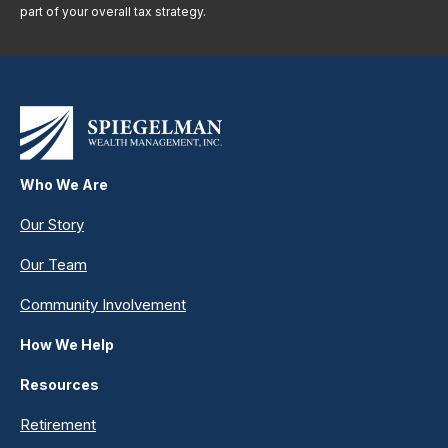
part of your overall tax strategy.
Who We Are
Our Story
Our Team
Community Involvement
How We Help
Resources
Retirement