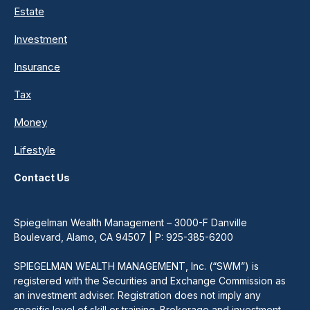
Estate
Investment
Insurance
Tax
Money
Lifestyle
Contact Us
Spiegelman Wealth Management – 3000-F Danville
Boulevard, Alamo, CA 94507 | P: 925-385-6200
SPIEGELMAN WEALTH MANAGEMENT, Inc. (“SWM”) is
registered with the Securities and Exchange Commission as
an investment adviser. Registration does not imply any
specific level of skill or training. Brokerage and investment