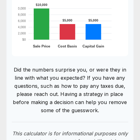
Did the numbers surprise you, or were they in
line with what you expected? If you have any
questions, such as how to pay any taxes due,
please reach out. Having a strategy in place
before making a decision can help you remove
some of the guesswork.
This calculator is for informational purposes only