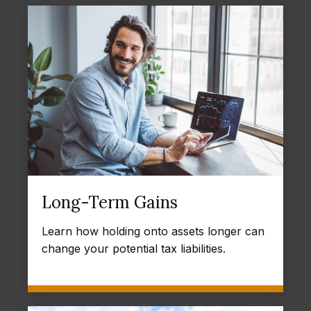
Long-Term Gains
Learn how holding onto assets longer can
change your potential tax liabilities.