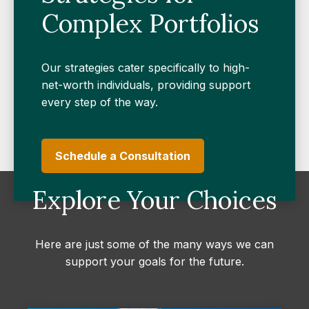
Complex Portfolios
Our strategies cater specifically to high-
net-worth individuals, providing support
every step of the way.
Schedule a Consultation
Explore Your Choices
Here are just some of the many ways we can
support your goals for the future.