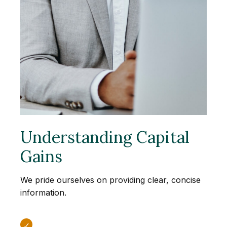
Understanding Capital
Gains
We pride ourselves on providing clear, concise
information.