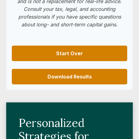
and is not a replacement for real-life advice.
Consult your tax, legal, and accounting
professionals if you have specific questions
about long- and short-term capital gains.
Start Over
Download Results
Personalized
Strategies for