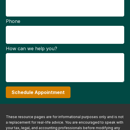
Phone
How can we help you?
Schedule Appointment
These resource
pages
are for informational purposes only and is not
a replacement for real-life advice. You are encouraged to speak with
your tax, legal, and accounting professionals before modifying any