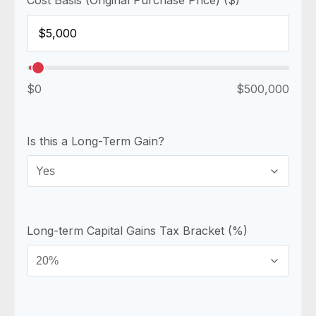
$0
$500,000
Is this a Long-Term Gain?
Long-term Capital Gains Tax Bracket (%)