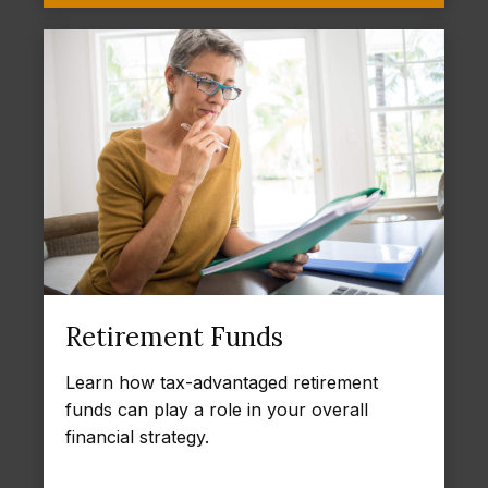
Retirement Funds
Learn how tax-advantaged retirement
funds can play a role in your overall
financial strategy.