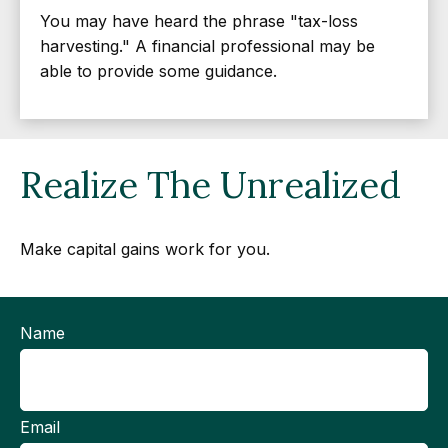
You may have heard the phrase "tax-loss
harvesting." A financial professional may be
able to provide some guidance.
Realize The Unrealized
Make capital gains work for you.
Name
Email