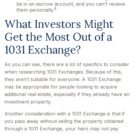
be in an escrow account, and you can’t receive
4
them personally.
What Investors Might
Get the Most Out of a
1031 Exchange?
As you can see, there are a lot of specifics to consider
when researching 1031 Exchanges. Because of this,
they aren’t suitable for everyone. A 1031 Exchange
may be appropriate for people looking to acquire
additional real estate, especially if they already have an
investment property.
Another consideration with a 1031 Exchange is that if
you pass away without selling the property obtained
through a 1031 Exchange, your heirs may not pay