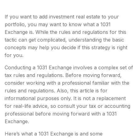
If you want to add investment real estate to your
portfolio, you may want to know what a 1031
Exchange is. While the rules and regulations for this
tactic can get complicated, understanding the basic
concepts may help you decide if this strategy is right
for you.
Conducting a 1031 Exchange involves a complex set of
tax rules and regulations. Before moving forward,
consider working with a professional familiar with the
rules and regulations. Also, this article is for
informational purposes only. It is not a replacement
for real-life advice, so consult your tax or accounting
professional before moving forward with a 1031
Exchange.
Here’s what a 1031 Exchange is and some