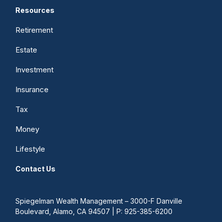
Resources
Retirement
Estate
Investment
Insurance
Tax
Money
Lifestyle
Contact Us
Spiegelman Wealth Management – 3000-F Danville
Boulevard, Alamo, CA 94507 | P: 925-385-6200