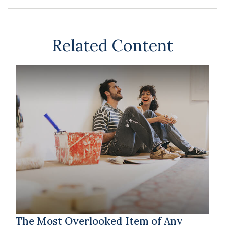
Related Content
The Most Overlooked Item of Any