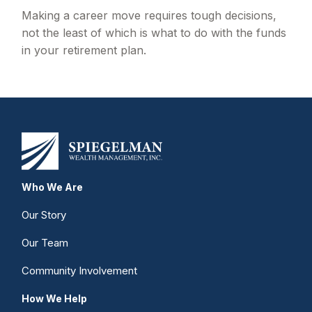
Making a career move requires tough decisions,
not the least of which is what to do with the funds
in your retirement plan.
Who We Are
Our Story
Our Team
Community Involvement
How We Help