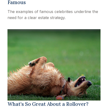
Famous
The examples of famous celebrities underline the
need for a clear estate strategy.
What's So Great About a Rollover?