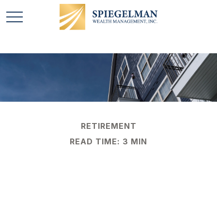
RETIREMENT
READ TIME: 3 MIN
What Is a 1031
Exchange?