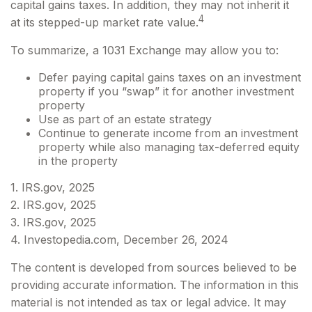
capital gains taxes. In addition, they may not inherit it
4
at its stepped-up market rate value.
To summarize, a 1031 Exchange may allow you to:
Defer paying capital gains taxes on an investment
property if you “swap” it for another investment
property
Use as part of an estate strategy
Continue to generate income from an investment
property while also managing tax-deferred equity
in the property
1. IRS.gov, 2025
2. IRS.gov, 2025
3. IRS.gov, 2025
4. Investopedia.com, December 26, 2024
The content is developed from sources believed to be
providing accurate information. The information in this
material is not intended as tax or legal advice. It may