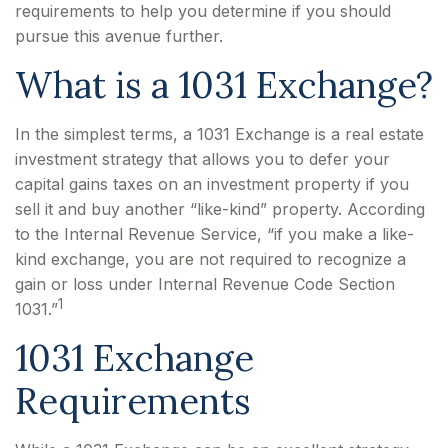
requirements to help you determine if you should
pursue this avenue further.
What is a 1031 Exchange?
In the simplest terms, a 1031 Exchange is a real estate
investment strategy that allows you to defer your
capital gains taxes on an investment property if you
sell it and buy another “like-kind” property. According
to the Internal Revenue Service, “if you make a like-
kind exchange, you are not required to recognize a
gain or loss under Internal Revenue Code Section
1
1031.”
1031 Exchange
Requirements