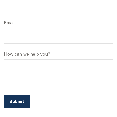
Email
How can we help you?