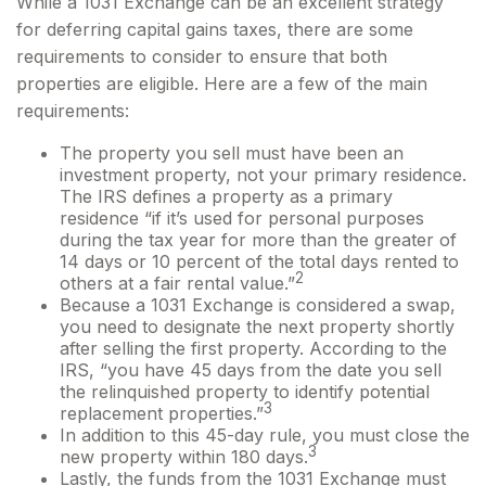
While a 1031 Exchange can be an excellent strategy
for deferring capital gains taxes, there are some
requirements to consider to ensure that both
properties are eligible. Here are a few of the main
requirements:
The property you sell must have been an
investment property, not your primary residence.
The IRS defines a property as a primary
residence “if it’s used for personal purposes
during the tax year for more than the greater of
14 days or 10 percent of the total days rented to
2
others at a fair rental value.”
Because a 1031 Exchange is considered a swap,
you need to designate the next property shortly
after selling the first property. According to the
IRS, “you have 45 days from the date you sell
the relinquished property to identify potential
3
replacement properties.”
In addition to this 45-day rule, you must close the
3
new property within 180 days.
Lastly, the funds from the 1031 Exchange must