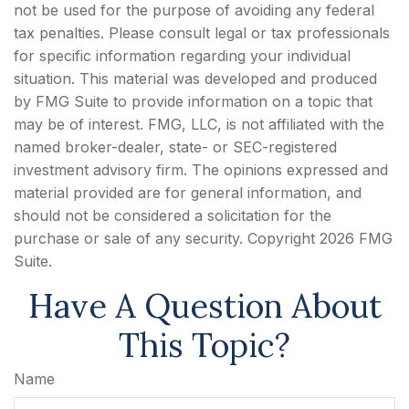
not be used for the purpose of avoiding any federal
tax penalties. Please consult legal or tax professionals
for specific information regarding your individual
situation. This material was developed and produced
by FMG Suite to provide information on a topic that
may be of interest. FMG, LLC, is not affiliated with the
named broker-dealer, state- or SEC-registered
investment advisory firm. The opinions expressed and
material provided are for general information, and
should not be considered a solicitation for the
purchase or sale of any security. Copyright
2026 FMG
Suite.
Have A Question About
This Topic?
Name