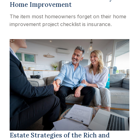
Home Improvement
The item most homeowners forget on their home
improvement project checklist is insurance.
Estate Strategies of the Rich and