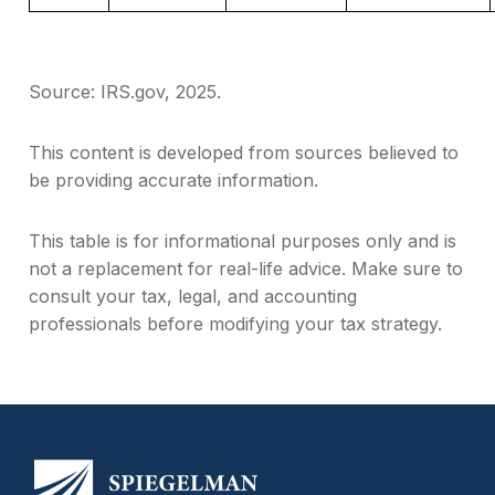
Source: IRS.gov, 2025.
This content is developed from sources believed to
be providing accurate information.
This table is for informational purposes only and is
not a replacement for real-life advice. Make sure to
consult your tax, legal, and accounting
professionals before modifying your tax strategy.