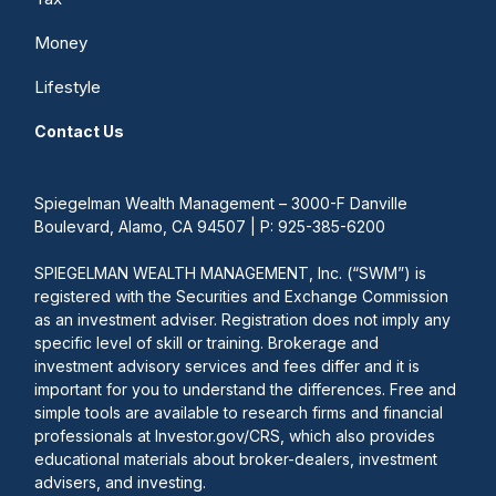
Money
Lifestyle
Contact Us
Spiegelman Wealth Management – 3000-F Danville
Boulevard, Alamo, CA 94507 | P: 925-385-6200
SPIEGELMAN WEALTH MANAGEMENT, Inc. (“SWM”) is
registered with the Securities and Exchange Commission
as an investment adviser. Registration does not imply any
specific level of skill or training. Brokerage and
investment advisory services and fees differ and it is
important for you to understand the differences. Free and
simple tools are available to research firms and financial
professionals at Investor.gov/CRS, which also provides
educational materials about broker-dealers, investment
advisers, and investing.