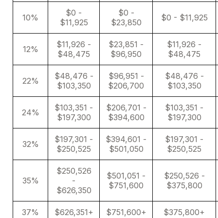
$0 -
$0 -
10%
$0 - $11,925
$11,925
$23,850
$11,926 -
$23,851 -
$11,926 -
12%
$48,475
$96,950
$48,475
$48,476 -
$96,951 -
$48,476 -
22%
$103,350
$206,700
$103,350
$103,351 -
$206,701 -
$103,351 -
24%
$197,300
$394,600
$197,300
$197,301 -
$394,601 -
$197,301 -
32%
$250,525
$501,050
$250,525
$250,526
$501,051 -
$250,526 -
35%
-
$751,600
$375,800
$626,350
37%
$626,351+
$751,600+
$375,800+