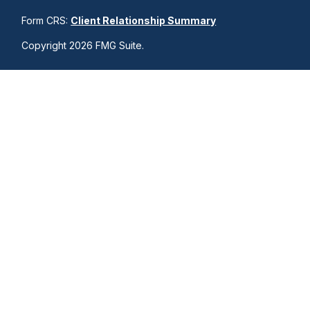
Form CRS:
Client Relationship Summary
Copyright 2026 FMG Suite.