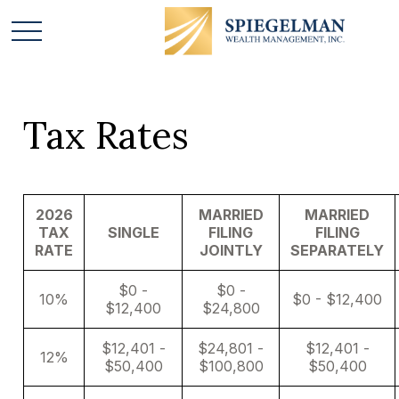
Tax Rates
2026
MARRIED
MARRIED
TAX
SINGLE
FILING
FILING
RATE
JOINTLY
SEPARATELY
$0 -
$0 -
10%
$0 - $12,400
$12,400
$24,800
$12,401 -
$24,801 -
$12,401 -
12%
$50,400
$100,800
$50,400