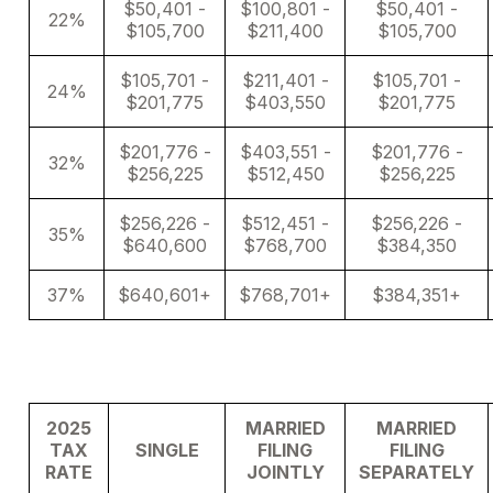
$50,401 -
$100,801 -
$50,401 -
22%
$105,700
$211,400
$105,700
$105,701 -
$211,401 -
$105,701 -
24%
$201,775
$403,550
$201,775
$201,776 -
$403,551 -
$201,776 -
32%
$256,225
$512,450
$256,225
$256,226 -
$512,451 -
$256,226 -
35%
$640,600
$768,700
$384,350
37%
$640,601+
$768,701+
$384,351+
2025
MARRIED
MARRIED
TAX
SINGLE
FILING
FILING
RATE
JOINTLY
SEPARATELY