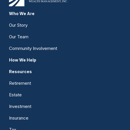
Who We Are
Our Story
Our Team
Community Involvement
How We Help
Resources
Retirement
Estate
Investment
Insurance
Tax