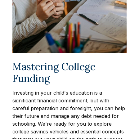
Mastering College
Funding
Investing in your child's education is a
significant financial commitment, but with
careful preparation and foresight, you can help
their future and manage any debt needed for
schooling. We're ready for you to explore
college savings vehicles and essential concepts