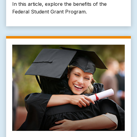
In this article, explore the benefits of the
Federal Student Grant Program.