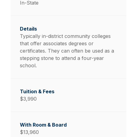
In-State
Typically in-district community colleges
that offer associates degrees or
certificates. They can often be used as a
stepping stone to attend a four-year
school.
$3,990
$13,960