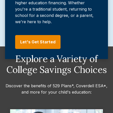
higher education financing. Whether
you're a traditional student, returning to
school for a second degree, or a parent,
we're here to help.
Let's Get Started
Explore a Variety of
College Savings Choices
Discover the benefits of 529 Plans*, Coverdell ESA*,
and more for your child's education: