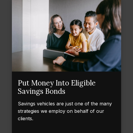
Put Money Into Eligible
Savings Bonds
Savings vehicles are just one of the many
strategies we employ on behalf of our
clients.