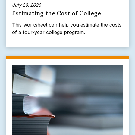
July 29, 2026
Estimating the Cost of College
This worksheet can help you estimate the costs
of a four-year college program.