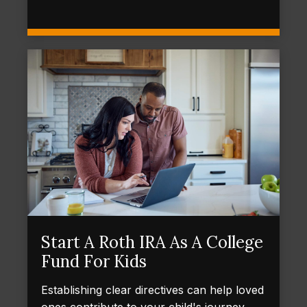
Start A Roth IRA As A College
Fund For Kids
Establishing clear directives can help loved