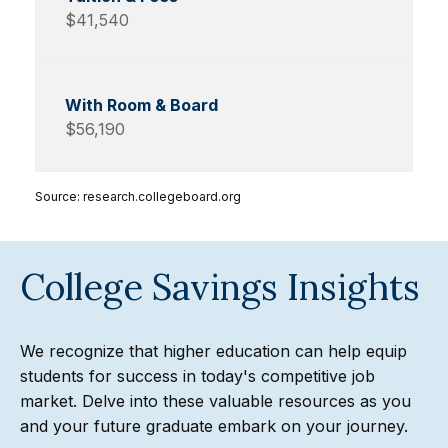
$41,540
$56,190
Source: research.collegeboard.org
College Savings Insights
We recognize that higher education can help equip
students for success in today's competitive job
market. Delve into these valuable resources as you
and your future graduate embark on your journey.