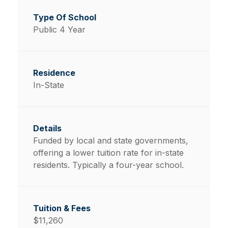
Public 4 Year
In-State
Funded by local and state governments,
offering a lower tuition rate for in-state
residents. Typically a four-year school.
$11,260