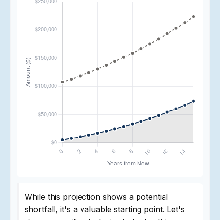
While this projection shows a potential
shortfall, it's a valuable starting point. Let's