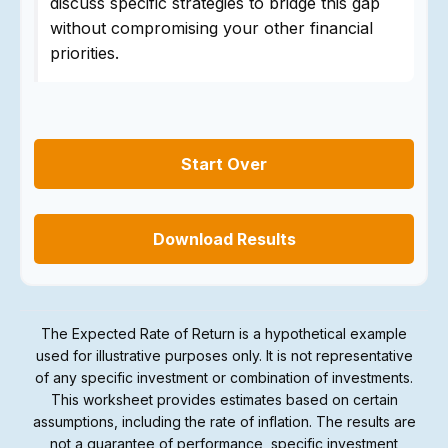
discuss specific strategies to bridge this gap
without compromising your other financial
priorities.
Start Over
Download Results
The Expected Rate of Return is a hypothetical example
used for illustrative purposes only. It is not representative
of any specific investment or combination of investments.
This worksheet provides estimates based on certain
assumptions, including the rate of inflation. The results are
not a guarantee of performance, specific investment