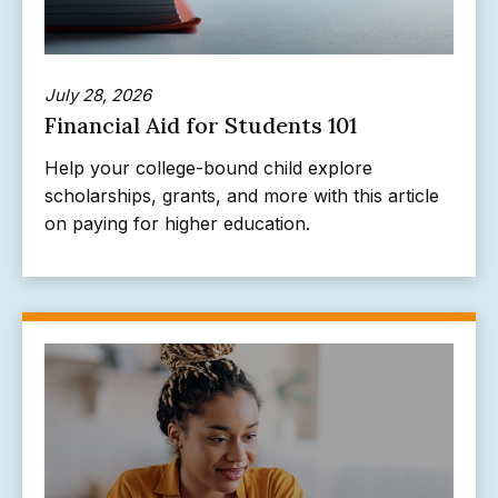
July 28, 2026
Financial Aid for Students 101
Help your college-bound child explore
scholarships, grants, and more with this article
on paying for higher education.