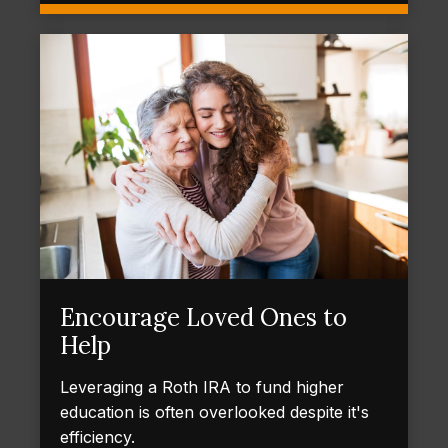
Encourage Loved Ones to
Help
Leveraging a Roth IRA to fund higher
education is often overlooked despite it's
efficiency.