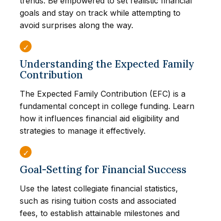
trends. Be empowered to set realistic financial
goals and stay on track while attempting to
avoid surprises along the way.
Understanding the Expected Family
Contribution
The Expected Family Contribution (EFC) is a
fundamental concept in college funding. Learn
how it influences financial aid eligibility and
strategies to manage it effectively.
Goal-Setting for Financial Success
Use the latest collegiate financial statistics,
such as rising tuition costs and associated
fees, to establish attainable milestones and