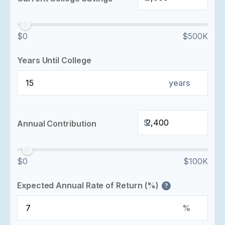
$0
$500K
Years Until College
years
$
Annual Contribution
$0
$100K
Expected Annual Rate of Return (%)
?
%