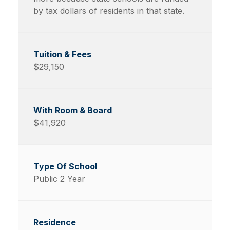
by tax dollars of residents in that state.
$29,150
$41,920
Public 2 Year