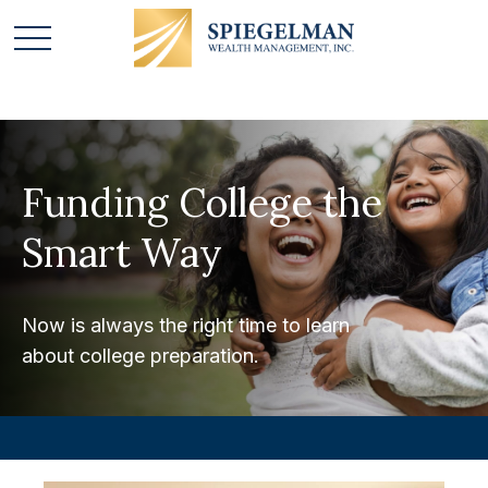
Funding College the
Smart Way
Now is always the right time to learn
about college preparation.