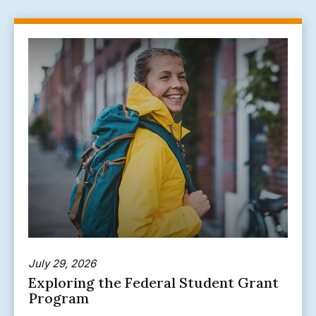
July 29, 2026
Exploring the Federal Student Grant
Program