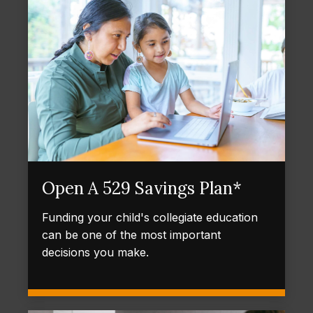
Open A 529 Savings Plan*
Funding your child's collegiate education
can be one of the most important
decisions you make.