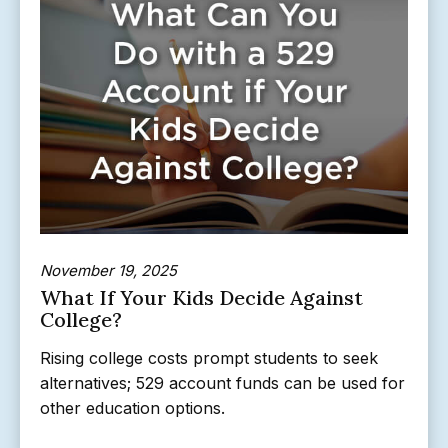
November 19, 2025
What If Your Kids Decide Against
College?
Rising college costs prompt students to seek
alternatives; 529 account funds can be used for
other education options.