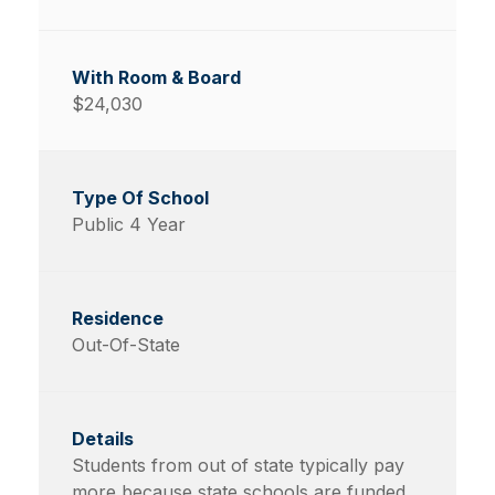
$24,030
Public 4 Year
Out-Of-State
Students from out of state typically pay
more because state schools are funded