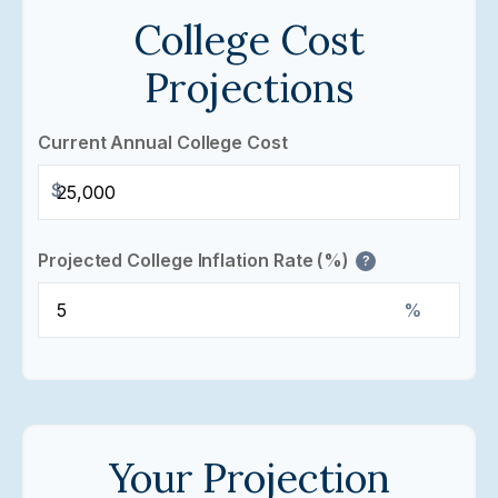
College Cost
Projections
Current Annual College Cost
$
Projected College Inflation Rate (%)
?
%
Your Projection