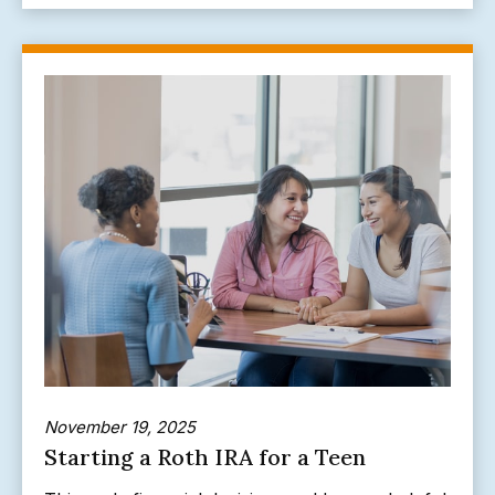
November 19, 2025
Starting a Roth IRA for a Teen