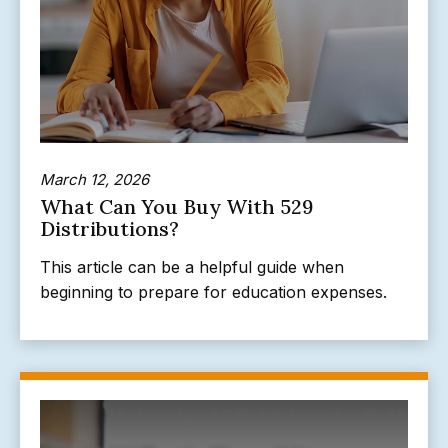
March 12, 2026
What Can You Buy With 529
Distributions?
This article can be a helpful guide when
beginning to prepare for education expenses.