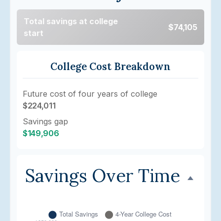
Total savings at college
$74,105
start
College Cost Breakdown
Future cost of four years of college
$224,011
Savings gap
$149,906
Savings Over Time