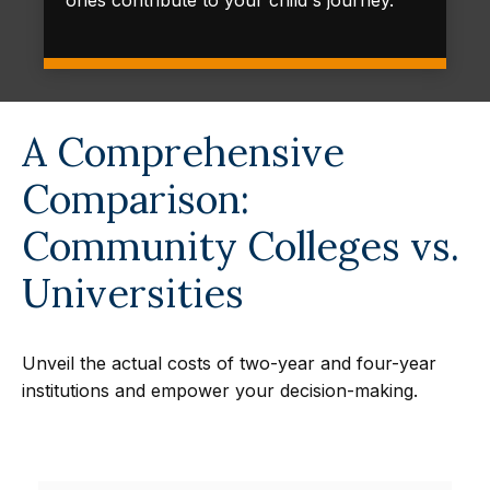
ones contribute to your child's journey.
A Comprehensive
Comparison:
Community Colleges vs.
Universities
Unveil the actual costs of two-year and four-year
institutions and empower your decision-making.