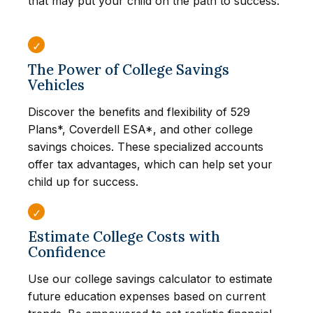
that may put your child on the path to success.
The Power of College Savings
Vehicles
Discover the benefits and flexibility of 529
Plans*, Coverdell ESA*, and other college
savings choices. These specialized accounts
offer tax advantages, which can help set your
child up for success.
Estimate College Costs with
Confidence
Use our college savings calculator to estimate
future education expenses based on current