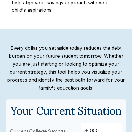
help align your savings approach with your
child's aspirations.
Every dollar you set aside today reduces the debt
burden on your future student tomorrow. Whether
you are just starting or looking to optimize your
current strategy, this tool helps you visualize your
progress and identify the best path forward for your
family's education goals.
Your Current Situation
$
Current College Savings