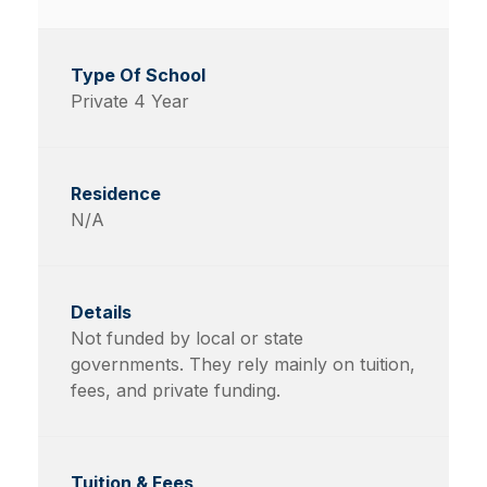
Private 4 Year
N/A
Not funded by local or state
governments. They rely mainly on tuition,
fees, and private funding.