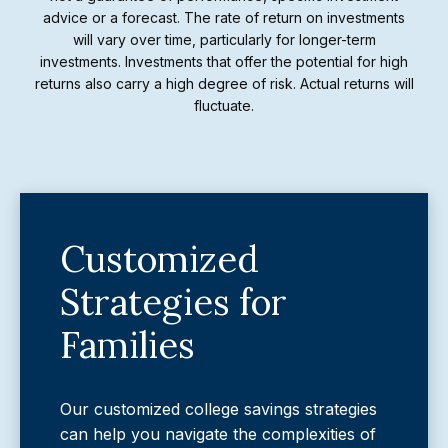
advice or a forecast. The rate of return on investments
will vary over time, particularly for longer-term
investments. Investments that offer the potential for high
returns also carry a high degree of risk. Actual returns will
fluctuate.
Customized
Strategies for
Families
Our customized college savings strategies
can help you navigate the complexities of