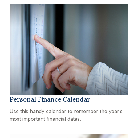
Personal Finance Calendar
Use this handy calendar to remember the year’s
most important financial dates.