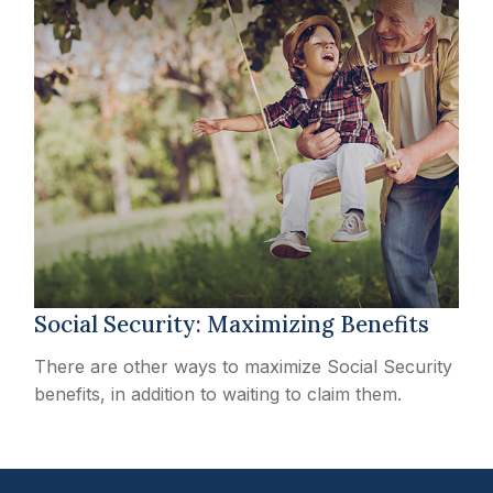
Social Security: Maximizing Benefits
There are other ways to maximize Social Security
benefits, in addition to waiting to claim them.