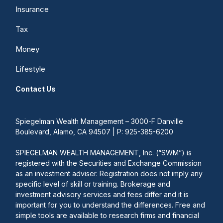
Insurance
Tax
Money
Lifestyle
Contact Us
Spiegelman Wealth Management – 3000-F Danville
Boulevard, Alamo, CA 94507 | P: 925-385-6200
SPIEGELMAN WEALTH MANAGEMENT, Inc. (“SWM”) is
registered with the Securities and Exchange Commission
as an investment adviser. Registration does not imply any
specific level of skill or training. Brokerage and
investment advisory services and fees differ and it is
important for you to understand the differences. Free and
simple tools are available to research firms and financial