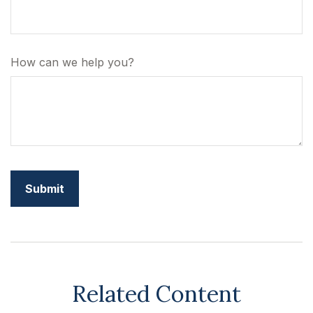
How can we help you?
Related Content