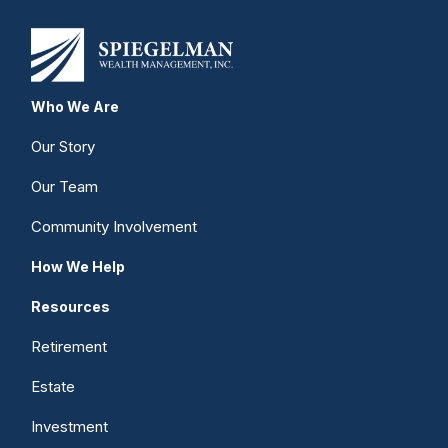
Who We Are
Our Story
Our Team
Community Involvement
How We Help
Resources
Retirement
Estate
Investment