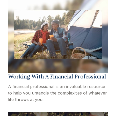
Working With A Financial Professional
A financial professional is an invaluable resource
to help you untangle the complexities of whatever
life throws at you.