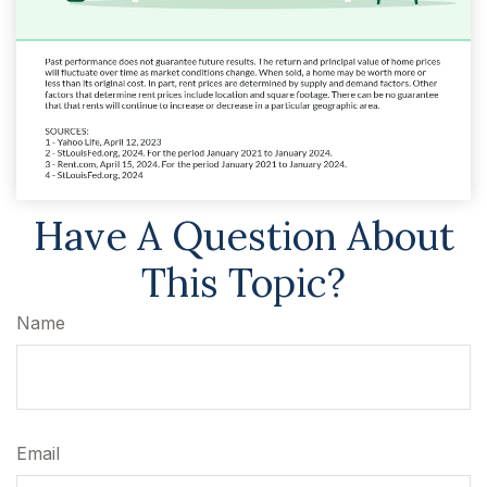
Have A Question About
This Topic?
Name
Email