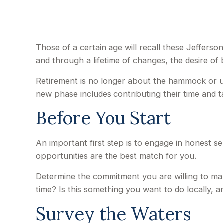
Those of a certain age will recall these Jefferson
and through a lifetime of changes, the desire o
Retirement is no longer about the hammock or un
new phase includes contributing their time and ta
Before You Start
An important first step is to engage in honest sel
opportunities are the best match for you.
Determine the commitment you are willing to mak
time? Is this something you want to do locally, a
Survey the Waters