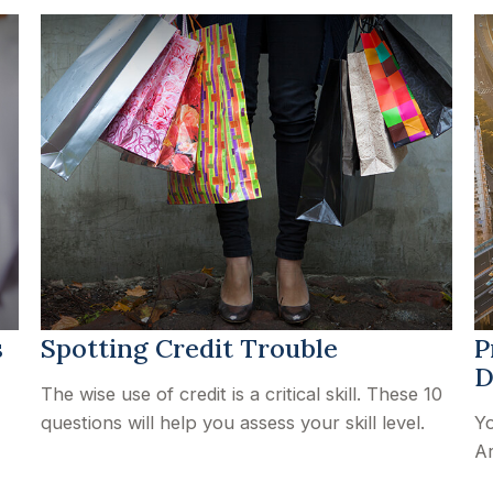
s
Spotting Credit Trouble
P
D
The wise use of credit is a critical skill. These 10
questions will help you assess your skill level.
Yo
Ar