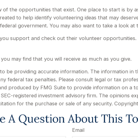
of the opportunities that exist. One place to start is by a
reated to help identify volunteering ideas that may deserv
 federal government. You may also want to take a look at
you support and check out their volunteer opportunities. 
 you may find that you will receive as much as you give.
 be providing accurate information. The information in this
y federal tax penalties. Please consult legal or tax profes
d and produced by FMG Suite to provide information on a to
or SEC-registered investment advisory firm. The opinions e
citation for the purchase or sale of any security. Copyrigh
e A Question About This To
Email