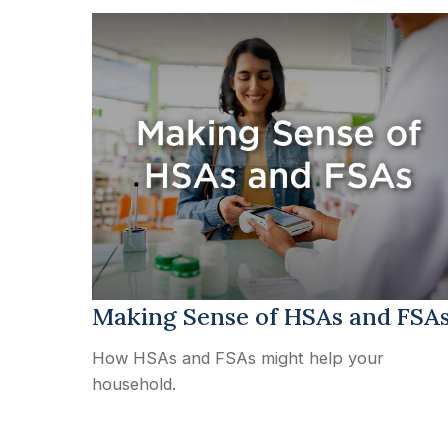
Making Sense of HSAs and FSA
How HSAs and FSAs might help your
household.