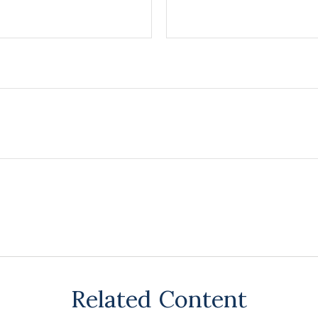
Related Content