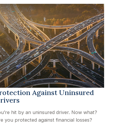
rotection Against Uninsured
rivers
u’re hit by an uninsured driver. Now what?
e you protected against financial losses?