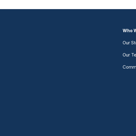
Who W
Our St
Our T
Commu