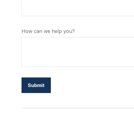
How can we help you?