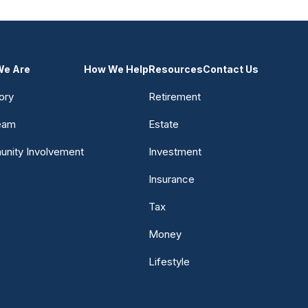
e Are
How We Help
Resources
Contact Us
ory
Retirement
eam
Estate
nity Involvement
Investment
Insurance
Tax
Money
Lifestyle