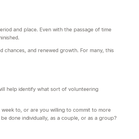
 period and place. Even with the passage of time
inished.
ond chances, and renewed growth. For many, this
ill help identify what sort of volunteering
 week to, or are you willing to commit to more
 be done individually, as a couple, or as a group?