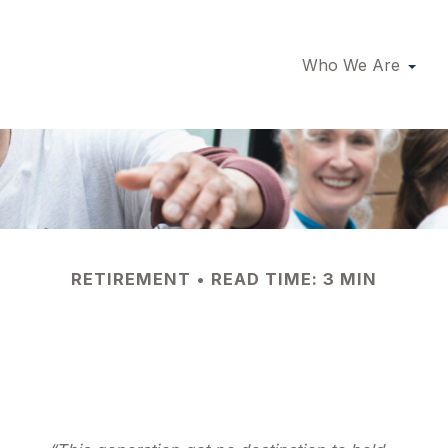
Who We Are
RETIREMENT
READ TIME: 3 MIN
nteering in Retir