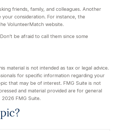
sking friends, family, and colleagues. Another
e your consideration.
For instance, the
 the VolunteerMatch website.
Don’t be afraid to call them since some
 material is not intended as tax or legal advice.
sionals for specific information regarding your
pic that may be of interest. FMG Suite is not
xpressed and material provided are for general
t
2026 FMG Suite.
pic?