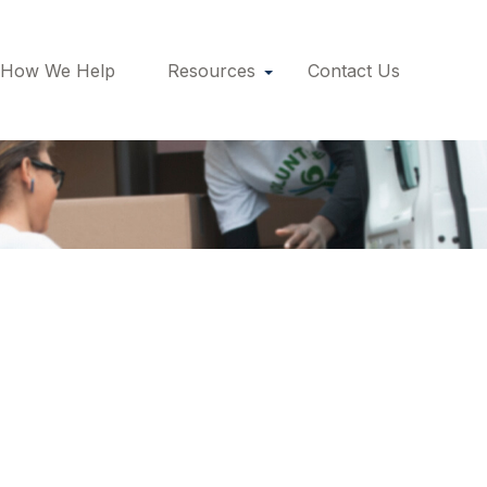
How We Help
Resources
Contact Us
ement