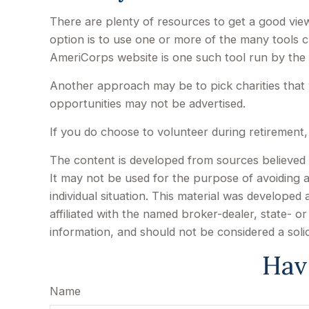
There are plenty of resources to get a good view 
option is to use one or more of the many tools c
AmeriCorps website is one such tool run by the
Another approach may be to pick charities that 
opportunities may not be advertised.
If you do choose to volunteer during retirement,
The content is developed from sources believed to
It may not be used for the purpose of avoiding an
individual situation. This material was develope
affiliated with the named broker-dealer, state- 
information, and should not be considered a soli
Hav
Name