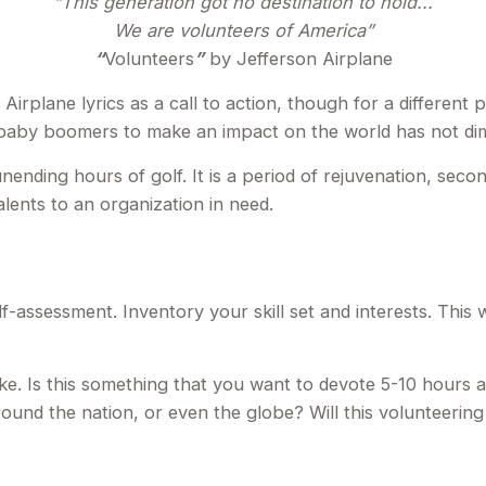
“This generation got no destination to hold...
We are volunteers of America”
“
Volunteers
”
by Jefferson Airplane
 Airplane lyrics as a call to action, though for a different
f baby boomers to make an impact on the world has not dim
ending hours of golf. It is a period of rejuvenation, sec
lents to an organization in need.
f-assessment. Inventory your skill set and interests. This w
e. Is this something that you want to devote 5-10 hours a
round the nation, or even the globe? Will this volunteering