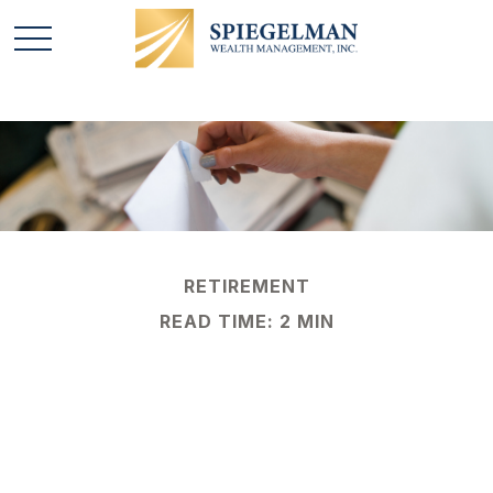
RETIREMENT
READ TIME: 2 MIN
Social Security
Benefits: How Much