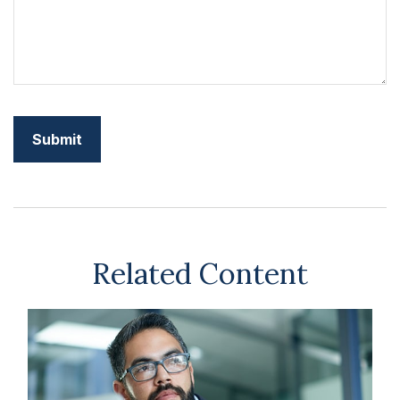
Related Content