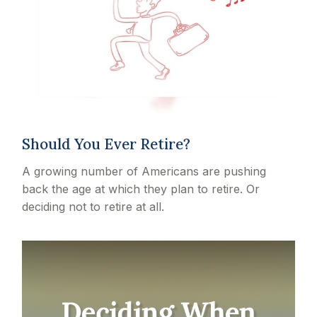
Should You Ever Retire?
A growing number of Americans are pushing
back the age at which they plan to retire. Or
deciding not to retire at all.