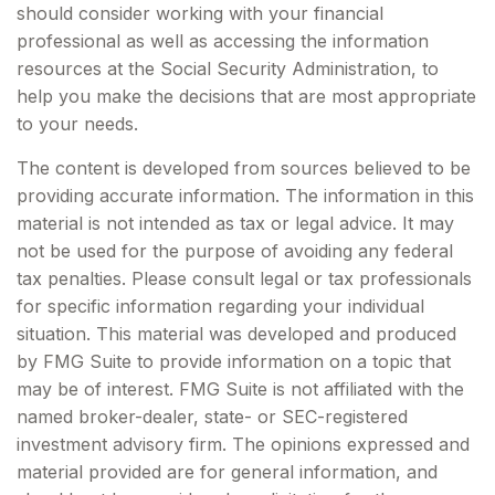
should consider working with your financial
professional as well as accessing the information
resources at the Social Security Administration, to
help you make the decisions that are most appropriate
to your needs.
The content is developed from sources believed to be
providing accurate information. The information in this
material is not intended as tax or legal advice. It may
not be used for the purpose of avoiding any federal
tax penalties. Please consult legal or tax professionals
for specific information regarding your individual
situation. This material was developed and produced
by FMG Suite to provide information on a topic that
may be of interest. FMG Suite is not affiliated with the
named broker-dealer, state- or SEC-registered
investment advisory firm. The opinions expressed and
material provided are for general information, and