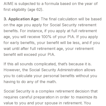
AIME is subjected to a formula based on the year of
first eligibility (age 62).
3. Application Age:
The final calculation will be based
on the age you apply for Social Security retirement
benefits. For instance, if you apply at full retirement
age, you will receive 100% of your PIA. If you apply
for early benefits, your benefit will be less, and if you
wait until after full retirement age, your retirement
benefit will exceed your PIA.
If this all sounds complicated, that’s because it is.
However, the Social Security Administration allows
you to calculate your personal benefits without you
having to do any of the math.
Social Security is a complex retirement decision that
requires careful preparation in order to maximize its
value to you and your spouse in retirement. You