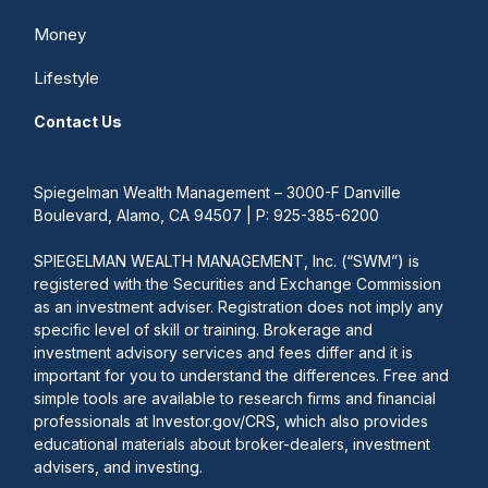
Money
Lifestyle
Contact Us
Spiegelman Wealth Management – 3000-F Danville
Boulevard, Alamo, CA 94507 | P: 925-385-6200
SPIEGELMAN WEALTH MANAGEMENT, Inc. (“SWM”) is
registered with the Securities and Exchange Commission
as an investment adviser. Registration does not imply any
specific level of skill or training. Brokerage and
investment advisory services and fees differ and it is
important for you to understand the differences. Free and
simple tools are available to research firms and financial
professionals at Investor.gov/CRS, which also provides
educational materials about broker-dealers, investment
advisers, and investing.