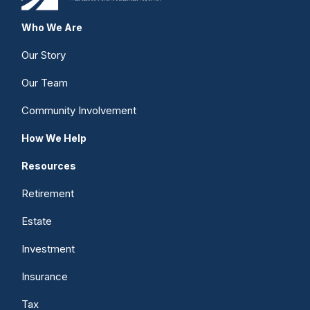
Who We Are
Our Story
Our Team
Community Involvement
How We Help
Resources
Retirement
Estate
Investment
Insurance
Tax