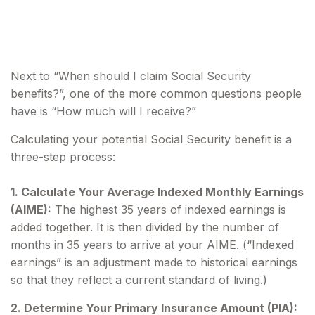
Will I Receive
Next to “When should I claim Social Security
benefits?”, one of the more common questions people
have is “How much will I receive?”
Calculating your potential Social Security benefit is a
three-step process:
1. Calculate Your Average Indexed Monthly Earnings
(AIME):
The highest 35 years of indexed earnings is
added together. It is then divided by the number of
months in 35 years to arrive at your AIME. (“Indexed
earnings” is an adjustment made to historical earnings
so that they reflect a current standard of living.)
2. Determine Your Primary Insurance Amount (PIA):