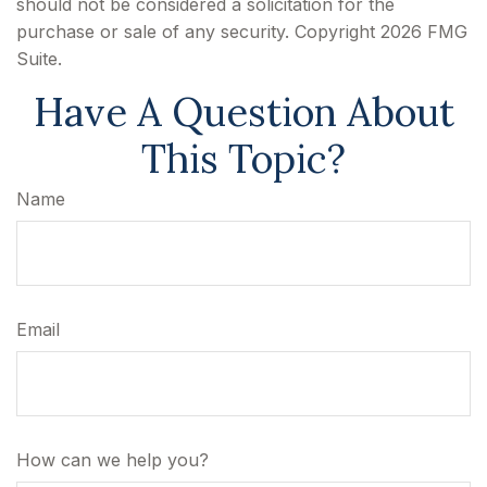
should not be considered a solicitation for the
purchase or sale of any security. Copyright
2026 FMG
Suite.
Have A Question About
This Topic?
Name
Email
How can we help you?