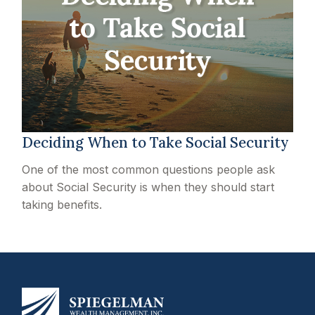
Deciding When to Take Social Security
One of the most common questions people ask
about Social Security is when they should start
taking benefits.