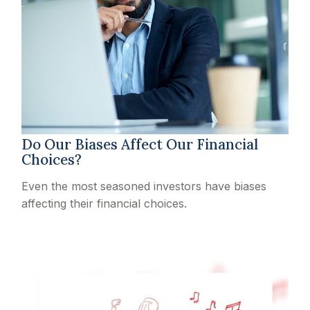
Do Our Biases Affect Our Financial
Choices?
Even the most seasoned investors have biases
affecting their financial choices.