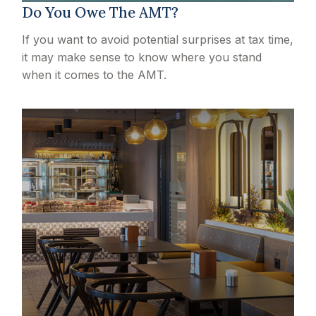
Do You Owe The AMT?
If you want to avoid potential surprises at tax time,
it may make sense to know where you stand
when it comes to the AMT.