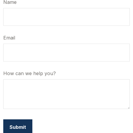
Name
Email
How can we help you?