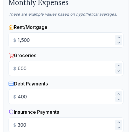
Monthly Expenses
These are example values based on hypothetical averages.
Rent/Mortgage
$
Groceries
$
Debt Payments
$
Insurance Payments
$