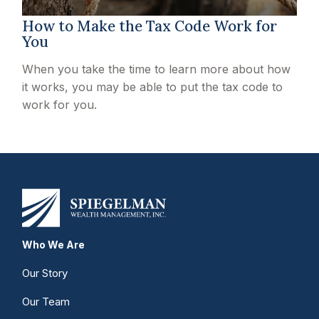
How to Make the Tax Code Work for
You
When you take the time to learn more about how
it works, you may be able to put the tax code to
work for you.
Who We Are
Our Story
Our Team