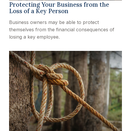
Protecting Your Business from the
Loss of a Key Person
Business owners may be able to protect
themselves from the financial consequences of
losing a key employee.