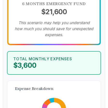
6 MONTHS EMERGENCY FUND
$21,600
This scenario may help you understand
how much you should save for unexpected
expenses.
TOTAL MONTHLY EXPENSES
$3,600
Expense Breakdown