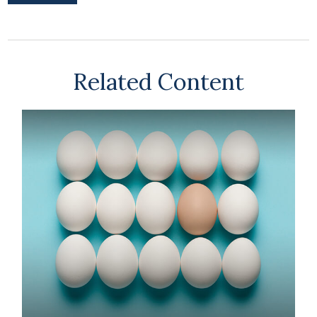
Related Content