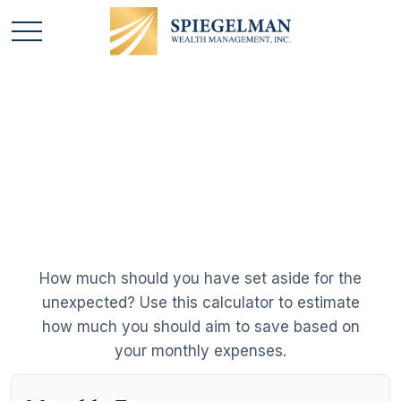
Emergency Fund
Calculator
How much should you have set aside for the
unexpected? Use this calculator to estimate
how much you should aim to save based on
your monthly expenses.