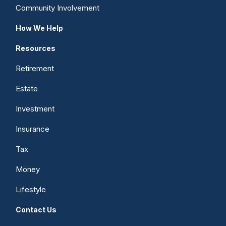
Community Involvement
How We Help
Resources
Retirement
Estate
Investment
Insurance
Tax
Money
Lifestyle
Contact Us