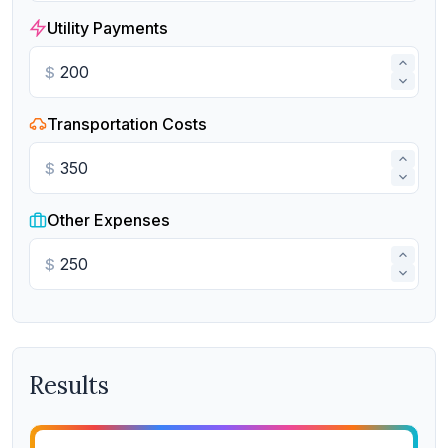
Utility Payments
$
Transportation Costs
$
Other Expenses
$
Results