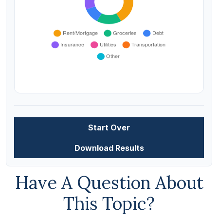
Start Over
Download Results
Have A Question About
This Topic?