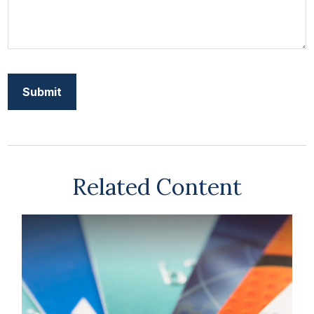
Related Content