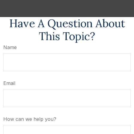
Have A Question About
This Topic?
Name
Email
How can we help you?