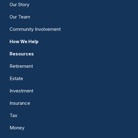
Our Story
Our Team
Community Involvement
How We Help
Resources
Retirement
Estate
Investment
Insurance
Tax
Money