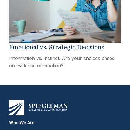
Emotional vs. Strategic Decisions
Information vs. instinct. Are your choices based
on evidence of emotion?
Who We Are