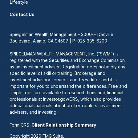
Lifestyle
Contact Us
Spiegelman Wealth Management – 3000-F Danville
Boulevard, Alamo, CA 94507 | P: 925-385-6200
SPIEGELMAN WEALTH MANAGEMENT, Inc. (“SWM”) is
registered with the Securities and Exchange Commission
as an investment adviser. Registration does not imply any
specific level of skill or training. Brokerage and
investment advisory services and fees differ and it is
important for you to understand the differences. Free and
simple tools are available to research firms and financial
professionals at Investor.gov/CRS, which also provides
educational materials about broker-dealers, investment
advisers, and investing.
Form CRS:
Client Relationship Summary
Copyright 2026 FMG Suite.