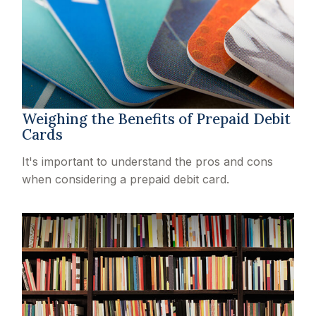
Weighing the Benefits of Prepaid Debit
Cards
It's important to understand the pros and cons
when considering a prepaid debit card.