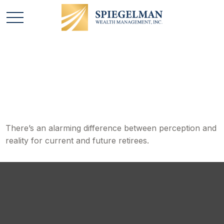
Perception vs. Reality
There’s an alarming difference between perception and
reality for current and future retirees.