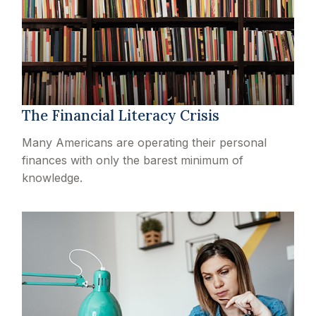
The Financial Literacy Crisis
Many Americans are operating their personal
finances with only the barest minimum of
knowledge.