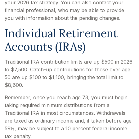
your 2026 tax strategy. You can also contact your
financial professional, who may be able to provide
you with information about the pending changes.
Individual Retirement
Accounts (IRAs)
Traditional IRA contribution limits are up $500 in 2026
to $7,500. Catch-up contributions for those over age
50 are up $100 to $1,100, bringing the total limit to
$8,600.
Remember, once you reach age 73, you must begin
taking required minimum distributions from a
Traditional IRA in most circumstances. Withdrawals
are taxed as ordinary income and, if taken before age
59½, may be subject to a 10 percent federal income
tax penalty.