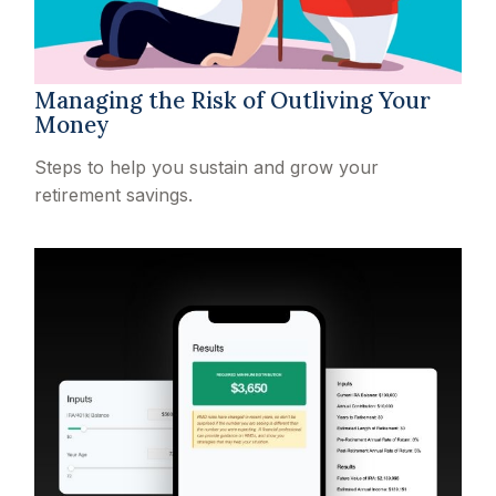
Managing the Risk of Outliving Your
Money
Steps to help you sustain and grow your
retirement savings.