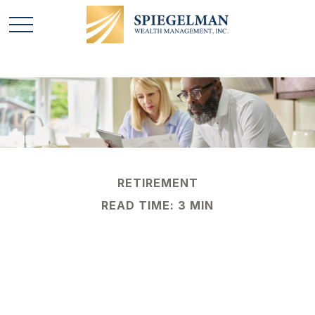
RETIREMENT
READ TIME: 3 MIN
New Retirement
Contribution Limits