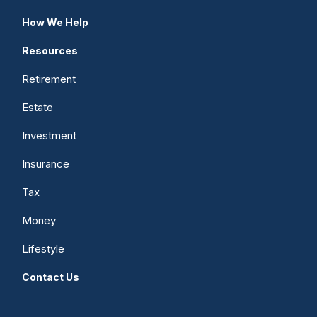
How We Help
Resources
Retirement
Estate
Investment
Insurance
Tax
Money
Lifestyle
Contact Us