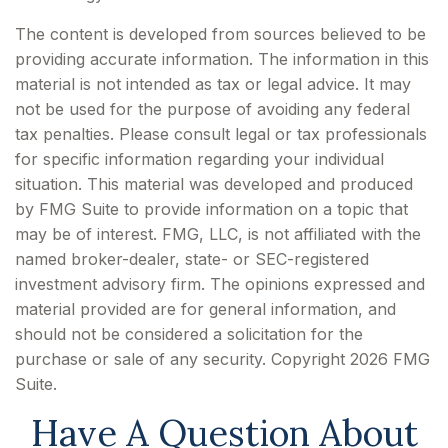
The content is developed from sources believed to be
providing accurate information. The information in this
material is not intended as tax or legal advice. It may
not be used for the purpose of avoiding any federal
tax penalties. Please consult legal or tax professionals
for specific information regarding your individual
situation. This material was developed and produced
by FMG Suite to provide information on a topic that
may be of interest. FMG, LLC, is not affiliated with the
named broker-dealer, state- or SEC-registered
investment advisory firm. The opinions expressed and
material provided are for general information, and
should not be considered a solicitation for the
purchase or sale of any security. Copyright
2026 FMG
Suite.
Have A Question About