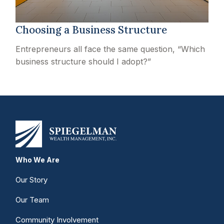
Choosing a Business Structure
Entrepreneurs all face the same question, “Which
business structure should I adopt?”
Who We Are
Our Story
Our Team
Community Involvement