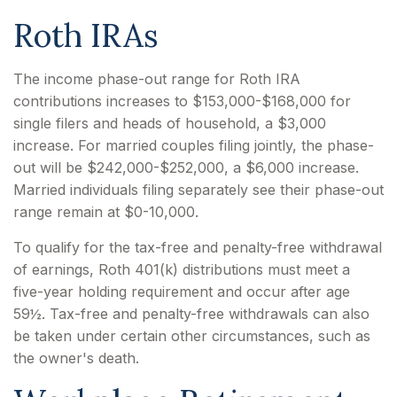
Roth IRAs
The income phase-out range for Roth IRA
contributions increases to $153,000-$168,000 for
single filers and heads of household, a $3,000
increase. For married couples filing jointly, the phase-
out will be $242,000-$252,000, a $6,000 increase.
Married individuals filing separately see their phase-out
range remain at $0-10,000.
To qualify for the tax-free and penalty-free withdrawal
of earnings, Roth 401(k) distributions must meet a
five-year holding requirement and occur after age
59½. Tax-free and penalty-free withdrawals can also
be taken under certain other circumstances, such as
the owner's death.