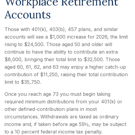
Workplace Retirement
Accounts
Those with 401(k), 403(b), 457 plans, and similar
accounts will see a $1,000 increase for 2026, the limit
rising to $24,500. Those aged 50 and older will
continue to have the ability to contribute an extra
$8,000, bringing their total limit to $32,500. Those
aged 60, 61, 62, and 63 may enjoy a higher catch-up
contribution of $11,250, raising their total contribution
limit to $35,750.
Once you reach age 73 you must begin taking
required minimum distributions from your 401(k) or
other defined-contribution plans in most
circumstances. Withdrawals are taxed as ordinary
income and, if taken before age 59½, may be subject
to a 10 percent federal income tax penalty.