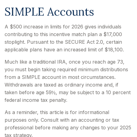
SIMPLE Accounts
A $500 increase in limits for 2026 gives individuals
contributing to this incentive match plan a $17,000
stoplight. Pursuant to the SECURE Act 2.0, certain
applicable plans have an increased limit of $18,100.
Much like a traditional IRA, once you reach age 73,
you must begin taking required minimum distributions
from a SIMPLE account in most circumstances.
Withdrawals are taxed as ordinary income and, if
taken before age 59½, may be subject to a 10 percent
federal income tax penalty.
As a reminder, this article is for informational
purposes only. Consult with an accounting or tax
professional before making any changes to your 2025
tax strategy.