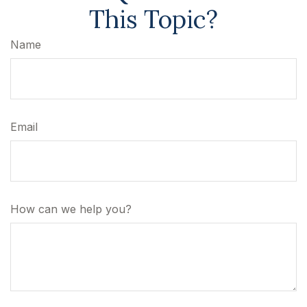
This Topic?
Name
Email
How can we help you?