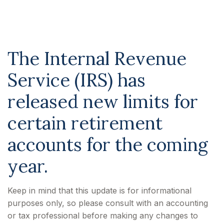
for 2026
The Internal Revenue
Service (IRS) has
released new limits for
certain retirement
accounts for the coming
year.
Keep in mind that this update is for informational
purposes only, so please consult with an accounting
or tax professional before making any changes to