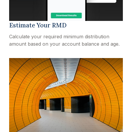
Estimate Your RMD
Calculate your required minimum distribution
amount based on your account balance and age.