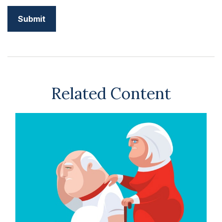
Related Content