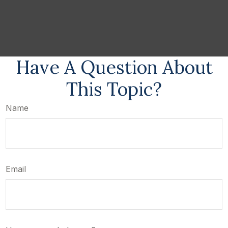
Have A Question About
This Topic?
Name
Email