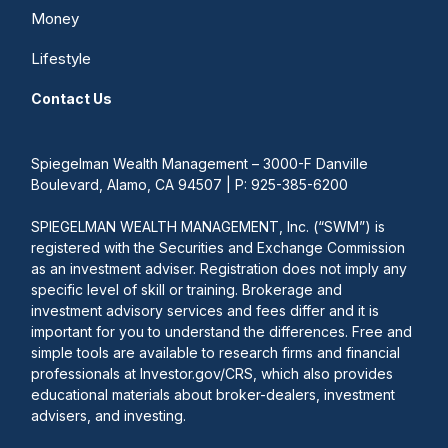
Money
Lifestyle
Contact Us
Spiegelman Wealth Management – 3000-F Danville
Boulevard, Alamo, CA 94507 | P: 925-385-6200
SPIEGELMAN WEALTH MANAGEMENT, Inc. (“SWM”) is
registered with the Securities and Exchange Commission
as an investment adviser. Registration does not imply any
specific level of skill or training. Brokerage and
investment advisory services and fees differ and it is
important for you to understand the differences. Free and
simple tools are available to research firms and financial
professionals at Investor.gov/CRS, which also provides
educational materials about broker-dealers, investment
advisers, and investing.