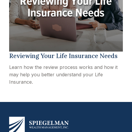
Reviewing Your Life Insurance Needs
Learn how the review process works and how it
may help you better understand your Life
Insurance.