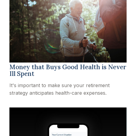
Money that Buys Good Health is Never
Ill Spent
It's important to make sure your retirement
strategy anticipates health-care expenses.