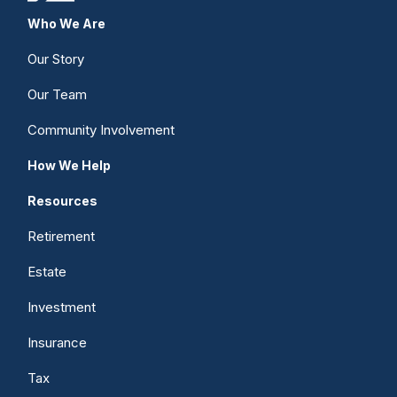
Who We Are
Our Story
Our Team
Community Involvement
How We Help
Resources
Retirement
Estate
Investment
Insurance
Tax