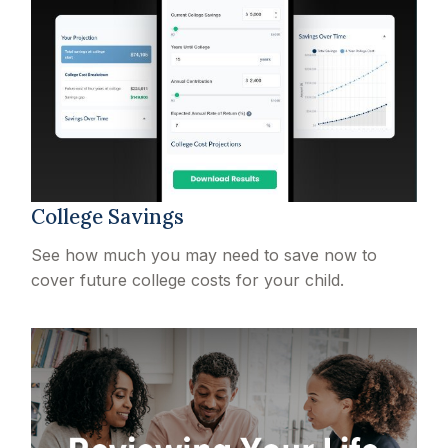
College Savings
See how much you may need to save now to
cover future college costs for your child.