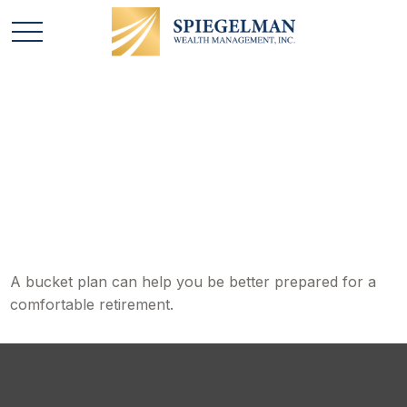
A Bucket Plan to Go
with Your Bucket List
A bucket plan can help you be better prepared for a
comfortable retirement.