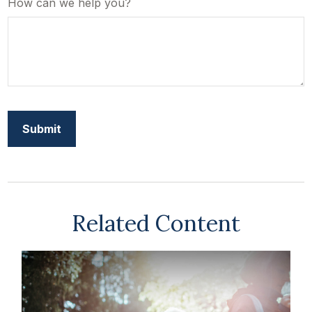
How can we help you?
Related Content