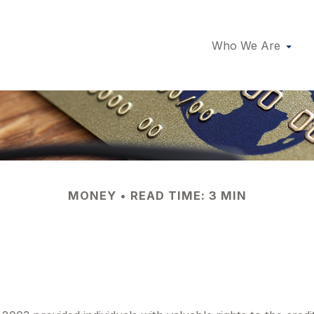
Who We Are
MONEY
READ TIME: 3 MIN
 on Those Free C