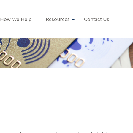
How We Help
Resources
Contact Us
redit Scores