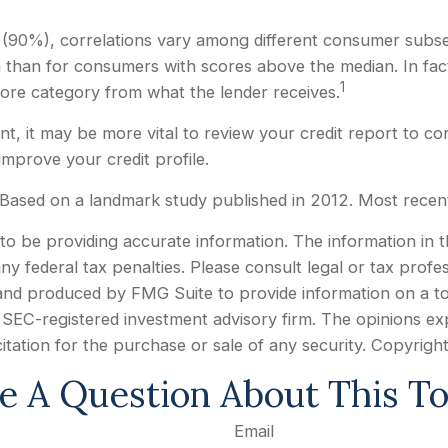
 (90%), correlations vary among different consumer subsets
han for consumers with scores above the median. In fact
1
 score category from what the lender receives.
, it may be more vital to review your credit report to co
improve your credit profile.
Based on a landmark study published in 2012. Most recent
 be providing accurate information. The information in this
y federal tax penalties. Please consult legal or tax profes
d and produced by FMG Suite to provide information on a to
or SEC-registered investment advisory firm. The opinions e
citation for the purchase or sale of any security. Copyrigh
e A Question About This To
Email