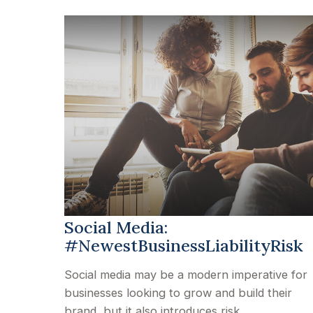
Social Media:
#NewestBusinessLiabilityRisk
Social media may be a modern imperative for
businesses looking to grow and build their
brand, but it also introduces risk.