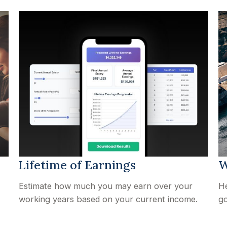
Lifetime of Earnings
W
Estimate how much you may earn over your
He
working years based on your current income.
go