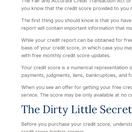
The Fair and Accurate Credit Transaction Act of 
you know that the credit score provided to you 
The first thing you should know is that you have 
report will contain important information that ma
While your credit report can be obtained for fre
basis of your credit score, in which case you m
with free monthly credit score updates.
Your credit score is a numerical representation o
payments, judgments, liens, bankruptcies, and f
When you see an offer for getting your free cred
service. The score may be only available at no cos
The Dirty Little Secre
Before you purchase your credit score, understa
credit score lenders receive.