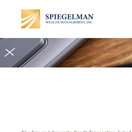
The Lowdown