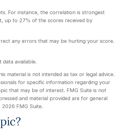
. For instance, the correlation is strongest
, up to 27% of the scores received by
rrect any errors that may be hurting your score.
 data available.
 material is not intended as tax or legal advice.
sionals for specific information regarding your
pic that may be of interest. FMG Suite is not
xpressed and material provided are for general
t
2026 FMG Suite.
pic?