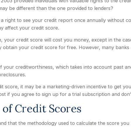
2003 provided individuals with valuable rights to the cre
may be different than the one provided to lenders?
a right to see your credit report once annually without cos
y affect your credit score.
e, your credit score will cost you money, except in the c
ay obtain your credit score for free. However, many banks
f your creditworthiness, which takes into account past and c
oreclosures.
it score, it may be a marketing-driven incentive to get you
t if you agree to sign up for a trial subscription and don’t
t of Credit Scores
nd that the methodology used to calculate the score you b