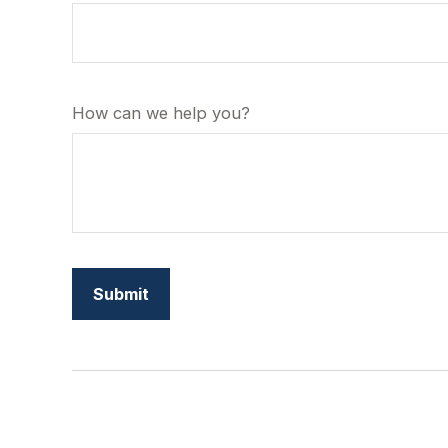
How can we help you?