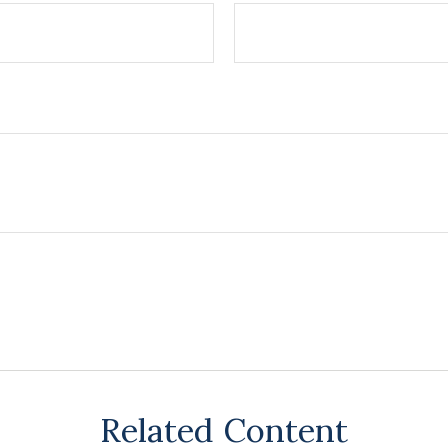
Related Content