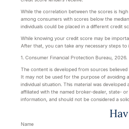
While the correlation between the scores is high
among consumers with scores below the median t
individuals could be placed in a different credit
While knowing your credit score may be important
After that, you can take any necessary steps to 
1. Consumer Financial Protection Bureau, 2026. 
The content is developed from sources believed to
It may not be used for the purpose of avoiding an
individual situation. This material was develope
affiliated with the named broker-dealer, state- 
information, and should not be considered a soli
Hav
Name