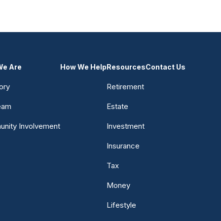
e Are
How We Help
Resources
Contact Us
ory
Retirement
eam
Estate
nity Involvement
Investment
Insurance
Tax
Money
Lifestyle