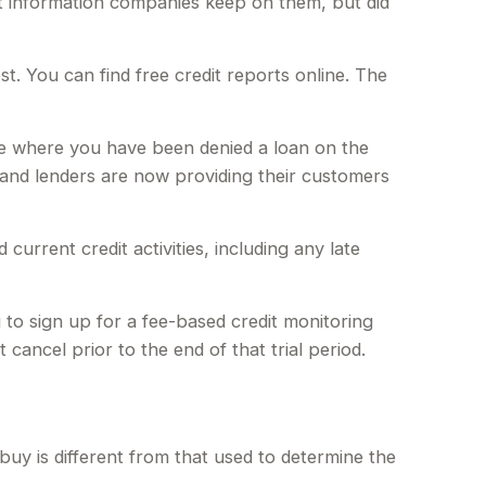
dit information companies keep on them, but did
t. You can find free credit reports online. The
ase where you have been denied a loan on the
 and lenders are now providing their customers
urrent credit activities, including any late
 to sign up for a fee-based credit monitoring
 cancel prior to the end of that trial period.
uy is different from that used to determine the