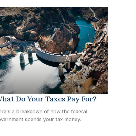
hat Do Your Taxes Pay For?
re's a breakdown of how the federal
vernment spends your tax money.