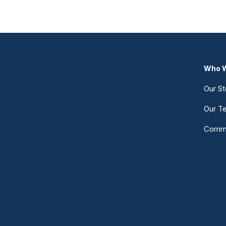
Who W
Our St
Our T
Commu