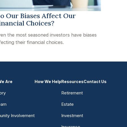
o Our Biases Affect Our
inancial Choices?
en the most seasoned investors have biases
fecting their financial choices.
e Are
How We Help
Resources
Contact Us
ory
Retirement
eam
Estate
nity Involvement
Investment
Insurance