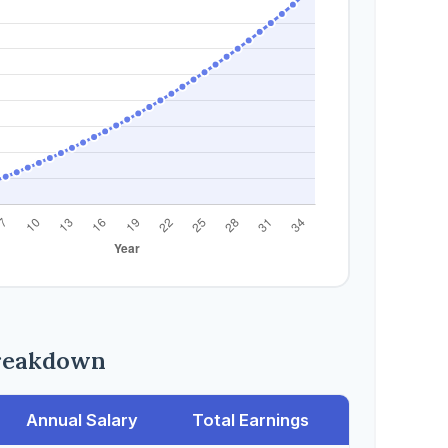
reakdown
Annual Salary
Total Earnings