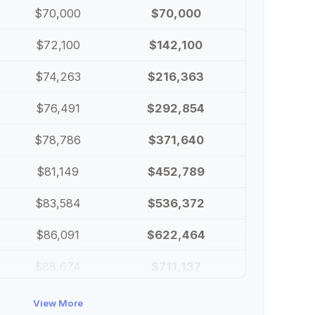
$70,000
$70,000
$72,100
$142,100
$74,263
$216,363
$76,491
$292,854
$78,786
$371,640
$81,149
$452,789
$83,584
$536,372
$86,091
$622,464
$88,674
$711,137
$91,334
$802,472
View More