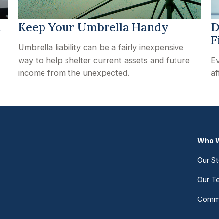
d
Keep Your Umbrella Handy
D
F
Umbrella liability can be a fairly inexpensive
way to help shelter current assets and future
Ev
income from the unexpected.
af
Who W
Our St
Our T
Commu