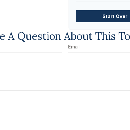
Start Over
e A Question About This To
Email