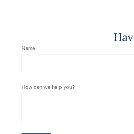
Hav
Name
How can we help you?