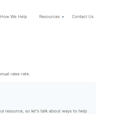
How We Help
Resources
Contact Us
s
nual raise rate.
 resource, so let's talk about ways to help