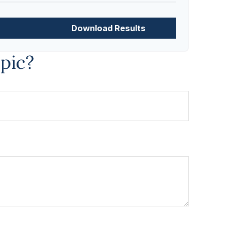
Download Results
pic?