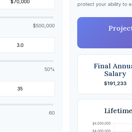
protect your ability to
$500,000
Projec
Final Annu
50%
Salary
$191,233
Lifetim
60