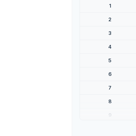
1
2
3
4
5
6
7
8
9
10