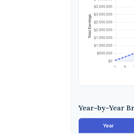
Year-by-Year B
Year