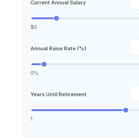
Current Annual Salary
$0
Annual Raise Rate (%)
0%
Years Until Retirement
1