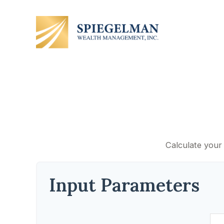
Calculate your 
Input Parameters