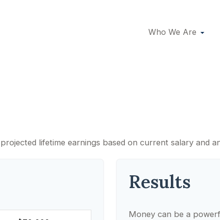
Who We Are
Lifetime of Earning
projected lifetime earnings based on current salary and an
Results
Money can be a powerful