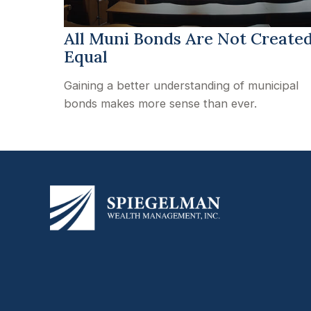
All Muni Bonds Are Not Create
Equal
Gaining a better understanding of municipal
bonds makes more sense than ever.