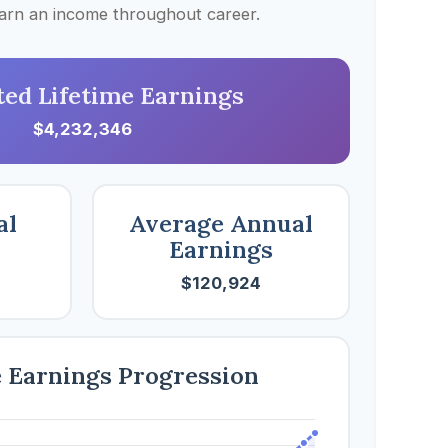
 earn an income throughout career.
ted Lifetime Earnings
$4,232,346
al
Average Annual
Earnings
$120,924
e Earnings Progression