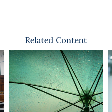
Related Content