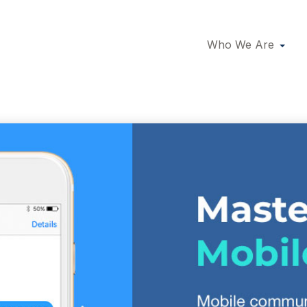
Who We Are