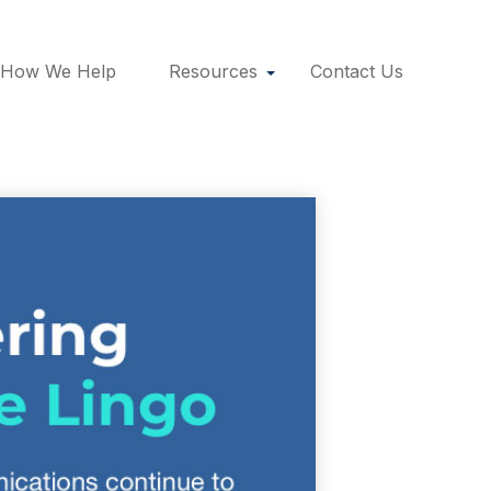
How We Help
Resources
Contact Us