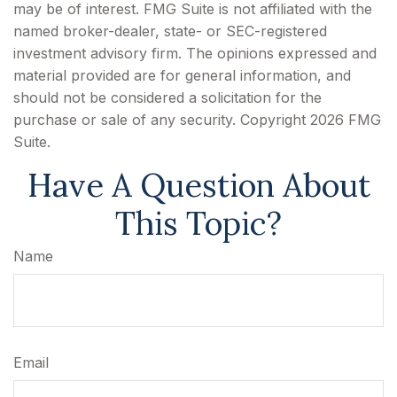
may be of interest. FMG Suite is not affiliated with the
named broker-dealer, state- or SEC-registered
investment advisory firm. The opinions expressed and
material provided are for general information, and
should not be considered a solicitation for the
purchase or sale of any security. Copyright
2026 FMG
Suite.
Have A Question About
This Topic?
Name
Email