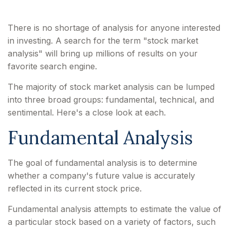
There is no shortage of analysis for anyone interested
in investing. A search for the term "stock market
analysis" will bring up millions of results on your
favorite search engine.
The majority of stock market analysis can be lumped
into three broad groups: fundamental, technical, and
sentimental. Here's a close look at each.
Fundamental Analysis
The goal of fundamental analysis is to determine
whether a company's future value is accurately
reflected in its current stock price.
Fundamental analysis attempts to estimate the value of
a particular stock based on a variety of factors, such