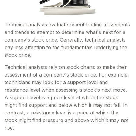
Technical analysts evaluate recent trading movements
and trends to attempt to determine what's next for a
company's stock price. Generally, technical analysts
pay less attention to the fundamentals underlying the
stock price.
Technical analysts rely on stock charts to make their
assessment of a company's stock price. For example,
technicians may look for a support level and
resistance level when assessing a stock's next move.
A support level is a price level at which the stock
might find support and below which it may not fall. In
contrast, a resistance level is a price at which the
stock might find pressure and above which it may not
rise.