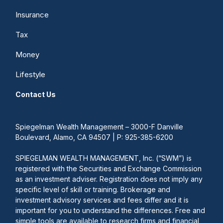
Insurance
Tax
Money
Lifestyle
Contact Us
Spiegelman Wealth Management – 3000-F Danville
Boulevard, Alamo, CA 94507 | P: 925-385-6200
SPIEGELMAN WEALTH MANAGEMENT, Inc. (“SWM”) is
registered with the Securities and Exchange Commission
as an investment adviser. Registration does not imply any
specific level of skill or training. Brokerage and
investment advisory services and fees differ and it is
important for you to understand the differences. Free and
simple tools are available to research firms and financial