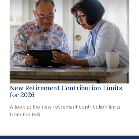
New Retirement Contribution Limits
for 2026
A look at the new retirement contribution limits
from the IRS.