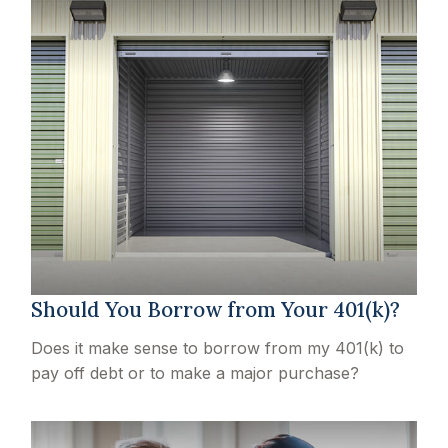
Should You Borrow from Your 401(k)?
Does it make sense to borrow from my 401(k) to
pay off debt or to make a major purchase?