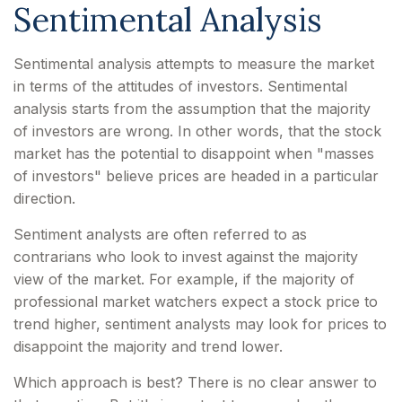
Sentimental Analysis
Sentimental analysis attempts to measure the market
in terms of the attitudes of investors. Sentimental
analysis starts from the assumption that the majority
of investors are wrong. In other words, that the stock
market has the potential to disappoint when "masses
of investors" believe prices are headed in a particular
direction.
Sentiment analysts are often referred to as
contrarians who look to invest against the majority
view of the market. For example, if the majority of
professional market watchers expect a stock price to
trend higher, sentiment analysts may look for prices to
disappoint the majority and trend lower.
Which approach is best? There is no clear answer to