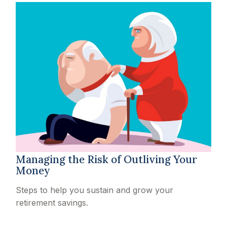
Managing the Risk of Outliving Your
Money
Steps to help you sustain and grow your
retirement savings.