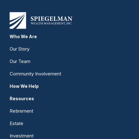
Who We Are
Our Story
Our Team
Community Involvement
How We Help
Resources
Retirement
Estate
Investment