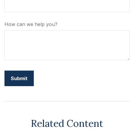
How can we help you?
Related Content