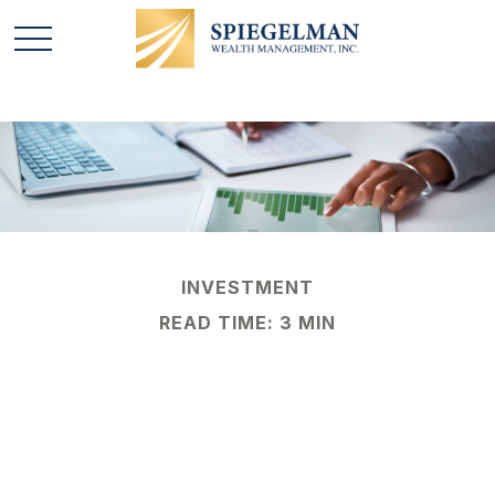
INVESTMENT
READ TIME: 3 MIN
Types of Stock
Market Analysis