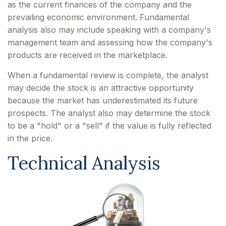
as the current finances of the company and the
prevailing economic environment. Fundamental
analysis also may include speaking with a company's
management team and assessing how the company's
products are received in the marketplace.
When a fundamental review is complete, the analyst
may decide the stock is an attractive opportunity
because the market has underestimated its future
prospects. The analyst also may determine the stock
to be a "hold" or a "sell" if the value is fully reflected
in the price.
Technical Analysis