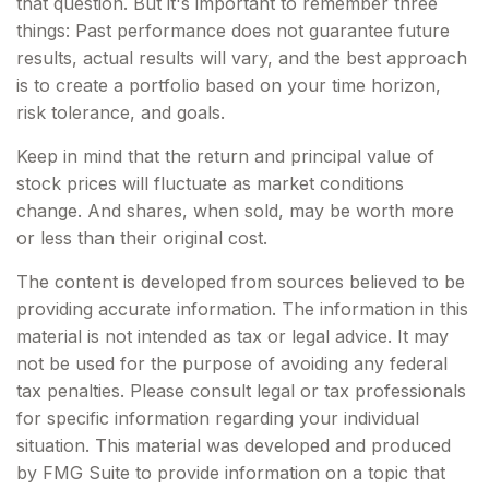
that question. But it's important to remember three
things: Past performance does not guarantee future
results, actual results will vary, and the best approach
is to create a portfolio based on your time horizon,
risk tolerance, and goals.
Keep in mind that the return and principal value of
stock prices will fluctuate as market conditions
change. And shares, when sold, may be worth more
or less than their original cost.
The content is developed from sources believed to be
providing accurate information. The information in this
material is not intended as tax or legal advice. It may
not be used for the purpose of avoiding any federal
tax penalties. Please consult legal or tax professionals
for specific information regarding your individual
situation. This material was developed and produced
by FMG Suite to provide information on a topic that