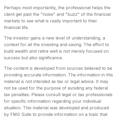
Perhaps most importantly, the professional helps the
client get past the "noise" and "buzz" of the financial
markets to see what is really important to their
financial life.
The investor gains a new level of understanding, a
context for all the investing and saving. The effort to
build wealth and retire well is not merely focused on
success but also significance.
The content is developed from sources believed to be
providing accurate information. The information in this
material is not intended as tax or legal advice. It may
not be used for the purpose of avoiding any federal
tax penalties. Please consult legal or tax professionals
for specific information regarding your individual
situation. This material was developed and produced
by FMG Suite to provide information on a topic that