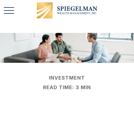
INVESTMENT
READ TIME: 3 MIN
Separating the Signal
From the Noise