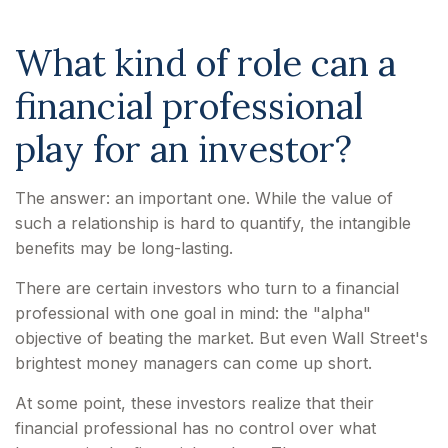
What kind of role can a
financial professional
play for an investor?
The answer: an important one. While the value of
such a relationship is hard to quantify, the intangible
benefits may be long-lasting.
There are certain investors who turn to a financial
professional with one goal in mind: the "alpha"
objective of beating the market. But even Wall Street's
brightest money managers can come up short.
At some point, these investors realize that their
financial professional has no control over what