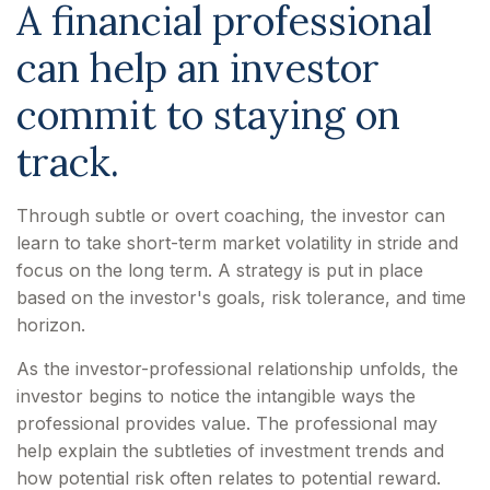
A financial professional
can help an investor
commit to staying on
track.
Through subtle or overt coaching, the investor can
learn to take short-term market volatility in stride and
focus on the long term. A strategy is put in place
based on the investor's goals, risk tolerance, and time
horizon.
As the investor-professional relationship unfolds, the
investor begins to notice the intangible ways the
professional provides value. The professional may
help explain the subtleties of investment trends and
how potential risk often relates to potential reward.