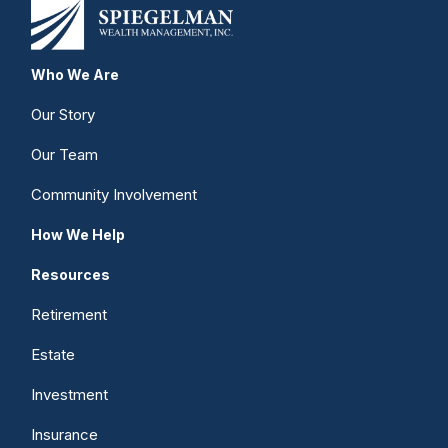
Who We Are
Our Story
Our Team
Community Involvement
How We Help
Resources
Retirement
Estate
Investment
Insurance