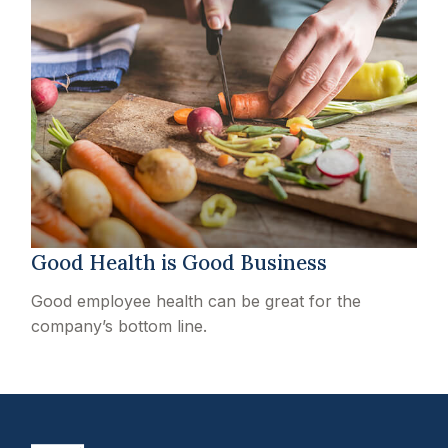
Good Health is Good Business
Good employee health can be great for the
company’s bottom line.