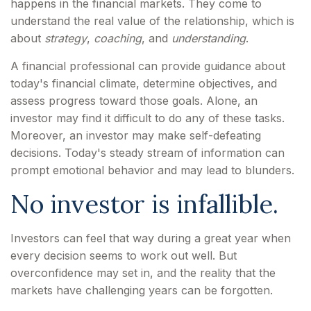
happens in the financial markets. They come to
understand the real value of the relationship, which is
about
strategy
,
coaching
, and
understanding
.
A financial professional can provide guidance about
today's financial climate, determine objectives, and
assess progress toward those goals. Alone, an
investor may find it difficult to do any of these tasks.
Moreover, an investor may make self-defeating
decisions. Today's steady stream of information can
prompt emotional behavior and may lead to blunders.
No investor is infallible.
Investors can feel that way during a great year when
every decision seems to work out well. But
overconfidence may set in, and the reality that the
markets have challenging years can be forgotten.