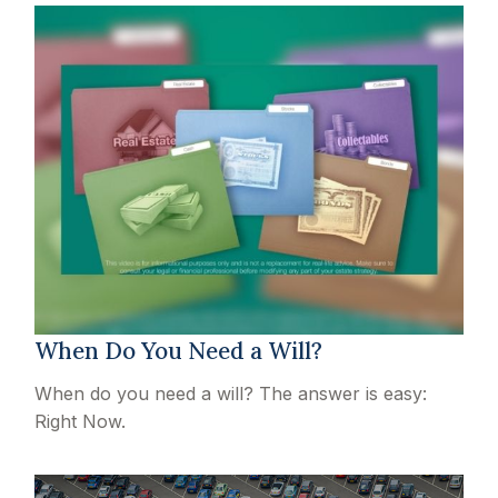
When Do You Need a Will?
When do you need a will? The answer is easy:
Right Now.