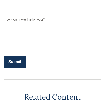
How can we help you?
Related Content