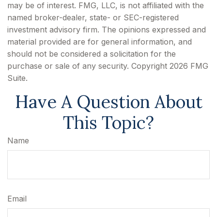
may be of interest. FMG, LLC, is not affiliated with the
named broker-dealer, state- or SEC-registered
investment advisory firm. The opinions expressed and
material provided are for general information, and
should not be considered a solicitation for the
purchase or sale of any security. Copyright
2026 FMG
Suite.
Have A Question About
This Topic?
Name
Email