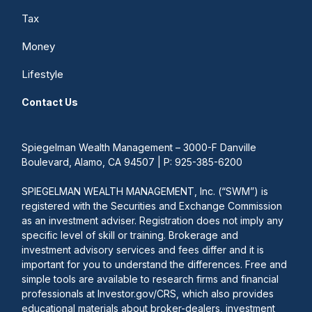
Tax
Money
Lifestyle
Contact Us
Spiegelman Wealth Management – 3000-F Danville
Boulevard, Alamo, CA 94507 | P: 925-385-6200
SPIEGELMAN WEALTH MANAGEMENT, Inc. (“SWM”) is
registered with the Securities and Exchange Commission
as an investment adviser. Registration does not imply any
specific level of skill or training. Brokerage and
investment advisory services and fees differ and it is
important for you to understand the differences. Free and
simple tools are available to research firms and financial
professionals at Investor.gov/CRS, which also provides
educational materials about broker-dealers, investment