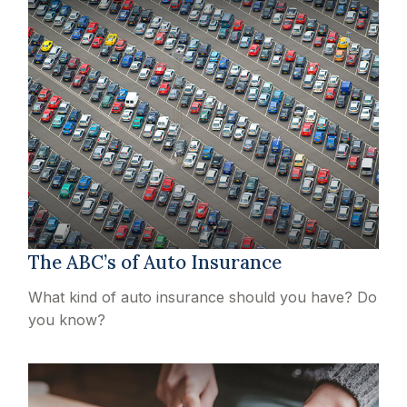
The ABC’s of Auto Insurance
What kind of auto insurance should you have? Do
you know?