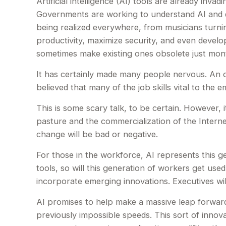
Artificial intelligence (AI) tools are already invad
Governments are working to understand AI and de
being realized everywhere, from musicians turning
productivity, maximize security, and even develo
sometimes make existing ones obsolete just mont
It has certainly made many people nervous. An o
believed that many of the job skills vital to the 
This is some scary talk, to be certain. However, 
pasture and the commercialization of the Intern
change will be bad or negative.
For those in the workforce, AI represents this g
tools, so will this generation of workers get used
incorporate emerging innovations. Executives will
AI promises to help make a massive leap forward
previously impossible speeds. This sort of innova