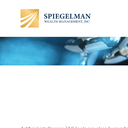
How Will