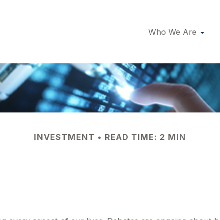
Who We Are
INVESTMENT
READ TIME: 2 MIN
 the Economy Rea