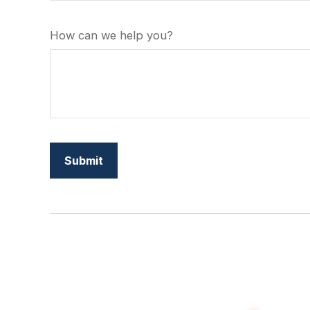
How can we help you?