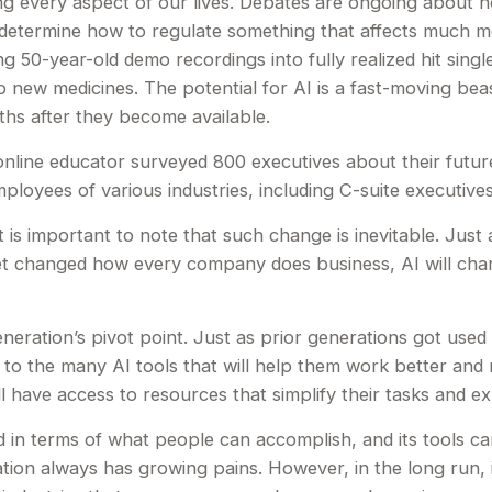
ing every aspect of our lives. Debates are ongoing about how i
termine how to regulate something that affects much more
 50-year-old demo recordings into fully realized hit single
p new medicines. The potential for AI is a fast-moving bea
hs after they become available.
nline educator surveyed 800 executives about their future
employees of various industries, including C-suite executives
it is important to note that such change is inevitable. Jus
et changed how every company does business, AI will chan
eneration’s pivot point. Just as prior generations got use
 to the many AI tools that will help them work better and mo
 have access to resources that simplify their tasks and expa
 in terms of what people can accomplish, and its tools ca
tion always has growing pains. However, in the long run, i