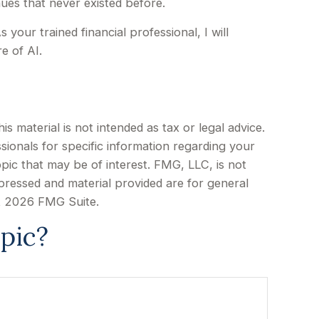
ues that never existed before.
your trained financial professional, I will
e of AI.
 material is not intended as tax or legal advice.
sionals for specific information regarding your
pic that may be of interest. FMG, LLC, is not
xpressed and material provided are for general
t
2026 FMG Suite.
pic?