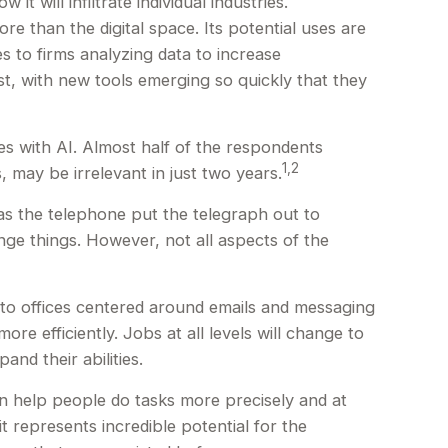
t will infiltrate individual industries.
 than the digital space. Its potential uses are
s to firms analyzing data to increase
st, with new tools emerging so quickly that they
s with AI. Almost half of the respondents
1,2
, may be irrelevant in just two years.
t as the telephone put the telegraph out to
ge things. However, not all aspects of the
d to offices centered around emails and messaging
re efficiently. Jobs at all levels will change to
nd their abilities.
n help people do tasks more precisely and at
t represents incredible potential for the