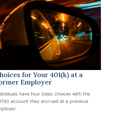
hoices for Your 401(k) at a
ormer Employer
dividuals have four basic choices with the
1(k) account they accrued at a previous
ployer.