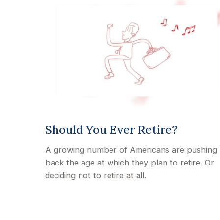
Should You Ever Retire?
A growing number of Americans are pushing
back the age at which they plan to retire. Or
deciding not to retire at all.