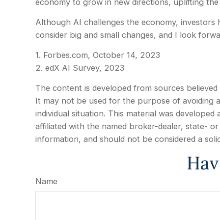
economy to grow in new directions, uplifting th
Although AI challenges the economy, investors hav
consider big and small changes, and I look forw
1. Forbes.com, October 14, 2023
2. edX AI Survey, 2023
The content is developed from sources believed to
It may not be used for the purpose of avoiding an
individual situation. This material was develope
affiliated with the named broker-dealer, state- 
information, and should not be considered a soli
Hav
Name