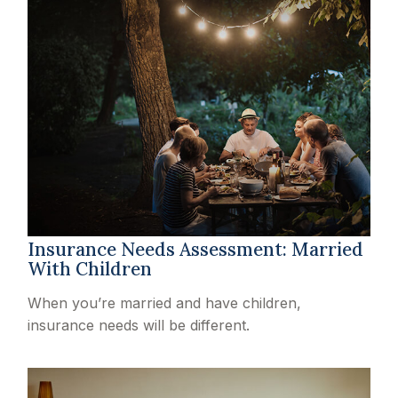
Insurance Needs Assessment: Married
With Children
When you’re married and have children,
insurance needs will be different.