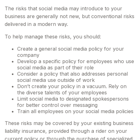
The risks that social media may introduce to your
business are generally not new, but conventional risks
delivered in a modern way.
To help manage these risks, you should:
Create a general social media policy for your
company
Develop a specific policy for employees who use
social media as part of their role
Consider a policy that also addresses personal
social media use outside of work
Don’t create your policy in a vacuum. Rely on
the diverse talents of your employees
Limit social media to designated spokespersons
for better control over messaging
Train all employees on your social media policies
These risks may be covered by your existing business
liability insurance, provided through a rider on your
current policy or through the purchase of specialized