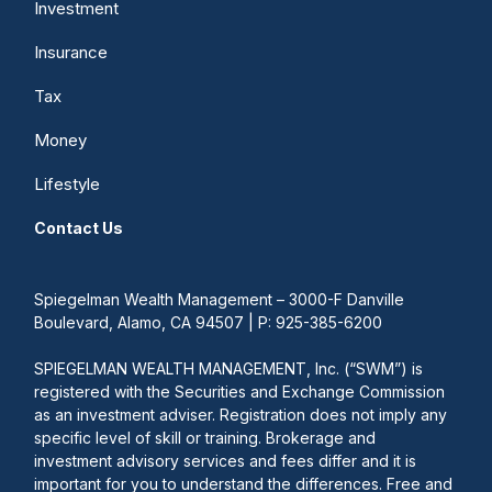
Investment
Insurance
Tax
Money
Lifestyle
Contact Us
Spiegelman Wealth Management – 3000-F Danville
Boulevard, Alamo, CA 94507 | P: 925-385-6200
SPIEGELMAN WEALTH MANAGEMENT, Inc. (“SWM”) is
registered with the Securities and Exchange Commission
as an investment adviser. Registration does not imply any
specific level of skill or training. Brokerage and
investment advisory services and fees differ and it is
important for you to understand the differences. Free and