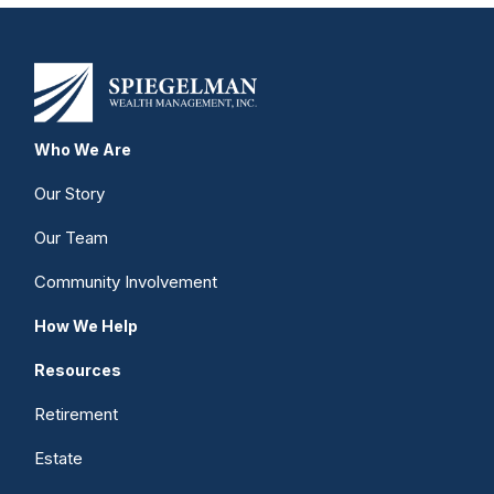
Who We Are
Our Story
Our Team
Community Involvement
How We Help
Resources
Retirement
Estate