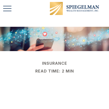
INSURANCE
READ TIME: 2 MIN
Social Media:
#NewestBusinessLiabi