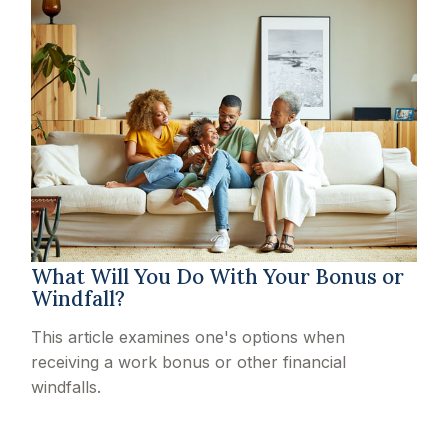
What Will You Do With Your Bonus or
Windfall?
This article examines one's options when
receiving a work bonus or other financial
windfalls.