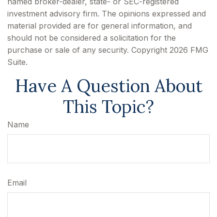
named broker-dealer, state- or SEC-registered
investment advisory firm. The opinions expressed and
material provided are for general information, and
should not be considered a solicitation for the
purchase or sale of any security. Copyright
2026 FMG
Suite.
Have A Question About
This Topic?
Name
Email