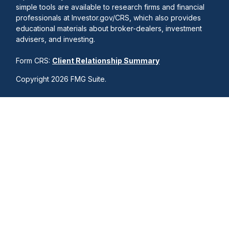
simple tools are available to research firms and financial
professionals at Investor.gov/CRS, which also provides
educational materials about broker-dealers, investment
advisers, and investing.
Form CRS:
Client Relationship Summary
Copyright 2026 FMG Suite.