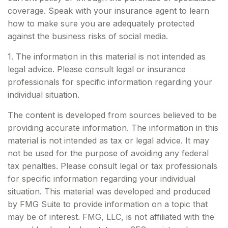
coverage. Speak with your insurance agent to learn
how to make sure you are adequately protected
against the business risks of social media.
1. The information in this material is not intended as
legal advice. Please consult legal or insurance
professionals for specific information regarding your
individual situation.
The content is developed from sources believed to be
providing accurate information. The information in this
material is not intended as tax or legal advice. It may
not be used for the purpose of avoiding any federal
tax penalties. Please consult legal or tax professionals
for specific information regarding your individual
situation. This material was developed and produced
by FMG Suite to provide information on a topic that
may be of interest. FMG, LLC, is not affiliated with the