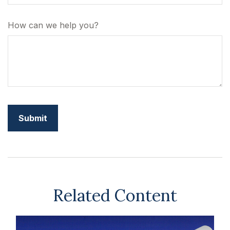
How can we help you?
Related Content