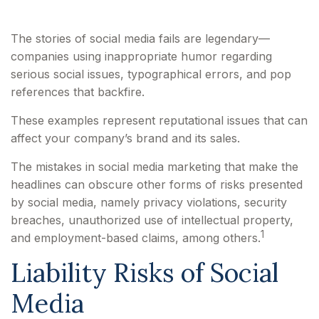
The stories of social media fails are legendary—
companies using inappropriate humor regarding
serious social issues, typographical errors, and pop
references that backfire.
These examples represent reputational issues that can
affect your company’s brand and its sales.
The mistakes in social media marketing that make the
headlines can obscure other forms of risks presented
by social media, namely privacy violations, security
breaches, unauthorized use of intellectual property,
1
and employment-based claims, among others.
Liability Risks of Social
Media