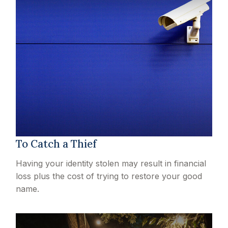
To Catch a Thief
Having your identity stolen may result in financial
loss plus the cost of trying to restore your good
name.