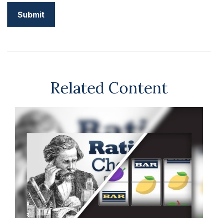
Related Content