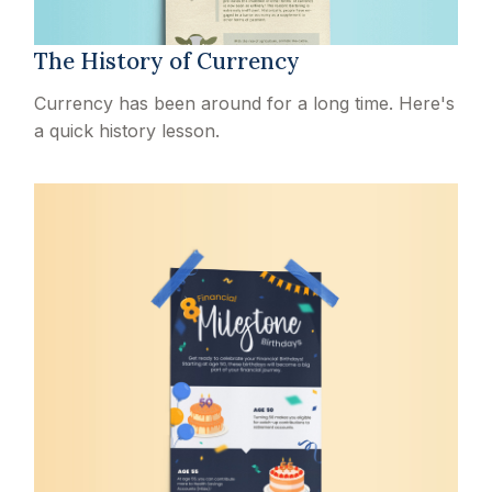
The History of Currency
Currency has been around for a long time. Here's
a quick history lesson.