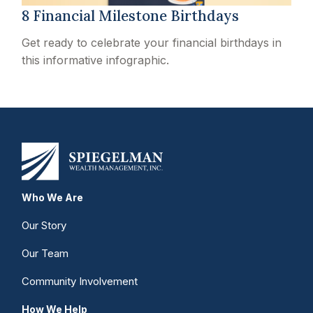
8 Financial Milestone Birthdays
Get ready to celebrate your financial birthdays in
this informative infographic.
Who We Are
Our Story
Our Team
Community Involvement
How We Help