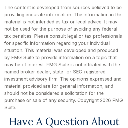
The content is developed from sources believed to be
providing accurate information. The information in this
material is not intended as tax or legal advice. It may
not be used for the purpose of avoiding any federal
tax penalties. Please consult legal or tax professionals
for specific information regarding your individual
situation. This material was developed and produced
by FMG Suite to provide information on a topic that
may be of interest. FMG Suite is not affiliated with the
named broker-dealer, state- or SEC-registered
investment advisory firm. The opinions expressed and
material provided are for general information, and
should not be considered a solicitation for the
purchase or sale of any security. Copyright
2026 FMG
Suite.
Have A Question About