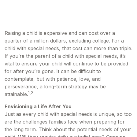
Disabilities
Raising a child is expensive and can cost over a
quarter of a million dollars, excluding college. For a
child with special needs, that cost can more than triple.
If you’re the parent of a child with special needs, it’s
vital to ensure your child will continue to be provided
for after you’re gone. It can be difficult to
contemplate, but with patience, love, and
perseverance, a long-term strategy may be
1,2
attainable.
Envisioning a Life After You
Just as every child with special needs is unique, so too
are the challenges families face when preparing for
the long term. Think about the potential needs of your