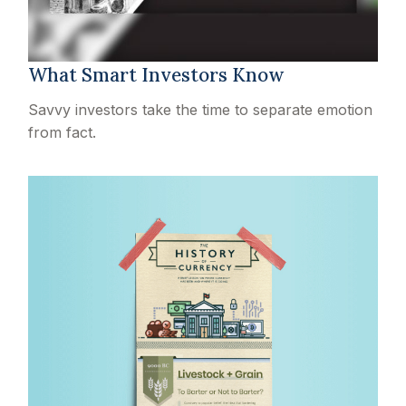
What Smart Investors Know
Savvy investors take the time to separate emotion
from fact.