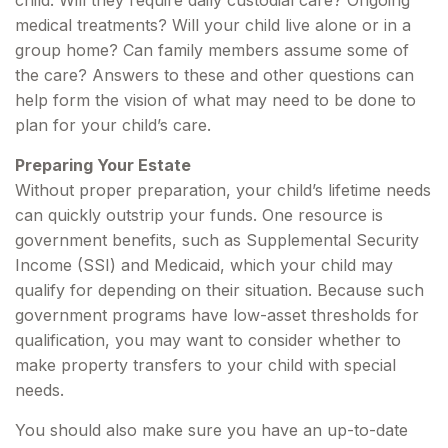
child. Will they require daily custodial care? Ongoing
medical treatments? Will your child live alone or in a
group home? Can family members assume some of
the care? Answers to these and other questions can
help form the vision of what may need to be done to
plan for your child’s care.
Preparing Your Estate
Without proper preparation, your child’s lifetime needs
can quickly outstrip your funds. One resource is
government benefits, such as Supplemental Security
Income (SSI) and Medicaid, which your child may
qualify for depending on their situation. Because such
government programs have low-asset thresholds for
qualification, you may want to consider whether to
make property transfers to your child with special
needs.
You should also make sure you have an up-to-date