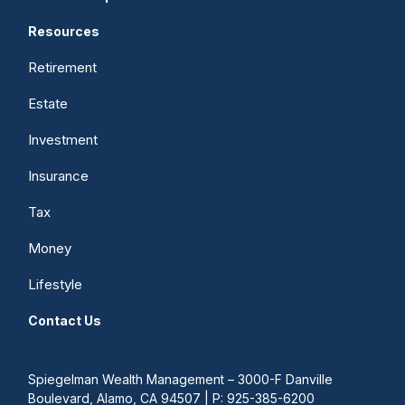
Resources
Retirement
Estate
Investment
Insurance
Tax
Money
Lifestyle
Contact Us
Spiegelman Wealth Management – 3000-F Danville
Boulevard, Alamo, CA 94507 | P: 925-385-6200