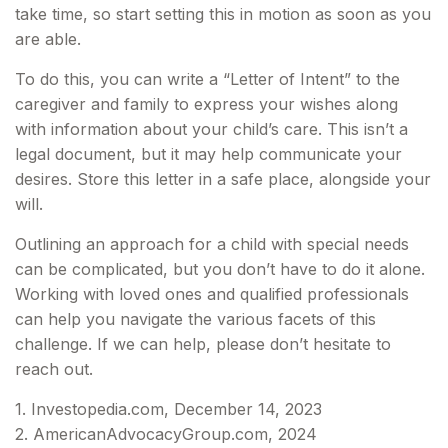
take time, so start setting this in motion as soon as you
are able.
To do this, you can write a “Letter of Intent” to the
caregiver and family to express your wishes along
with information about your child’s care. This isn’t a
legal document, but it may help communicate your
desires. Store this letter in a safe place, alongside your
will.
Outlining an approach for a child with special needs
can be complicated, but you don’t have to do it alone.
Working with loved ones and qualified professionals
can help you navigate the various facets of this
challenge. If we can help, please don’t hesitate to
reach out.
1. Investopedia.com, December 14, 2023
2. AmericanAdvocacyGroup.com, 2024