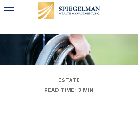
ESTATE
READ TIME: 3 MIN
4 Steps to Protecting
a Child with