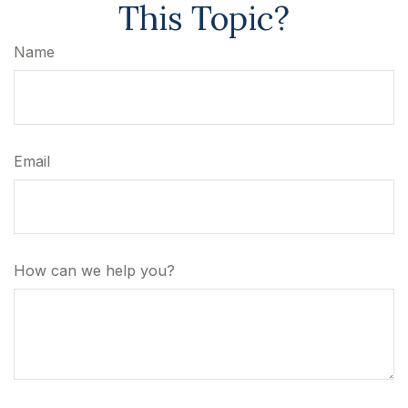
This Topic?
Name
Email
How can we help you?