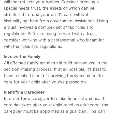
will that reflects your wishes. Consider creating a
special needs trust, the assets of which can be
structured to fund your child’s care without
disqualifying them from government assistance. Using
a trust involves a complex set of tax rules and
regulations. Before moving forward with a trust,
consider working with a professional who is familiar
with the rules and regulations.
Involve the Family
All affected family members should be involved in the
decision-making process. If at all possible, it’s best to
have a unified front of surviving family members to
care for your child after you’ve passed on.
Identify a Caregiver
In order for a caregiver to make financial and health
care decisions after your child reaches adulthood, the
caregiver must be appointed as a guardian. This can