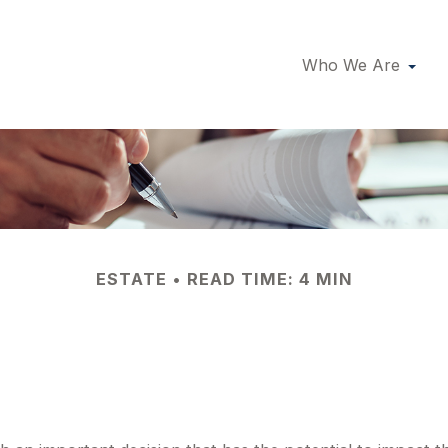
Who We Are
ESTATE
READ TIME: 4 MIN
g the Alternate V