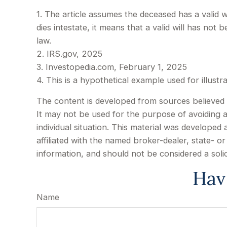
1. The article assumes the deceased has a valid w
dies intestate, it means that a valid will has not 
law.
2. IRS.gov, 2025
3. Investopedia.com, February 1, 2025
4. This is a hypothetical example used for illust
The content is developed from sources believed to
It may not be used for the purpose of avoiding an
individual situation. This material was develope
affiliated with the named broker-dealer, state- 
information, and should not be considered a soli
Hav
Name