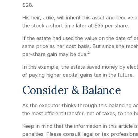
$28.
His heir, Julie, will inherit this asset and receiv
the stock a short time later at $35 per share.
If the estate had used the value on the date of 
same price as her cost basis. But since she recei
4
per-share gain may be due.
In this example, the estate saved money by elect
of paying higher capital gains tax in the future.
Consider & Balance
As the executor thinks through this balancing ac
the most efficient transfer, net of taxes, to the he
Keep in mind that the information in this article 
penalties. Please consult legal or tax professiona