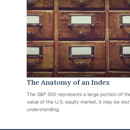
The Anatomy of an Index
The S&P 500 represents a large portion of th
value of the U.S. equity market, it may be wor
understanding.