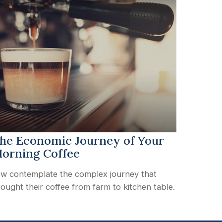
he Economic Journey of Your
orning Coffee
w contemplate the complex journey that
ought their coffee from farm to kitchen table.