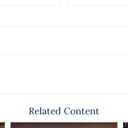
Related Content