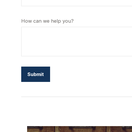
How can we help you?