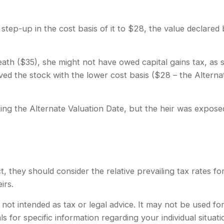
e a step-up in the cost basis of it to $28, the value declared
death ($35), she might not have owed capital gains tax, as 
ved the stock with the lower cost basis ($28 – the Alterna
ing the Alternate Valuation Date, but the heir was exposed
t, they should consider the relative prevailing tax rates f
irs.
is not intended as tax or legal advice. It may not be used f
ls for specific information regarding your individual situati