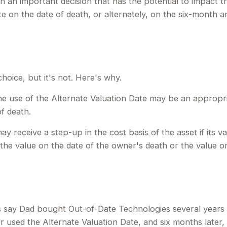
th an important decision that has the potential to impact t
e on the date of death, or alternately, on the six-month anni
hoice, but it's not. Here's why.
 the use of the Alternate Valuation Date may be an appropr
f death.
ay receive a step-up in the cost basis of the asset if its v
her the value on the date of the owner's death or the value 
t's say Dad bought Out-of-Date Technologies several year
r used the Alternate Valuation Date, and six months late