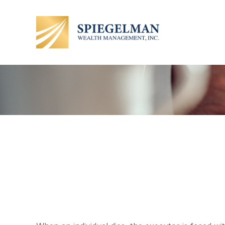
Understandin