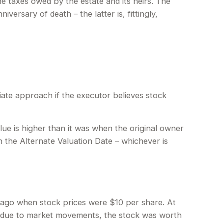
he taxes owed by the estate and its heirs. The
versary of death – the latter is, fittingly,
iate approach if the executor believes stock
alue is higher than it was when the original owner
on the Alternate Valuation Date – whichever is
s ago when stock prices were $10 per share. At
r, due to market movements, the stock was worth