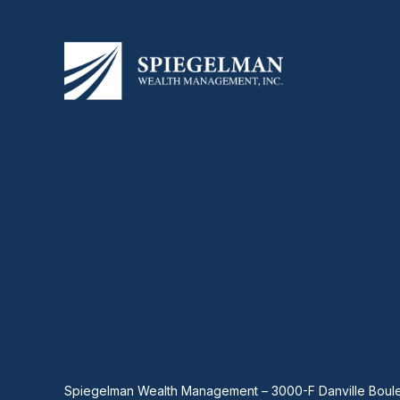
Spiegelman Wealth Management – 3000-F Danville Boule