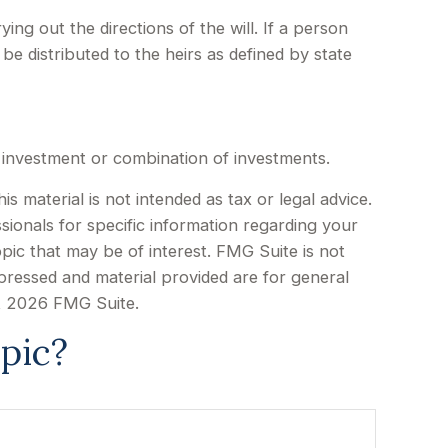
ing out the directions of the will. If a person
 be distributed to the heirs as defined by state
ic investment or combination of investments.
 material is not intended as tax or legal advice.
sionals for specific information regarding your
pic that may be of interest. FMG Suite is not
xpressed and material provided are for general
t
2026 FMG Suite.
pic?