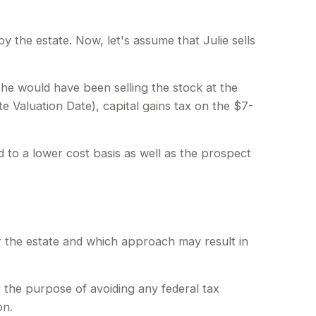
 by the estate. Now, let's assume that Julie sells
she would have been selling the stock at the
te Valuation Date), capital gains tax on the $7-
 to a lower cost basis as well as the prospect
or the estate and which approach may result in
or the purpose of avoiding any federal tax
on.