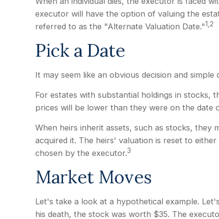
When an individual dies, the executor is faced wi
executor will have the option of valuing the estat
1,2
referred to as the "Alternate Valuation Date."
Pick a Date
It may seem like an obvious decision and simple c
For estates with substantial holdings in stocks,
prices will be lower than they were on the date o
When heirs inherit assets, such as stocks, they m
acquired it. The heirs' valuation is reset to eit
3
chosen by the executor.
Market Moves
Let's take a look at a hypothetical example. Le
his death, the stock was worth $35. The executo