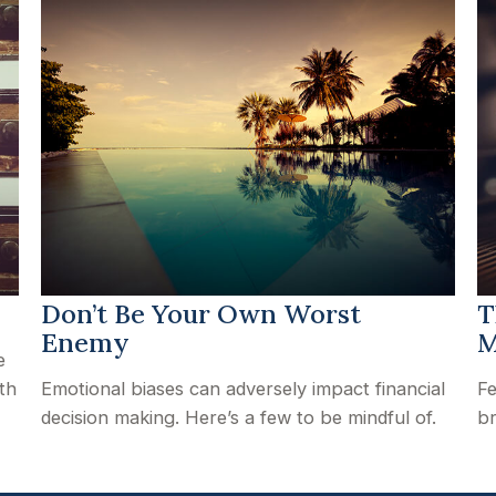
Don’t Be Your Own Worst
T
Enemy
M
e
th
Emotional biases can adversely impact financial
Fe
decision making. Here’s a few to be mindful of.
br