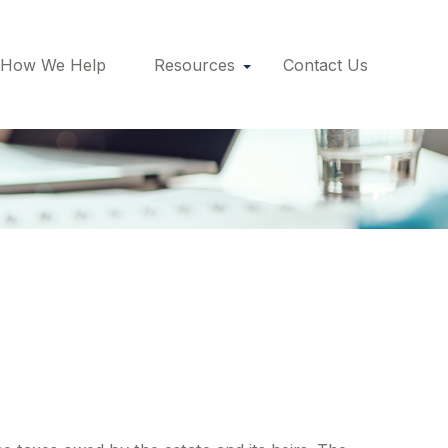
How We Help
Resources
Contact Us
aluation Date