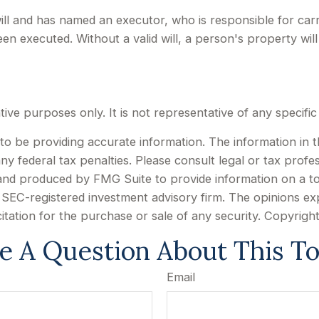
ill and has named an executor, who is responsible for carry
been executed. Without a valid will, a person's property will
rative purposes only. It is not representative of any specif
 be providing accurate information. The information in this
y federal tax penalties. Please consult legal or tax profes
d and produced by FMG Suite to provide information on a to
or SEC-registered investment advisory firm. The opinions e
citation for the purchase or sale of any security. Copyrigh
e A Question About This To
Email