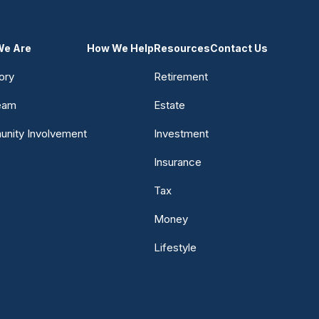
e Are
How We Help
Resources
Contact Us
ory
Retirement
eam
Estate
nity Involvement
Investment
Insurance
Tax
Money
Lifestyle