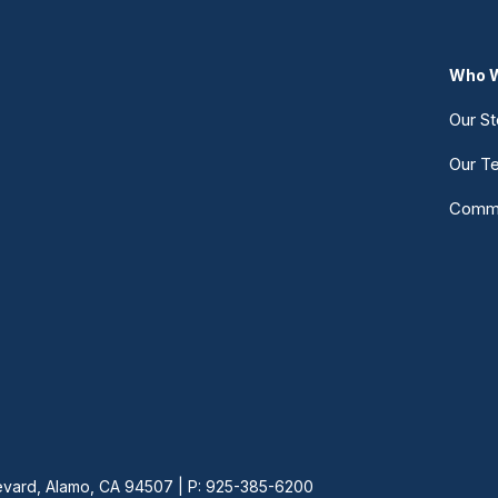
Who W
Our St
Our T
Commu
vard, Alamo, CA 94507 | P: 925-385-6200