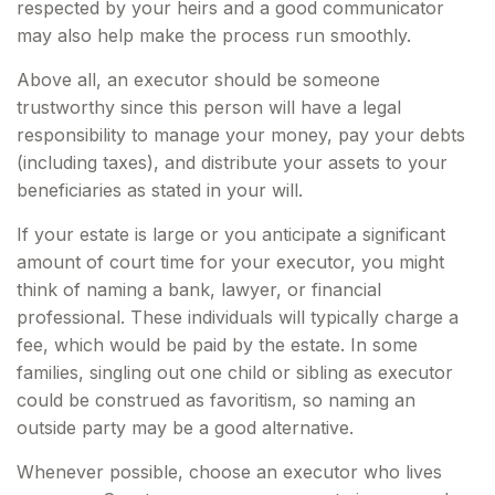
respected by your heirs and a good communicator
may also help make the process run smoothly.
Above all, an executor should be someone
trustworthy since this person will have a legal
responsibility to manage your money, pay your debts
(including taxes), and distribute your assets to your
beneficiaries as stated in your will.
If your estate is large or you anticipate a significant
amount of court time for your executor, you might
think of naming a bank, lawyer, or financial
professional. These individuals will typically charge a
fee, which would be paid by the estate. In some
families, singling out one child or sibling as executor
could be construed as favoritism, so naming an
outside party may be a good alternative.
Whenever possible, choose an executor who lives