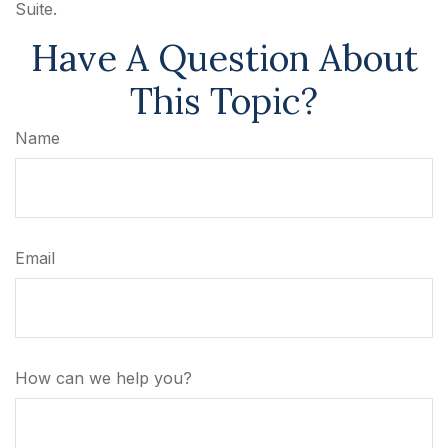
Suite.
Have A Question About
This Topic?
Name
Email
How can we help you?