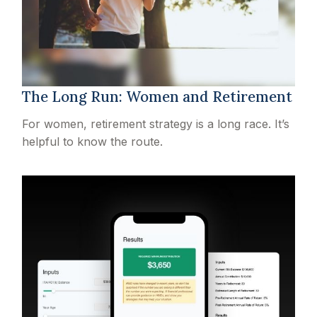
The Long Run: Women and Retirement
For women, retirement strategy is a long race. It’s
helpful to know the route.