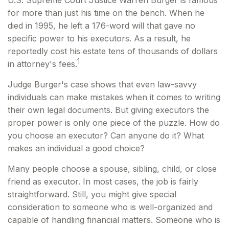
U.S. Supreme Court Justice Warren Burger is famous
for more than just his time on the bench. When he
died in 1995, he left a 176-word will that gave no
specific power to his executors. As a result, he
reportedly cost his estate tens of thousands of dollars
1
in attorney's fees.
Judge Burger's case shows that even law-savvy
individuals can make mistakes when it comes to writing
their own legal documents. But giving executors the
proper power is only one piece of the puzzle. How do
you choose an executor? Can anyone do it? What
makes an individual a good choice?
Many people choose a spouse, sibling, child, or close
friend as executor. In most cases, the job is fairly
straightforward. Still, you might give special
consideration to someone who is well-organized and
capable of handling financial matters. Someone who is