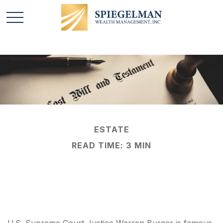
ESTATE
READ TIME: 3 MIN
And the Executor Is