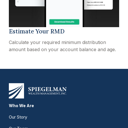
Estimate Your RMD
Calculate your required minimum distribution
amount based on your account balance and age.
Who We Are
Our Story