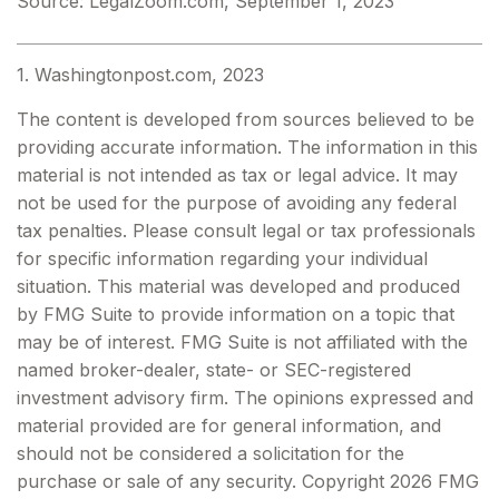
Source: LegalZoom.com, September 1, 2023
1. Washingtonpost.com, 2023
The content is developed from sources believed to be
providing accurate information. The information in this
material is not intended as tax or legal advice. It may
not be used for the purpose of avoiding any federal
tax penalties. Please consult legal or tax professionals
for specific information regarding your individual
situation. This material was developed and produced
by FMG Suite to provide information on a topic that
may be of interest. FMG Suite is not affiliated with the
named broker-dealer, state- or SEC-registered
investment advisory firm. The opinions expressed and
material provided are for general information, and
should not be considered a solicitation for the
purchase or sale of any security. Copyright
2026 FMG