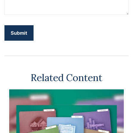
Related Content