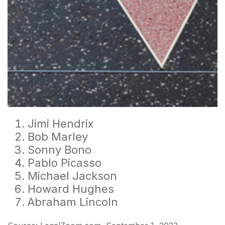
Jimi Hendrix
Bob Marley
Sonny Bono
Pablo Picasso
Michael Jackson
Howard Hughes
Abraham Lincoln