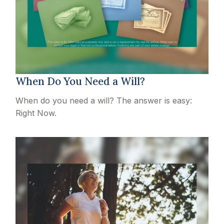
When Do You Need a Will?
When do you need a will? The answer is easy:
Right Now.