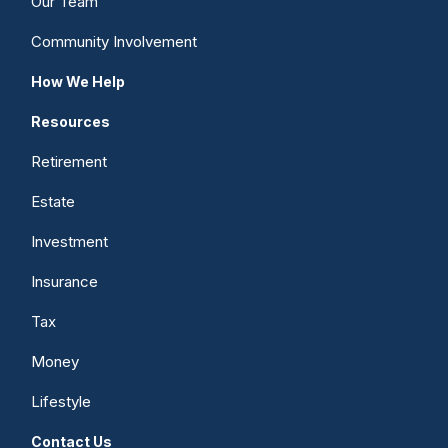
Our Team
Community Involvement
How We Help
Resources
Retirement
Estate
Investment
Insurance
Tax
Money
Lifestyle
Contact Us