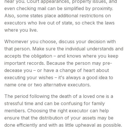
near you. Court appearances, property issues, and
even checking mail can be simplified by proximity.
Also, some states place additional restrictions on
executors who live out of state, so check the laws
where you live.
Whomever you choose, discuss your decision with
that person. Make sure the individual understands and
accepts the obligation – and knows where you keep
important records. Because the person may pre-
decease you – or have a change of heart about
executing your wishes – it's always a good idea to
name one or two alternative executors.
The period following the death of a loved one is a
stressful time and can be confusing for family
members. Choosing the right executor can help
ensure that the distribution of your assets may be
done efficiently and with as little upheaval as possible.