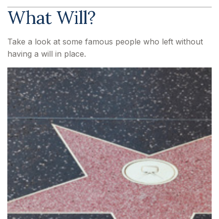
What Will?
Take a look at some famous people who left without
having a will in place.