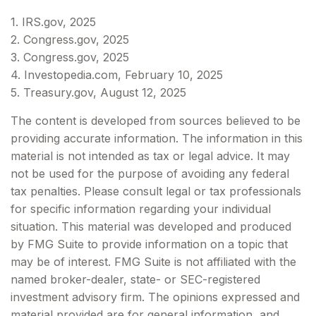
1. IRS.gov, 2025
2. Congress.gov, 2025
3. Congress.gov, 2025
4. Investopedia.com, February 10, 2025
5. Treasury.gov, August 12, 2025
The content is developed from sources believed to be
providing accurate information. The information in this
material is not intended as tax or legal advice. It may
not be used for the purpose of avoiding any federal
tax penalties. Please consult legal or tax professionals
for specific information regarding your individual
situation. This material was developed and produced
by FMG Suite to provide information on a topic that
may be of interest. FMG Suite is not affiliated with the
named broker-dealer, state- or SEC-registered
investment advisory firm. The opinions expressed and
material provided are for general information, and