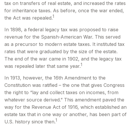
tax on transfers of real estate, and increased the rates
for inheritance taxes. As before, once the war ended,
1
the Act was repealed.
In 1898, a federal legacy tax was proposed to raise
revenue for the Spanish-American War. This served
as a precursor to modern estate taxes. It instituted tax
rates that were graduated by the size of the estate.
The end of the war came in 1902, and the legacy tax
1
was repealed later that same year.
In 1913, however, the 16th Amendment to the
Constitution was ratified – the one that gives Congress
the right to “lay and collect taxes on incomes, from
whatever source derived.” This amendment paved the
way for the Revenue Act of 1916, which established an
estate tax that in one way or another, has been part of
1
U.S. history since then.