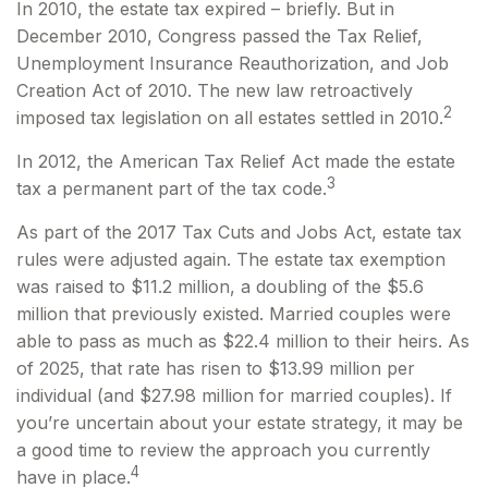
In 2010, the estate tax expired – briefly. But in
December 2010, Congress passed the Tax Relief,
Unemployment Insurance Reauthorization, and Job
Creation Act of 2010. The new law retroactively
2
imposed tax legislation on all estates settled in 2010.
In 2012, the American Tax Relief Act made the estate
3
tax a permanent part of the tax code.
As part of the 2017 Tax Cuts and Jobs Act, estate tax
rules were adjusted again. The estate tax exemption
was raised to $11.2 million, a doubling of the $5.6
million that previously existed. Married couples were
able to pass as much as $22.4 million to their heirs. As
of 2025, that rate has risen to $13.99 million per
individual (and $27.98 million for married couples). If
you’re uncertain about your estate strategy, it may be
a good time to review the approach you currently
4
have in place.