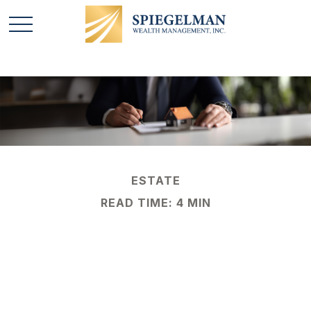
ESTATE
READ TIME: 4 MIN
A Brief History of
Estate Taxes