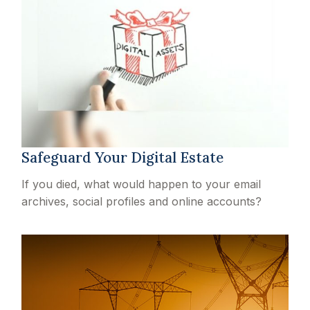
Safeguard Your Digital Estate
If you died, what would happen to your email
archives, social profiles and online accounts?