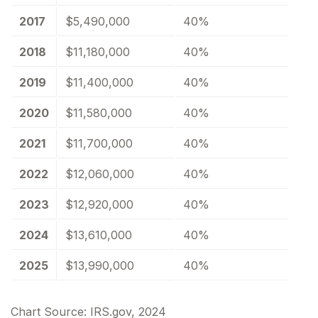
2017
$5,490,000
40%
2018
$11,180,000
40%
2019
$11,400,000
40%
2020
$11,580,000
40%
2021
$11,700,000
40%
2022
$12,060,000
40%
2023
$12,920,000
40%
2024
$13,610,000
40%
2025
$13,990,000
40%
Chart Source: IRS.gov, 2024