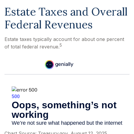
Estate Taxes and Overall
Federal Revenues
Estate taxes typically account for about one percent
5
of total federal revenue.
Chart Source: Treasury.gov, August 12, 2025