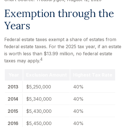
Exemption through the
Years
Federal estate taxes exempt a share of estates from
federal estate taxes. For the 2025 tax year, if an estate
is worth less than $13.99 million, no federal estate
4
taxes may apply.
Year
Exclusion Amount
Highest Tax Rate
2013
$5,250,000
40%
2014
$5,340,000
40%
2015
$5,430,000
40%
2016
$5,450,000
40%