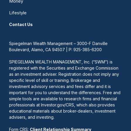
Money
Lifestyle
Contact Us
Spiegelman Wealth Management – 3000-F Danville
Boulevard, Alamo, CA 94507 | P: 925-385-6200
SPIEGELMAN WEALTH MANAGEMENT, Inc. (“SWM”) is
registered with the Securities and Exchange Commission
as an investment adviser. Registration does not imply any
specific level of skill or training. Brokerage and
investment advisory services and fees differ and it is
important for you to understand the differences. Free and
simple tools are available to research firms and financial
professionals at Investor.gov/CRS, which also provides
educational materials about broker-dealers, investment
advisers, and investing.
Form CRS:
Client Relationship Summary