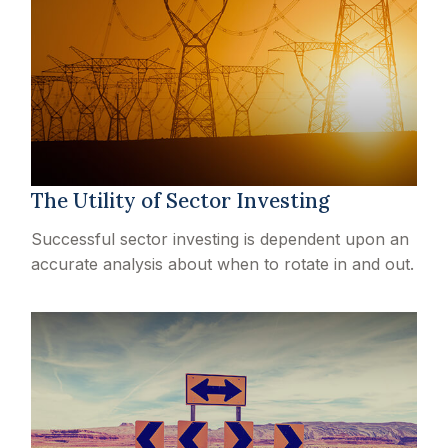
The Utility of Sector Investing
Successful sector investing is dependent upon an
accurate analysis about when to rotate in and out.