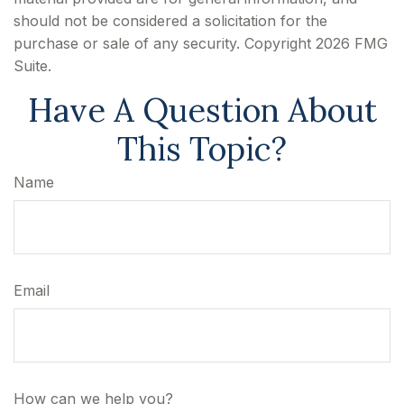
should not be considered a solicitation for the
purchase or sale of any security. Copyright
2026 FMG
Suite.
Have A Question About
This Topic?
Name
Email
How can we help you?