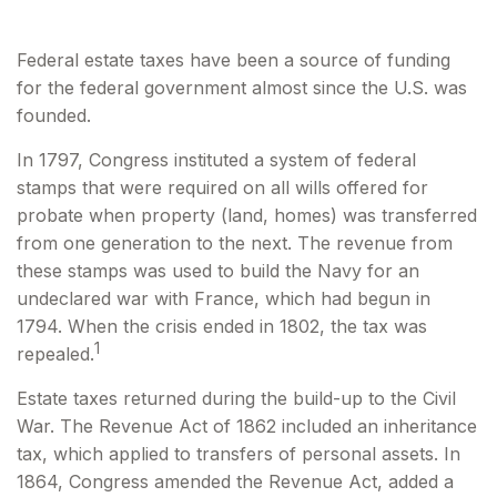
Federal estate taxes have been a source of funding
for the federal government almost since the U.S. was
founded.
In 1797, Congress instituted a system of federal
stamps that were required on all wills offered for
probate when property (land, homes) was transferred
from one generation to the next. The revenue from
these stamps was used to build the Navy for an
undeclared war with France, which had begun in
1794. When the crisis ended in 1802, the tax was
1
repealed.
Estate taxes returned during the build-up to the Civil
War. The Revenue Act of 1862 included an inheritance
tax, which applied to transfers of personal assets. In
1864, Congress amended the Revenue Act, added a