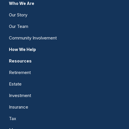
Who We Are
Our Story
Our Team
Community Involvement
How We Help
Resources
Retirement
Estate
Investment
Insurance
Tax