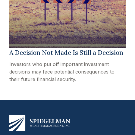
A Decision Not Made Is Still a Decision
Investors who put off important investment
decisions may face potential consequences to
their future financial security.