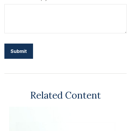
Related Content