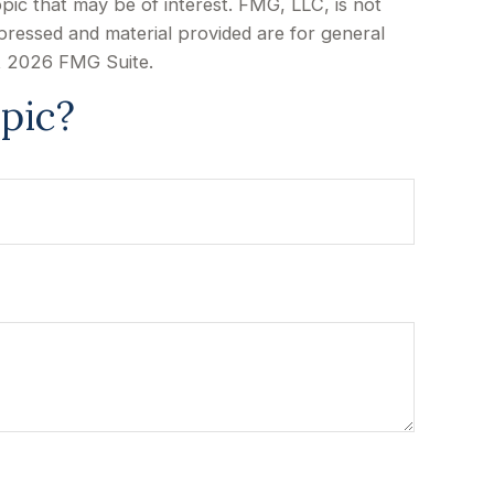
pic that may be of interest. FMG, LLC, is not
xpressed and material provided are for general
t
2026 FMG Suite.
pic?