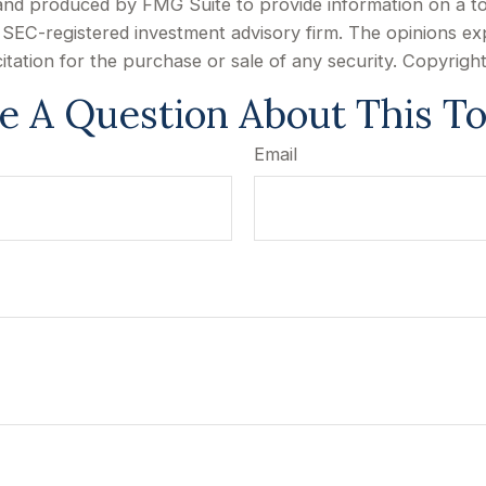
d and produced by FMG Suite to provide information on a to
or SEC-registered investment advisory firm. The opinions e
citation for the purchase or sale of any security. Copyrigh
e A Question About This To
Email