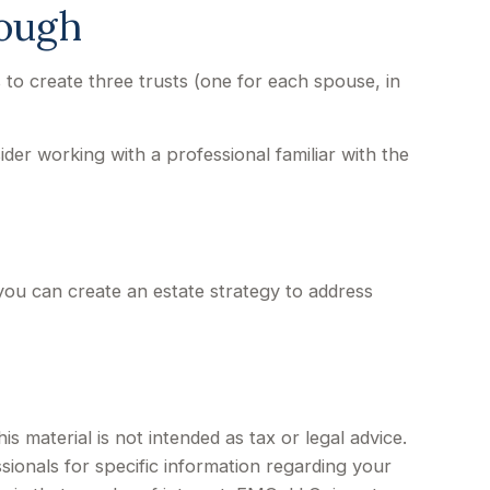
nough
is to create three trusts (one for each spouse, in
ider working with a professional familiar with the
 you can create an estate strategy to address
 material is not intended as tax or legal advice.
sionals for specific information regarding your