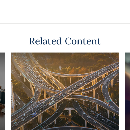
Related Content