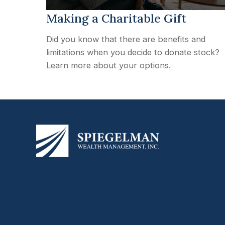
Making a Charitable Gift
Did you know that there are benefits and
limitations when you decide to donate stock?
Learn more about your options.