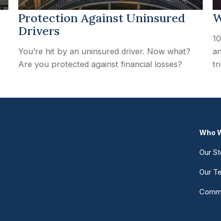
Protection Against Uninsured
W
Drivers
10
You’re hit by an uninsured driver. Now what?
an
Are you protected against financial losses?
tr
Who W
Our St
Our T
Commu