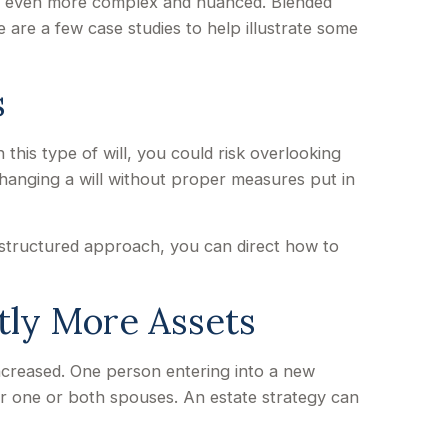
 be even more complex and nuanced. Blended
 are a few case studies to help illustrate some
s
n this type of will, you could risk overlooking
 changing a will without proper measures put in
l-structured approach, you can direct how to
tly More Assets
ncreased. One person entering into a new
r one or both spouses. An estate strategy can