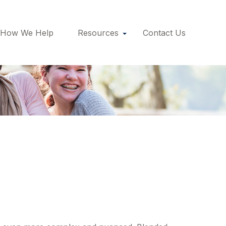
How We Help
Resources
Contact Us
ded Families