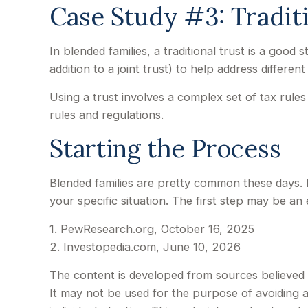
Case Study #3: Tradit
In blended families, a traditional trust is a good
addition to a joint trust) to help address different
Using a trust involves a complex set of tax rules
rules and regulations.
Starting the Process
Blended families are pretty common these days. I
your specific situation. The first step may be an
1. PewResearch.org, October 16, 2025
2. Investopedia.com, June 10, 2026
The content is developed from sources believed to
It may not be used for the purpose of avoiding an