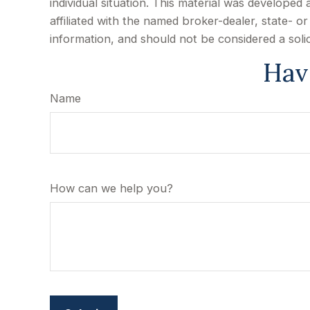
individual situation. This material was develope
affiliated with the named broker-dealer, state- 
information, and should not be considered a soli
Hav
Name
How can we help you?