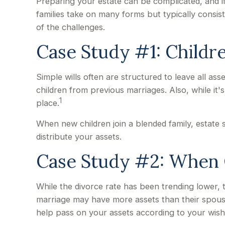
Preparing your estate can be complicated, and i
families take on many forms but typically consist
of the challenges.
Case Study #1: Childr
Simple wills often are structured to leave all ass
children from previous marriages. Also, while it
1
place.
When new children join a blended family, estate
distribute your assets.
Case Study #2: When O
While the divorce rate has been trending lower,
marriage may have more assets than their spouse
help pass on your assets according to your wish