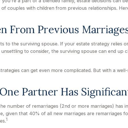
f you're a part of a blended family, estate decisions can
 of couples with children from previous relationships. Here
en From Previous Marriage
ets to the surviving spouse. If your estate strategy relies o
's unsettling to consider, the surviving spouse can end up
 strategies can get even more complicated. But with a wel
ne Partner Has Significan
 the number of remarriages (2nd or more marriages) has i
, given that 40% of all new marriages are remarriages fo
1
es.