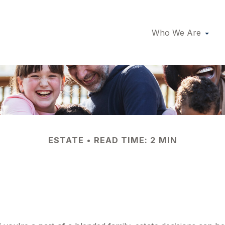
Who We Are
ESTATE
READ TIME: 2 MIN
allenges for Blen