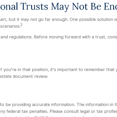
ional Trusts May Not Be E
 start, but it may not go far enough. One possible solution 
2
 scenarios.
 and regulations. Before moving forward with a trust, cons
f you're in that position, it's important to remember that
 estate document review.
 be providing accurate information. The information in this
y federal tax penalties. Please consult legal or tax profes