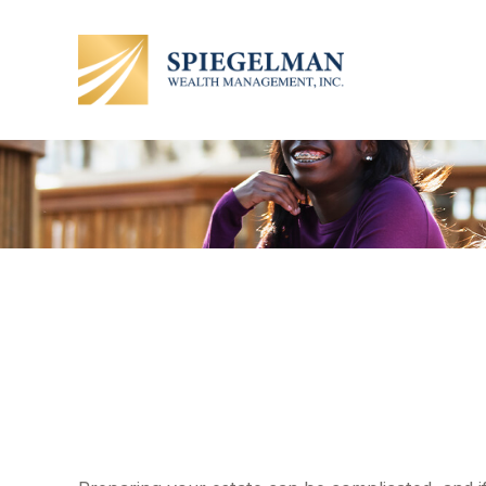
3 Estate Ch