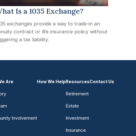
hat Is a 1035 Exchange?
35 exchanges provide a way to trade-in an
nuity contract or life insurance policy without
iggering a tax liability.
e Are
How We Help
Resources
Contact Us
ory
Retirement
eam
Estate
nity Involvement
Investment
Insurance