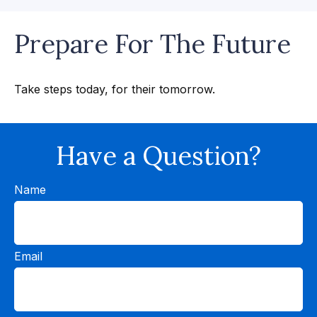
Prepare For The Future
Take steps today, for their tomorrow.
Have a Question?
Name
Email