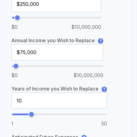
$0
$10,000,000
Annual Income you Wish to Replace
?
$0
$10,000,000
Years of Income you Wish to Replace
?
1
50