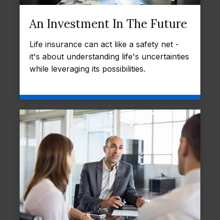
An Investment In The Future
Life insurance can act like a safety net -
it's about understanding life's uncertainties
while leveraging its possibilities.