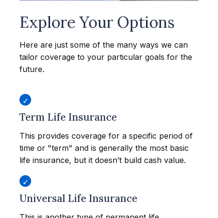
Explore Your Options
Here are just some of the many ways we can
tailor coverage to your particular goals for the
future.
Term Life Insurance
This provides coverage for a specific period of
time or "term" and is generally the most basic
life insurance, but it doesn’t build cash value.
Universal Life Insurance
This is another type of permanent life