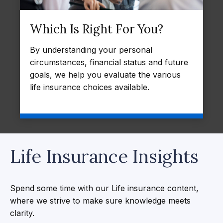
Which Is Right For You?
By understanding your personal
circumstances, financial status and future
goals, we help you evaluate the various
life insurance choices available.
Life Insurance Insights
Spend some time with our Life insurance content,
where we strive to make sure knowledge meets
clarity.