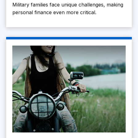
Military families face unique challenges, making
personal finance even more critical.