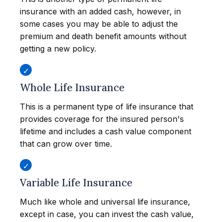
insurance with an added cash, however, in
some cases you may be able to adjust the
premium and death benefit amounts without
getting a new policy.
Whole Life Insurance
This is a permanent type of life insurance that
provides coverage for the insured person's
lifetime and includes a cash value component
that can grow over time.
Variable Life Insurance
Much like whole and universal life insurance,
except in case, you can invest the cash value,