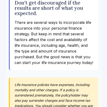
Don't get discouraged if the
results are short of what you
expected.
There are several ways to incorporate life
insurance into your personal finance
strategy. But keep in mind that several
factors affect the cost and availability of
life insurance, including age, health, and
the type and amount of insurance
purchased. But the good news is that you
can start your life insurance journey today!
Life insurance policies have expenses, including
mortality and other charges. If a policy is
surrendered prematurely, the policyholder may
also pay surrender charges and face income tax
implications. You should consider whether you are