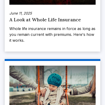
June 11, 2025
A Look at Whole Life Insurance
Whole life insurance remains in force as long as
you remain current with premiums. Here's how
it works.