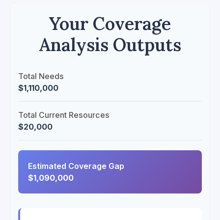
Your Coverage
Analysis Outputs
Total Needs
$1,110,000
Total Current Resources
$20,000
Estimated Coverage Gap
$1,090,000