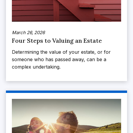
March 26, 2026
Four Steps to Valuing an Estate
Determining the value of your estate, or for
someone who has passed away, can be a
complex undertaking.