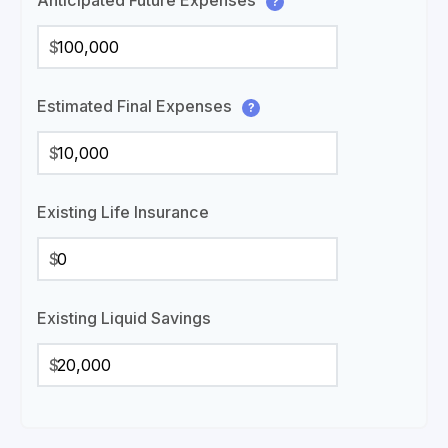
Anticipated Future Expenses
?
$
Estimated Final Expenses
?
$
Existing Life Insurance
$
Existing Liquid Savings
$