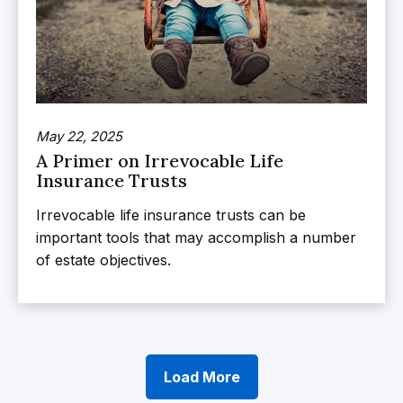
May 22, 2025
A Primer on Irrevocable Life
Insurance Trusts
Irrevocable life insurance trusts can be
important tools that may accomplish a number
of estate objectives.
Load More