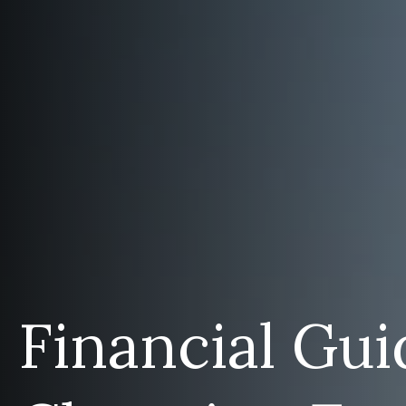
Financial Gui