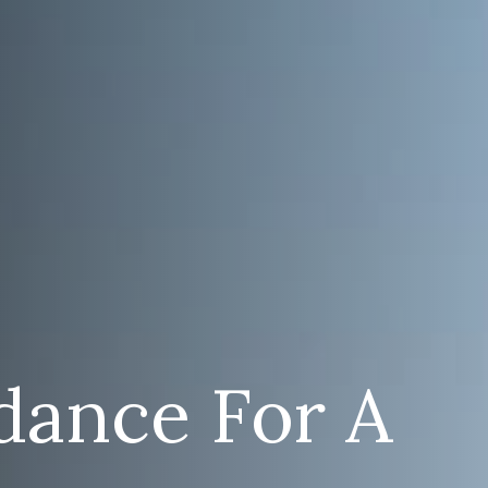
dance For A