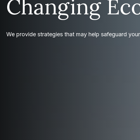
Changing Ec
We provide strategies that may help safeguard you