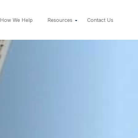
How We Help
Resources
Contact Us