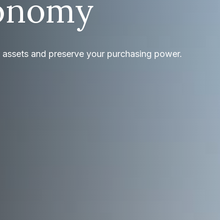
onomy
r assets and preserve your purchasing power.