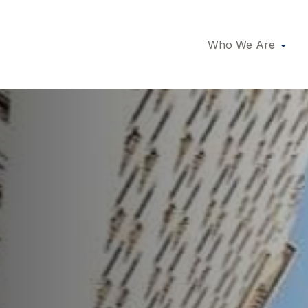
Who We Are