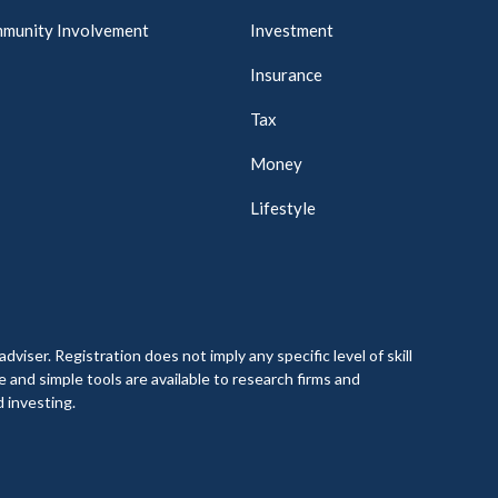
munity Involvement
Investment
Insurance
Tax
Money
Lifestyle
. Registration does not imply any specific level of skill
e and simple tools are available to research firms and
 investing.