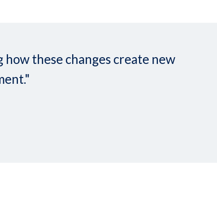
ing how these changes create new
ment."