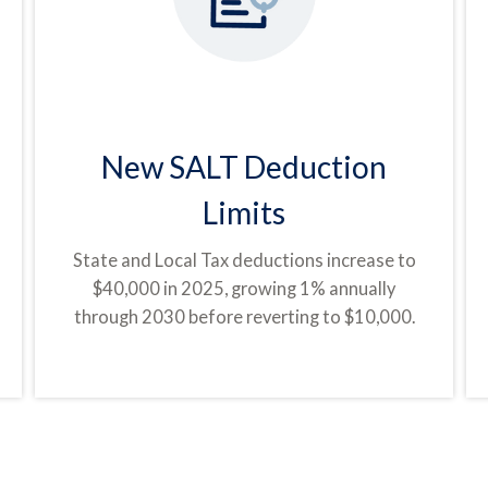
New SALT Deduction
Limits
State and Local Tax deductions increase to
$40,000 in 2025, growing 1% annually
through 2030 before reverting to $10,000.