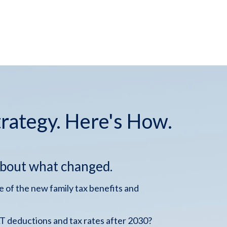
trategy. Here's How.
about what changed.
 of the new family tax benefits and
 deductions and tax rates after 2030?