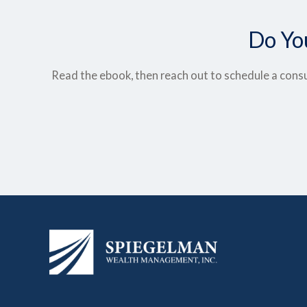
Do Yo
Read the ebook, then reach out to schedule a consu