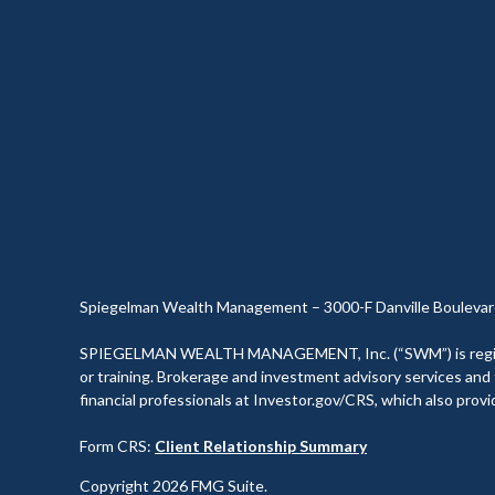
Spiegelman Wealth Management – 3000-F Danville Boulevar
SPIEGELMAN WEALTH MANAGEMENT, Inc. (“SWM”) is registered 
or training. Brokerage and investment advisory services and f
financial professionals at Investor.gov/CRS, which also prov
Form CRS:
Client Relationship Summary
Copyright 2026 FMG Suite.