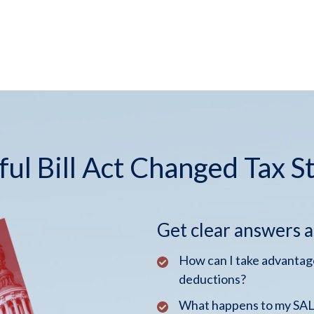
ul Bill Act Changed Tax S
Get clear answers 
How can I take advantage
deductions?
What happens to my SALT