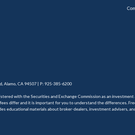
Com
d, Alamo, CA 94507 | P: 925-385-6200
with the Securities and Exchange Commission as an investment adviser
ees differ and it is important for you to understand the differences. Fre
ides educational materials about broker-dealers, investment advisers, and