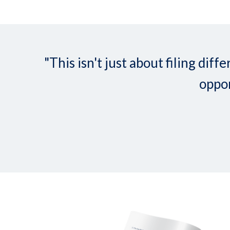
"This isn't just about filing d
oppor