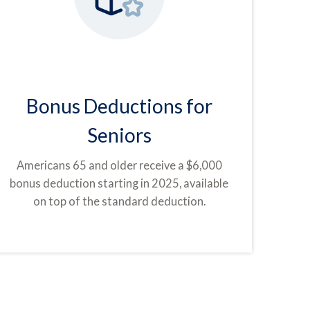
Bonus Deductions for
Seniors
Americans 65 and older receive a $6,000
bonus deduction starting in 2025, available
on top of the standard deduction.