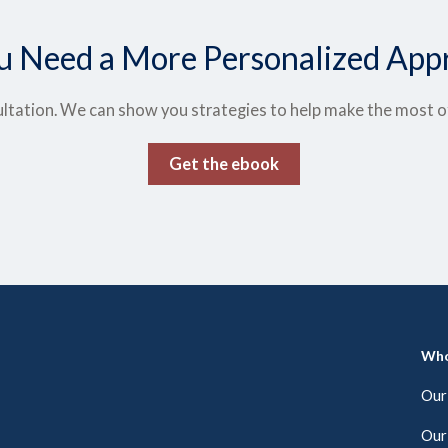
u Need a More Personalized App
ltation. We can show you strategies to help make the most of t
Get the ebook
Who
Our
Our