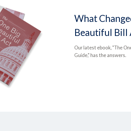
What Changed
Beautiful Bill
Our latest ebook, "The One
Guide," has the answers.