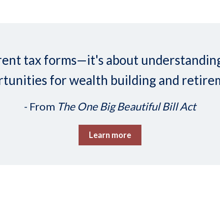
ifferent tax forms—it's about understand
tunities for wealth building and retire
- From
The One Big Beautiful Bill Act
Learn more