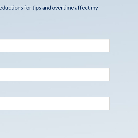
ductions for tips and overtime affect my