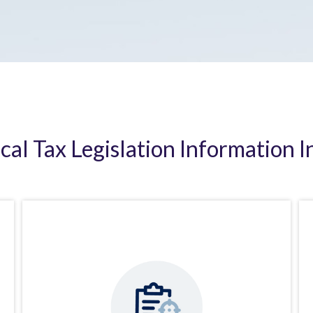
ical Tax Legislation Information I