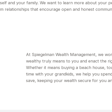
urself and your family. We want to learn more about your p
erm relationships that encourage open and honest commun
At Spiegelman Wealth Management, we work w
wealthy truly means to you and enact the rig
Whether it means buying a beach house, tou
time with your grandkids, we help you spen
save, keeping your wealth secure for you an