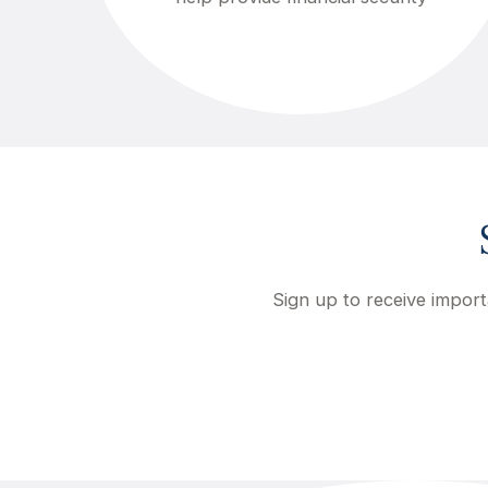
Sign up to receive import