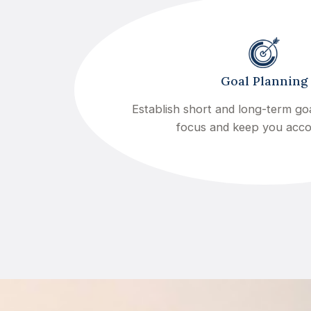
Goal Planning
Establish short and long-term goa
focus and keep you acc