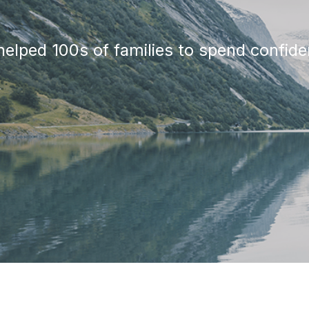
elped 100s of families to spend confiden