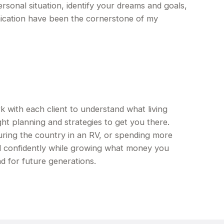
ersonal situation, identify your dreams and goals,
ication have been the cornerstone of my
ith each client to understand what living
ht planning and strategies to get you there.
ring the country in an RV, or spending more
d confidently while growing what money you
d for future generations.