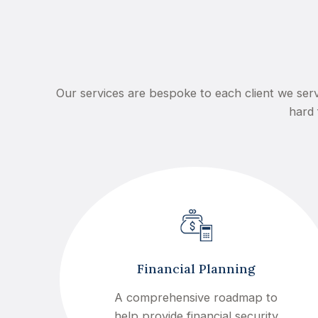
Our services are bespoke to each client we serv
hard 
Financial Planning
A comprehensive roadmap to
help provide financial security