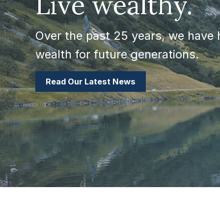
Live wealthy.
Over the past 25 years, we have h
wealth for future generations.
Read Our Latest News