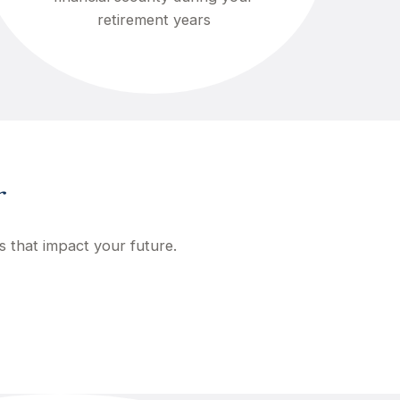
retirement years
r
s that impact your future.