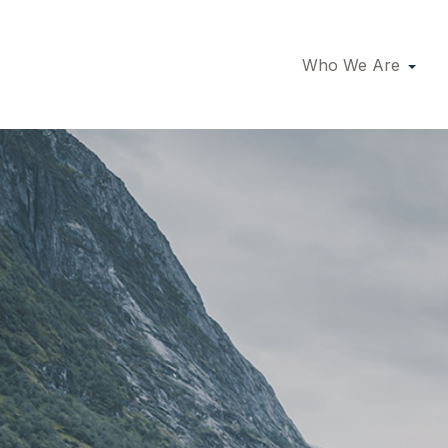
Who We Are