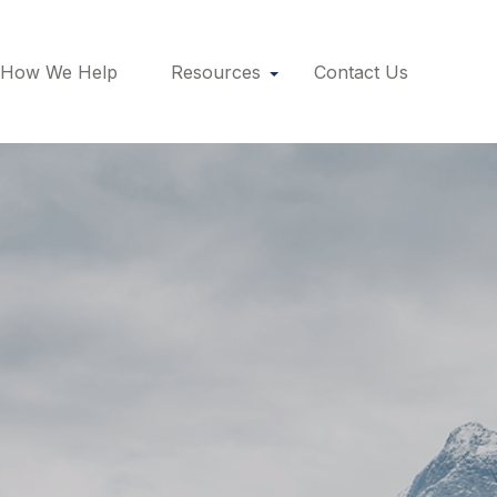
How We Help
Resources
Contact Us