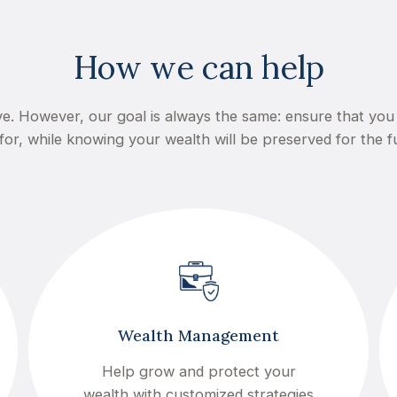
How we can help
e. However, our goal is always the same: ensure that you 
for, while knowing your wealth will be preserved for the f
Wealth Management
Help grow and protect your
wealth with customized strategies