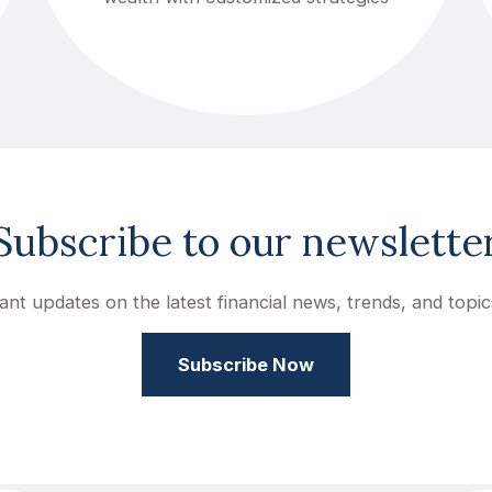
Subscribe to our newslette
ant updates on the latest financial news, trends, and topic
Subscribe Now