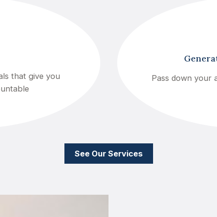
Generat
ls that give you
Pass down your a
ountable
See Our Services