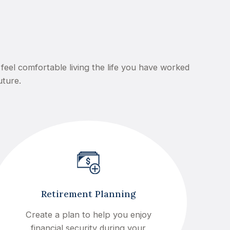
feel comfortable living the life you have worked
uture.
Retirement Planning
Create a plan to help you enjoy
financial security during your