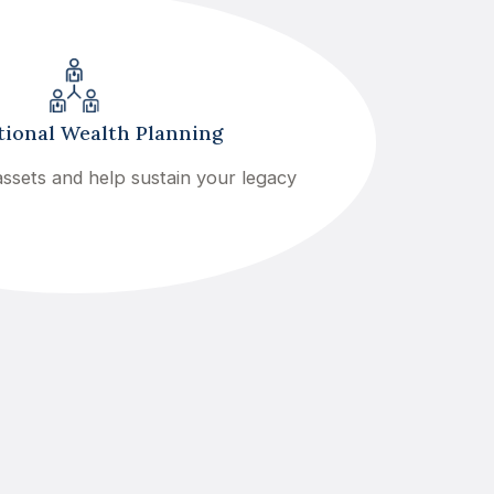
ional Wealth Planning
ssets and help sustain your legacy