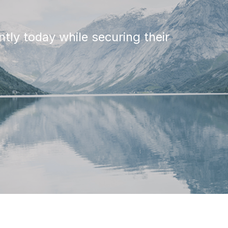
tly today while securing their