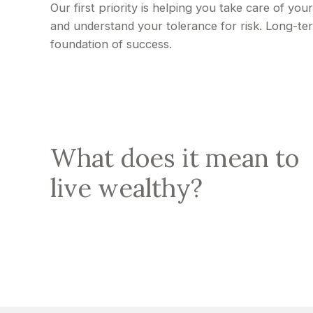
Our first priority is helping you take care of yo
and understand your tolerance for risk. Long-t
foundation of success.
What does it mean to
live wealthy?