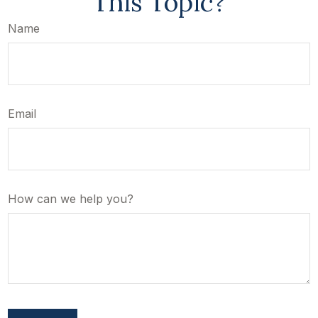
This Topic?
Name
Email
How can we help you?