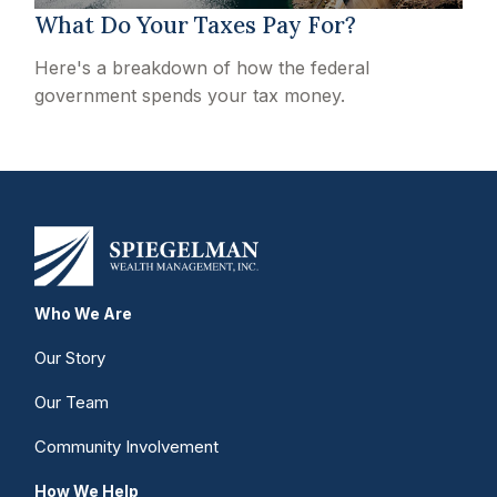
What Do Your Taxes Pay For?
Here's a breakdown of how the federal
government spends your tax money.
Who We Are
Our Story
Our Team
Community Involvement
How We Help