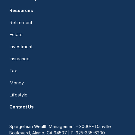
Resources
Retirement
Estate
Investment
Insurance
Tax
Money
Lifestyle
Contact Us
Spiegelman Wealth Management – 3000-F Danville
Boulevard, Alamo, CA 94507 | P: 925-385-6200