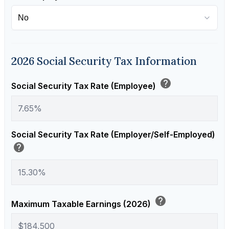
2026 Social Security Tax Information
help
Social Security Tax Rate (Employee)
Social Security Tax Rate (Employer/Self-Employed)
help
help
Maximum Taxable Earnings (2026)