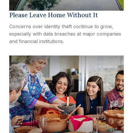
Please Leave Home Without It
Concerns over identity theft continue to grow,
especially with data breaches at major companies
and financial institutions.