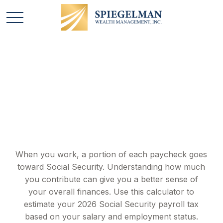
Social Security Tax
Estimator
When you work, a portion of each paycheck goes
toward Social Security. Understanding how much
you contribute can give you a better sense of
your overall finances. Use this calculator to
estimate your 2026 Social Security payroll tax
based on your salary and employment status.