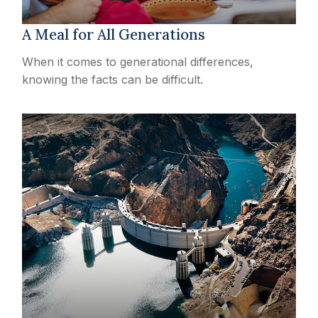
A Meal for All Generations
When it comes to generational differences,
knowing the facts can be difficult.