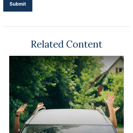
Related Content