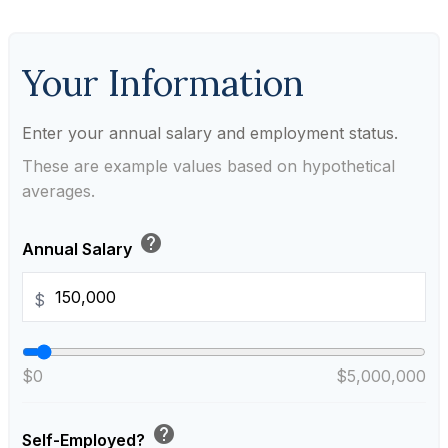
Your Information
Enter your annual salary and employment status.
These are example values based on hypothetical
averages.
help
Annual Salary
$
$0
$5,000,000
help
Self-Employed?