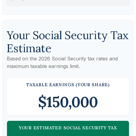
Your Social Security Tax
Estimate
Based on the 2026 Social Security tax rates and
maximum taxable earnings limit.
TAXABLE EARNINGS (YOUR SHARE)
$150,000
YOUR ESTIMATED SOCIAL SECURITY TAX