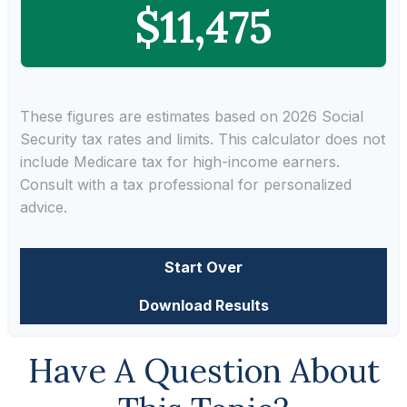
$11,475
These figures are estimates based on 2026 Social
Security tax rates and limits. This calculator does not
include Medicare tax for high-income earners.
Consult with a tax professional for personalized
advice.
Start Over
Download Results
Have A Question About