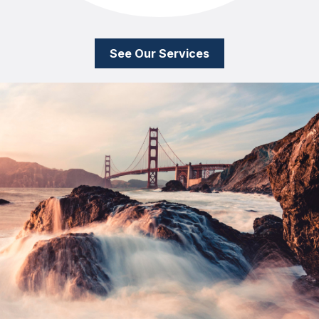
See Our Services