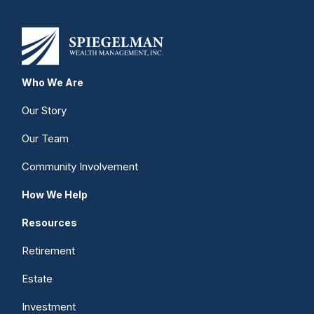
Who We Are
Our Story
Our Team
Community Involvement
How We Help
Resources
Retirement
Estate
Investment