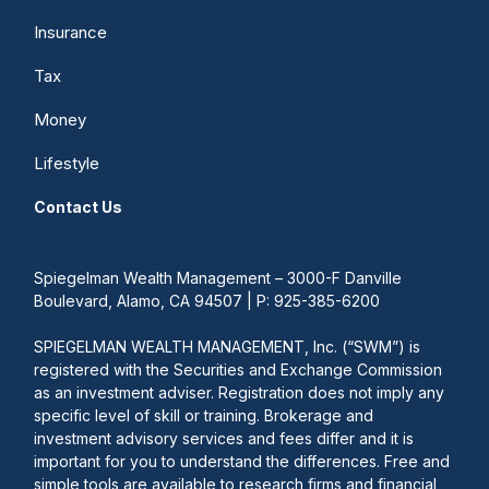
Insurance
Tax
Money
Lifestyle
Contact Us
Spiegelman Wealth Management – 3000-F Danville
Boulevard, Alamo, CA 94507 | P: 925-385-6200
SPIEGELMAN WEALTH MANAGEMENT, Inc. (“SWM”) is
registered with the Securities and Exchange Commission
as an investment adviser. Registration does not imply any
specific level of skill or training. Brokerage and
investment advisory services and fees differ and it is
important for you to understand the differences. Free and
simple tools are available to research firms and financial