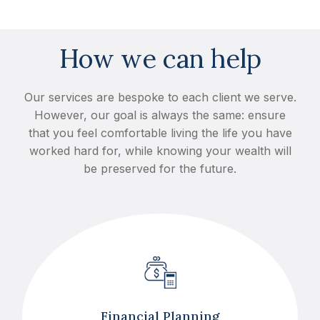
How we can help
Our services are bespoke to each client we serve.
However, our goal is always the same: ensure
that you feel comfortable living the life you have
worked hard for, while knowing your wealth will
be preserved for the future.
Financial Planning