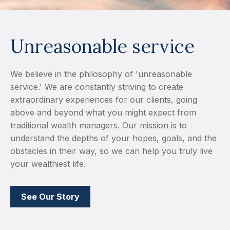
Unreasonable service
We believe in the philosophy of 'unreasonable
service.' We are constantly striving to create
extraordinary experiences for our clients, going
above and beyond what you might expect from
traditional wealth managers. Our mission is to
understand the depths of your hopes, goals, and the
obstacles in their way, so we can help you truly live
your wealthiest life.
See Our Story