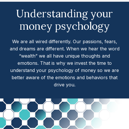
Understanding your
money psychology
We are all wired differently. Our passions, fears,
and dreams are different. When we hear the word
“wealth” we all have unique thoughts and
emotions. That is why we invest the time to
understand your psychology of money so we are
better aware of the emotions and behaviors that
drive you.