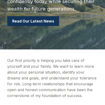
confidently today while securing their
wealth for future generations.
Read Our Latest News
Our first priority is helping you take care of
yourself and your family. We want to learn more
about your personal situation, identify your
dreams and goals, and understand your tolerance
for risk. Long-term relationships that encourage
open and honest communication have been the
cornerstone of my foundation of success.