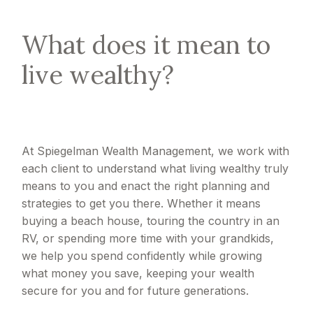
What does it mean to
live wealthy?
At Spiegelman Wealth Management, we work with
each client to understand what living wealthy truly
means to you and enact the right planning and
strategies to get you there. Whether it means
buying a beach house, touring the country in an
RV, or spending more time with your grandkids,
we help you spend confidently while growing
what money you save, keeping your wealth
secure for you and for future generations.