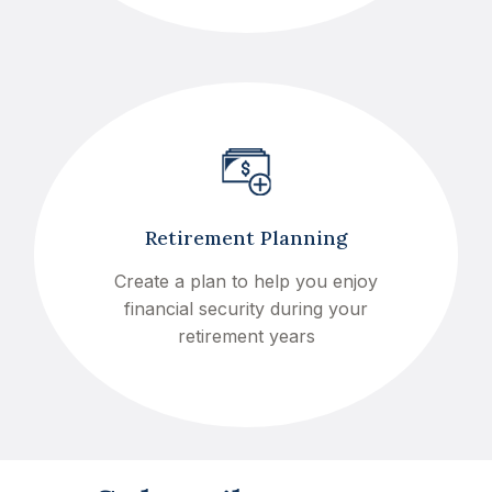
Retirement Planning
Create a plan to help you enjoy
financial security during your
retirement years