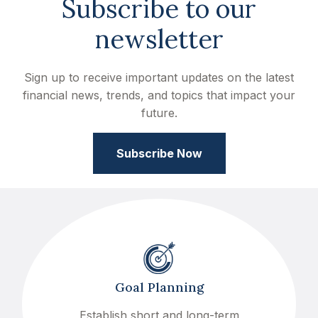
Subscribe to our
newsletter
Sign up to receive important updates on the latest
financial news, trends, and topics that impact your
future.
Subscribe Now
Goal Planning
Establish short and long-term