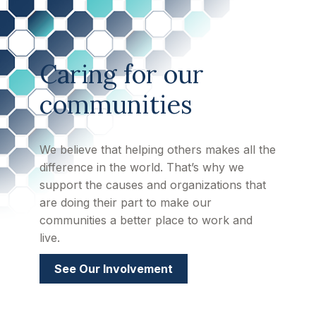
Caring for our
communities
We believe that helping others makes all the
difference in the world. That’s why we
support the causes and organizations that
are doing their part to make our
communities a better place to work and
live.
See Our Involvement