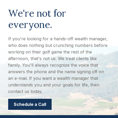
We're not for
everyone.
If you're looking for a hands-off wealth manager,
who does nothing but crunching numbers before
working on their golf game the rest of the
afternoon, that's not us. We treat clients like
family. You'll always recognize the voice that
answers the phone and the name signing off on
an e-mail. If you want a wealth manager that
understands you and your goals for life, then
contact us today.
Schedule a Call