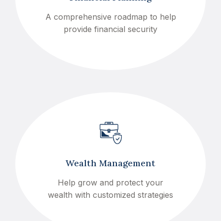
A comprehensive roadmap to help
provide financial security
Wealth Management
Help grow and protect your
wealth with customized strategies