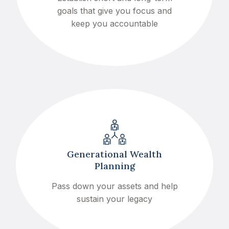
goals that give you focus and
keep you accountable
Generational Wealth
Planning
Pass down your assets and help
sustain your legacy