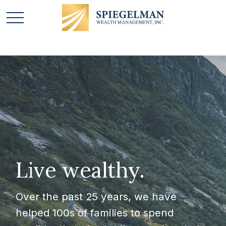
Live wealthy.
Over the past 25 years, we have
helped 100s of families to spend