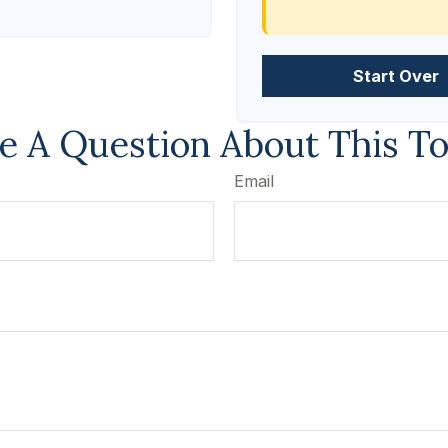
Start Over
e A Question About This To
Email