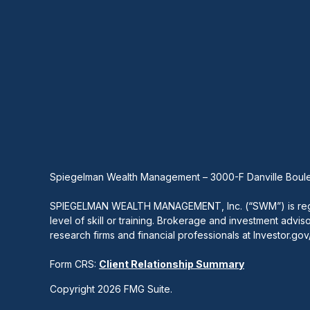
Spiegelman Wealth Management – 3000-F Danville Boule
SPIEGELMAN WEALTH MANAGEMENT, Inc. (“SWM”) is registe
level of skill or training. Brokerage and investment advis
research firms and financial professionals at Investor.go
Form CRS:
Client Relationship Summary
Copyright 2026 FMG Suite.