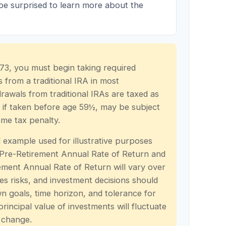
 be surprised to learn more about the
73, you must begin taking required
 from a traditional IRA in most
rawals from traditional IRAs are taxed as
 if taken before age 59½, may be subject
ome tax penalty.
l example used for illustrative purposes
 Pre-Retirement Annual Rate of Return and
ment Annual Rate of Return will vary over
ves risks, and investment decisions should
 goals, time horizon, and tolerance for
principal value of investments will fluctuate
 change.