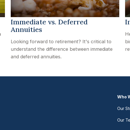
Immediate vs. Deferred
I
Annuities
a
He
Looking forward to retirement? It's critical to
bi
understand the difference between immediate
re
and deferred annuities.
Who W
Our St
Our T