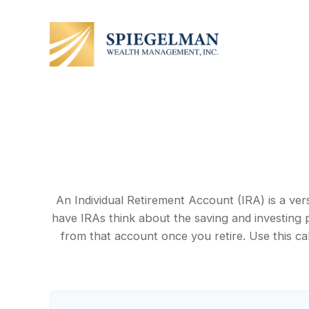
An Individual Retirement Account (IRA) is a ver
have IRAs think about the saving and investing 
from that account once you retire. Use this 