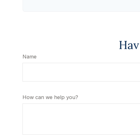
Hav
Name
How can we help you?