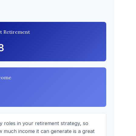
at Retirement
8
ncome
 roles in your retirement strategy, so
w much income it can generate is a great