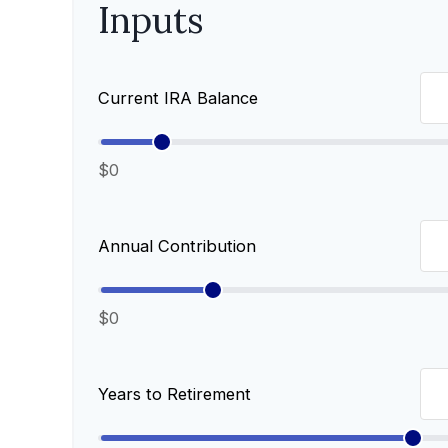
Inputs
Current IRA Balance
$0
Annual Contribution
$0
Years to Retirement