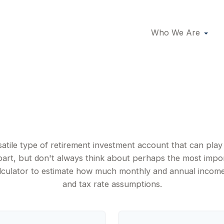
Who We Are
IRA Income
satile type of retirement investment account that can pla
part, but don't always think about perhaps the most impo
calculator to estimate how much monthly and annual incom
and tax rate assumptions.