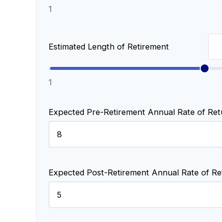
1
Estimated Length of Retirement
1
Expected Pre-Retirement Annual Rate of Ret
Expected Post-Retirement Annual Rate of Re