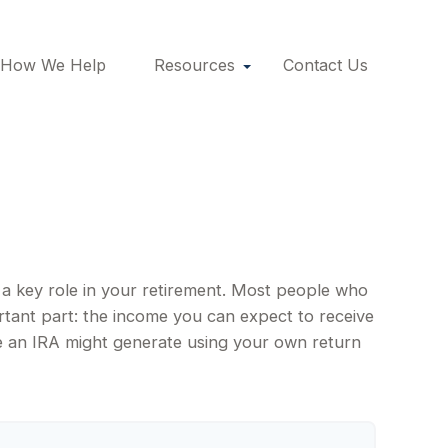
How We Help
Resources
Contact Us
y a key role in your retirement. Most people who
rtant part: the income you can expect to receive
e an IRA might generate using your own return