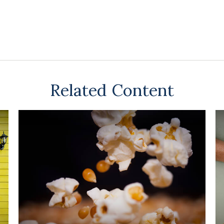
Related Content