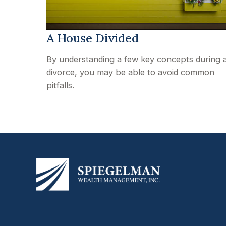
A House Divided
By understanding a few key concepts during 
divorce, you may be able to avoid common
pitfalls.