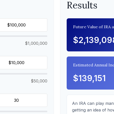
Results
Future Value of IRA 
$2,139,09
$1,000,000
Estimated Annual I
$139,151
$50,000
An IRA can play many
getting an idea of ho