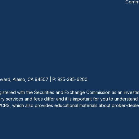
Commu
vard, Alamo, CA 94507 | P: 925-385-6200
red with the Securities and Exchange Commission as an investment
ory services and fees differ and it is important for you to understand
v/CRS, which also provides educational materials about broker-dealer