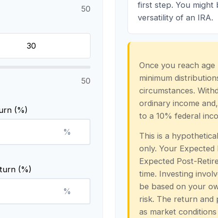
first step. You might
50
versatility of an IRA.
Once you reach age 
minimum distributions
50
circumstances. Withd
ordinary income and,
urn (%)
to a 10% federal inc
%
This is a hypothetica
only. Your Expected
Expected Post-Retire
turn (%)
time. Investing invol
be based on your own
%
risk. The return and 
as market conditions