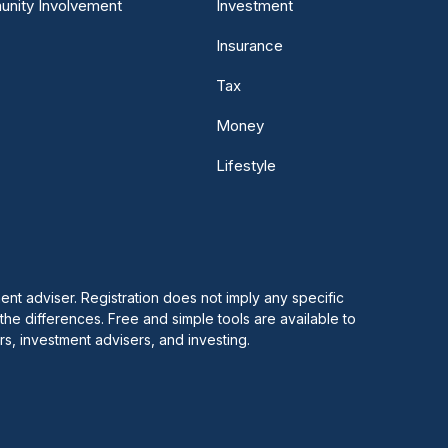
nity Involvement
Investment
Insurance
Tax
Money
Lifestyle
 adviser. Registration does not imply any specific
 the differences. Free and simple tools are available to
s, investment advisers, and investing.