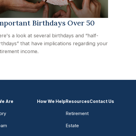
mportant Birthdays Over 50
re's a look at several birthdays and “half-
rthdays” that have implications regarding your
tirement income.
e Are
How We Help
Resources
Contact Us
ory
Retirement
eam
Estate