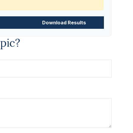
Download Results
pic?