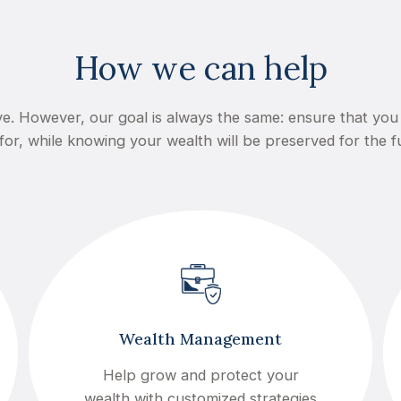
How we can help
e. However, our goal is always the same: ensure that you 
for, while knowing your wealth will be preserved for the f
Wealth Management
Help grow and protect your
wealth with customized strategies