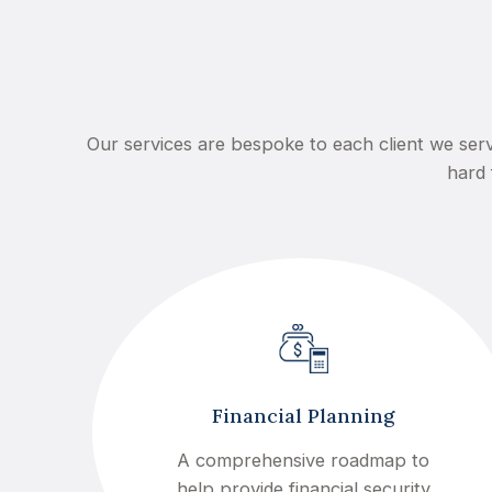
Our services are bespoke to each client we serv
hard 
Financial Planning
A comprehensive roadmap to
help provide financial security