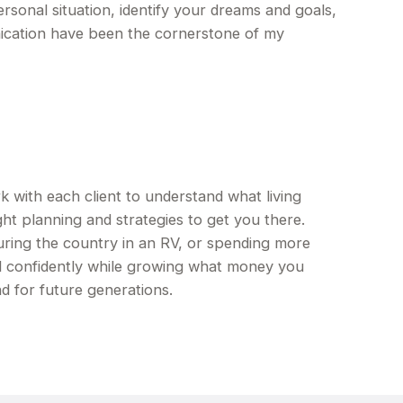
ersonal situation, identify your dreams and goals,
ication have been the cornerstone of my
ith each client to understand what living
ht planning and strategies to get you there.
ring the country in an RV, or spending more
d confidently while growing what money you
d for future generations.