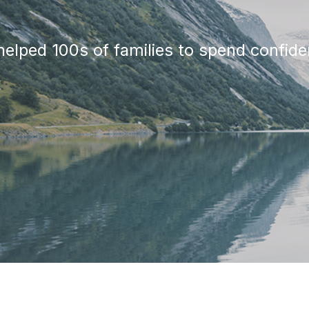
elped 100s of families to spend confiden