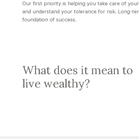
Our first priority is helping you take care of yo
and understand your tolerance for risk. Long-t
foundation of success.
What does it mean to
live wealthy?