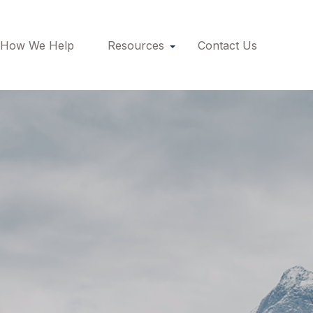
How We Help
Resources
Contact Us