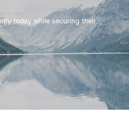
tly today while securing their