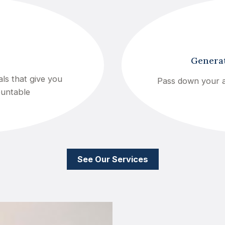
Generat
ls that give you
Pass down your a
ountable
See Our Services