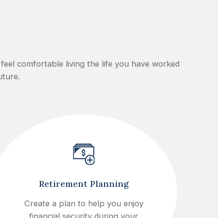
feel comfortable living the life you have worked
uture.
Retirement Planning
Create a plan to help you enjoy
financial security during your