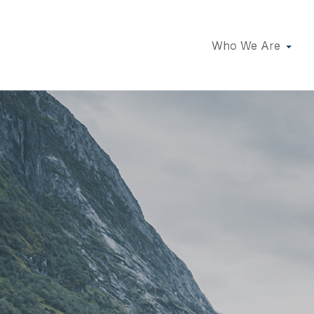
Who We Are