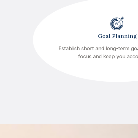
Goal Planning
Establish short and long-term goa
focus and keep you acc