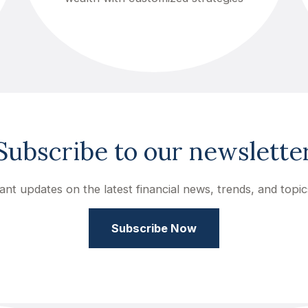
Subscribe to our newslette
ant updates on the latest financial news, trends, and topic
Subscribe Now