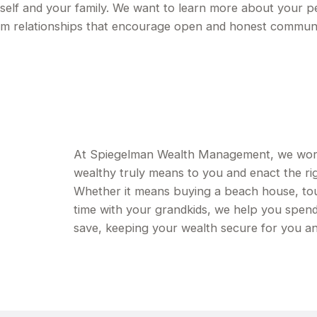
urself and your family. We want to learn more about your p
erm relationships that encourage open and honest commun
At Spiegelman Wealth Management, we work w
wealthy truly means to you and enact the rig
Whether it means buying a beach house, tou
time with your grandkids, we help you spen
save, keeping your wealth secure for you an