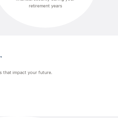
retirement years
r
s that impact your future.