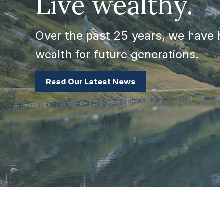
Live wealthy.
Over the past 25 years, we have h
wealth for future generations.
Read Our Latest News