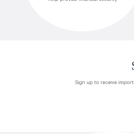
Sign up to receive import