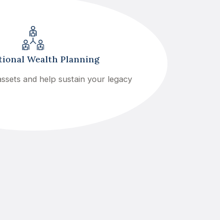
ional Wealth Planning
ssets and help sustain your legacy