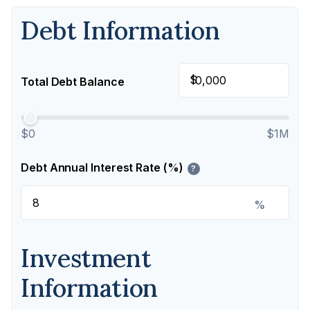
Debt Information
$
Total Debt Balance
$0
$1M
Debt Annual Interest Rate (%)
?
%
Investment
Information