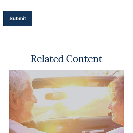
Related Content