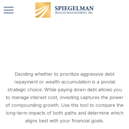
Debt vs. Investment
Deciding whether to prioritize aggressive debt
repayment or wealth accumulation is a pivotal
strategic choice. While paying down debt allows you
to manage interest cost, investing captures the power
of compounding growth. Use this tool to compare the
long-term impacts of both paths and determine which
aligns best with your financial goals.