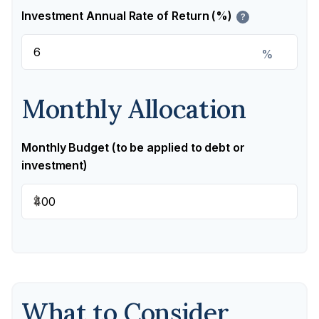
Investment Annual Rate of Return (%)
?
%
Monthly Allocation
Monthly Budget (to be applied to debt or
investment)
$
What to Consider