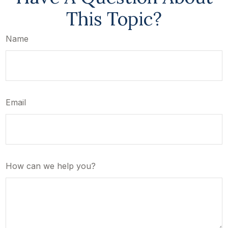
This Topic?
Name
Email
How can we help you?