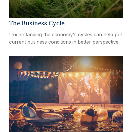
The Business Cycle
Understanding the economy's cycles can help put
current business conditions in better perspective.