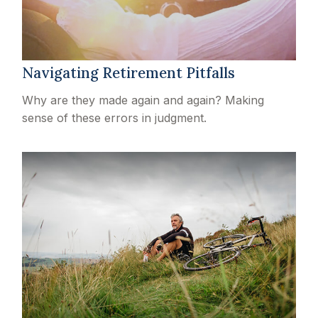
Navigating Retirement Pitfalls
Why are they made again and again? Making
sense of these errors in judgment.