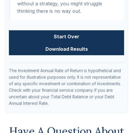
without a strategy, you might struggle
thinking there is no way out.
Start Over
Download Results
The Investment Annual Rate of Return is hypothetical and
used for illustrative purposes only. It is not representative
of any specific investment or combination of investments.
Check with your financial service company if you are
uncertain about your Total Debt Balance or your Debt
Annual Interest Rate.
Have A Question About