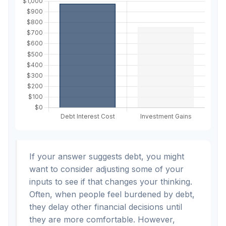
If your answer suggests debt, you might
want to consider adjusting some of your
inputs to see if that changes your thinking.
Often, when people feel burdened by debt,
they delay other financial decisions until
they are more comfortable. However,