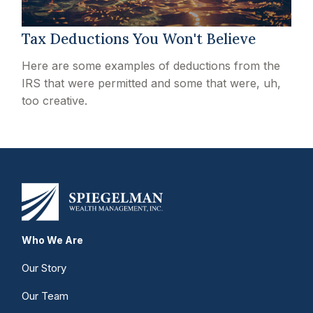
Tax Deductions You Won't Believe
Here are some examples of deductions from the
IRS that were permitted and some that were, uh,
too creative.
Who We Are
Our Story
Our Team