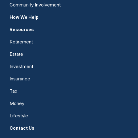
Community Involvement
How We Help
Resources
Retirement
Estate
Investment
Insurance
Tax
Money
Lifestyle
Contact Us