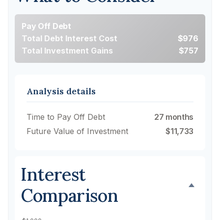
Pay Off Debt
Total Debt Interest Cost
$976
Total Investment Gains
$757
Analysis details
Time to Pay Off Debt
27 months
Future Value of Investment
$11,733
Interest
Comparison